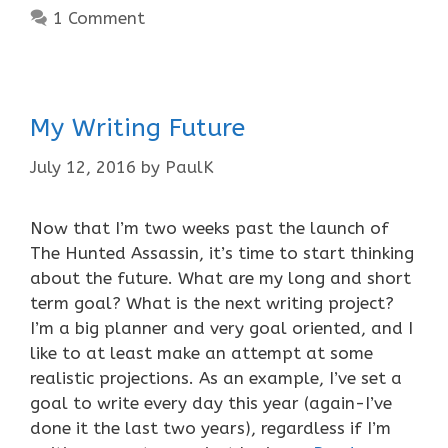
1 Comment
My Writing Future
July 12, 2016
by
PaulK
Now that I’m two weeks past the launch of
The Hunted Assassin, it’s time to start thinking
about the future. What are my long and short
term goal? What is the next writing project?
I’m a big planner and very goal oriented, and I
like to at least make an attempt at some
realistic projections. As an example, I’ve set a
goal to write every day this year (again-I’ve
done it the last two years), regardless if I’m