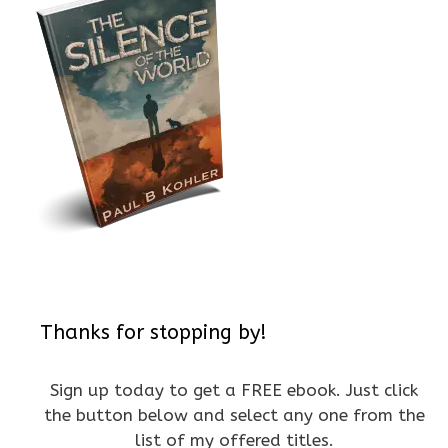
Thanks for stopping by!
Sign up today to get a FREE ebook. Just click
the button below and select any one from the
list of my offered titles.