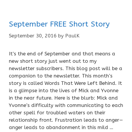
September FREE Short Story
September 30, 2016
by
PaulK
It’s the end of September and that means a
new short story just went out to my
newsletter subscribers. This blog post will be a
companion to the newsletter. This month’s
story is called Words That Were Left Behind. It
is a glimpse into the lives of Mick and Yvonne
in the near future. Here is the blurb: Mick and
Yvonne’s difficulty with communicating to each
other spell for troubled waters on their
relationship front. Frustration leads to anger—
anger leads to abandonment in this mild …