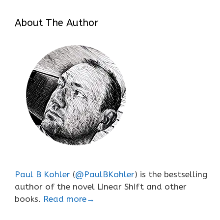
About The Author
Paul B Kohler
(
@PaulBKohler
) is the bestselling
author of the novel Linear Shift and other
books.
Read more→