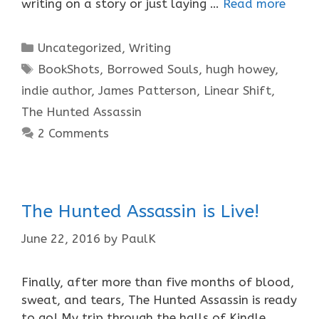
writing on a story or just laying …
Read more
Categories
Uncategorized
,
Writing
Tags
BookShots
,
Borrowed Souls
,
hugh howey
,
indie author
,
James Patterson
,
Linear Shift
,
The Hunted Assassin
2 Comments
The Hunted Assassin is Live!
June 22, 2016
by
PaulK
Finally, after more than five months of blood,
sweat, and tears, The Hunted Assassin is ready
to go! My trip through the halls of Kindle