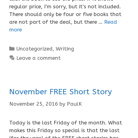
regular price, I’m sorry, but it’s not included.
There should only be four or five books that
are not part of the deal, but there …
Read
more
Categories
Uncategorized
,
Writing
Leave a comment
November FREE Short Story
November 25, 2016
by
PaulK
Today is the last Friday of the month. What
makes this Friday so special is that the last
(for the year) of the FREE short stories has