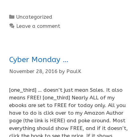
Categories
Uncategorized
Leave a comment
Cyber Monday …
November 28, 2016
by
PaulK
[one_third] … doesn’t just mean Sales. It also
means FREE! [one_third] Nearly ALL of my
ebooks are set to FREE for today only. All you
have to do is click over to my Amazon Author
page (the link is HERE) and poke around. Most
everything should show FREE, and if it doesn’t,
click the book to see the price. If it shows