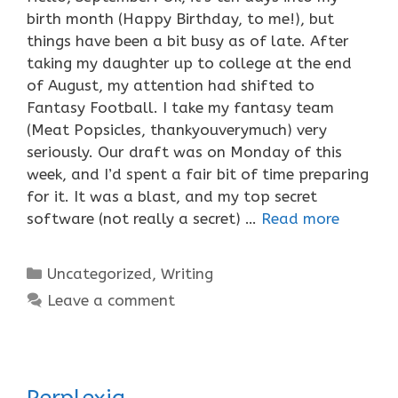
birth month (Happy Birthday, to me!), but
things have been a bit busy as of late. After
taking my daughter up to college at the end
of August, my attention had shifted to
Fantasy Football. I take my fantasy team
(Meat Popsicles, thankyouverymuch) very
seriously. Our draft was on Monday of this
week, and I’d spent a fair bit of time preparing
for it. It was a blast, and my top secret
software (not really a secret) …
Read more
Categories
Uncategorized
,
Writing
Leave a comment
Perplexia