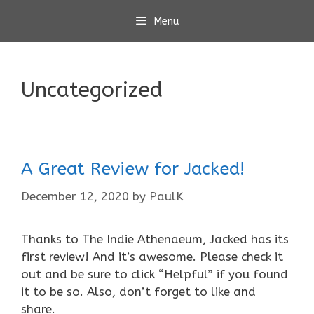
Skip
Menu
to
content
Uncategorized
A Great Review for Jacked!
December 12, 2020
by
PaulK
Thanks to The Indie Athenaeum, Jacked has its
first review! And it’s awesome. Please check it
out and be sure to click “Helpful” if you found
it to be so. Also, don’t forget to like and
share.