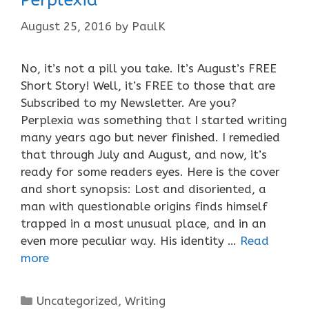
August 25, 2016
by
PaulK
No, it’s not a pill you take. It’s August’s FREE
Short Story! Well, it’s FREE to those that are
Subscribed to my Newsletter. Are you?
Perplexia was something that I started writing
many years ago but never finished. I remedied
that through July and August, and now, it’s
ready for some readers eyes. Here is the cover
and short synopsis: Lost and disoriented, a
man with questionable origins finds himself
trapped in a most unusual place, and in an
even more peculiar way. His identity …
Read
more
Categories
Uncategorized
,
Writing