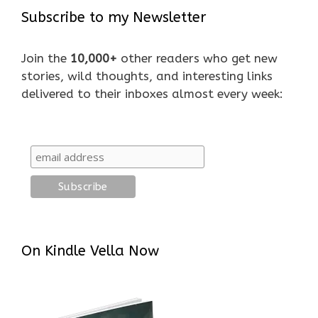
Subscribe to my Newsletter
Join the
10,000+
other readers who get new
stories, wild thoughts, and interesting links
delivered to their inboxes almost every week:
On Kindle Vella Now