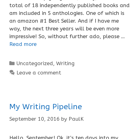
total of 18 independently published books and
am included in 5 anthologies. One of which is
an amazon #1 Best Seller. And if I have me
way, the next three years will be even more
impressive! So, without further ado, please …
Read more
Categories
Uncategorized
,
Writing
Leave a comment
My Writing Pipeline
September 10, 2016
by
PaulK
Hello, September! Ok, it’s ten days into my