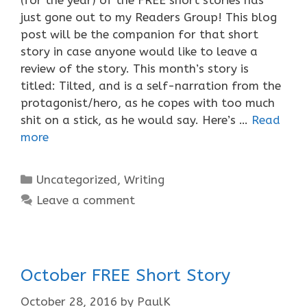
just gone out to my Readers Group! This blog
post will be the companion for that short
story in case anyone would like to leave a
review of the story. This month’s story is
titled: Tilted, and is a self-narration from the
protagonist/hero, as he copes with too much
shit on a stick, as he would say. Here’s …
Read
more
Categories
Uncategorized
,
Writing
Leave a comment
October FREE Short Story
October 28, 2016
by
PaulK