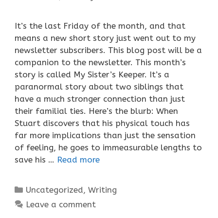
It’s the last Friday of the month, and that
means a new short story just went out to my
newsletter subscribers. This blog post will be a
companion to the newsletter. This month’s
story is called My Sister’s Keeper. It’s a
paranormal story about two siblings that
have a much stronger connection than just
their familial ties. Here’s the blurb: When
Stuart discovers that his physical touch has
far more implications than just the sensation
of feeling, he goes to immeasurable lengths to
save his …
Read more
Categories
Uncategorized
,
Writing
Leave a comment