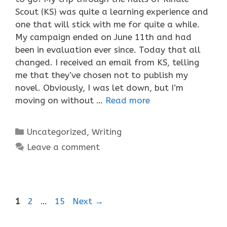
Scout (KS) was quite a learning experience and
one that will stick with me for quite a while.
My campaign ended on June 11th and had
been in evaluation ever since. Today that all
changed. I received an email from KS, telling
me that they’ve chosen not to publish my
novel. Obviously, I was let down, but I’m
moving on without …
Read more
Categories
Uncategorized
,
Writing
Leave a comment
Page
Page
Page
1
2
…
15
Next
→