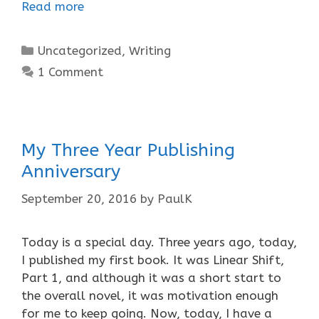
Read more
Categories
Uncategorized
,
Writing
1 Comment
My Three Year Publishing
Anniversary
September 20, 2016
by
PaulK
Today is a special day. Three years ago, today,
I published my first book. It was Linear Shift,
Part 1, and although it was a short start to
the overall novel, it was motivation enough
for me to keep going. Now, today, I have a