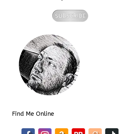
Find Me Online