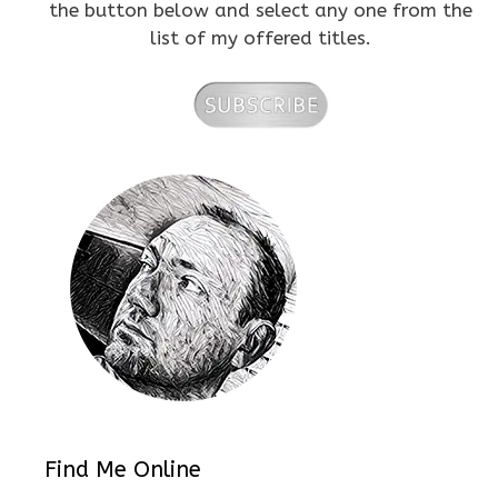
the button below and select any one from the
list of my offered titles.
Find Me Online