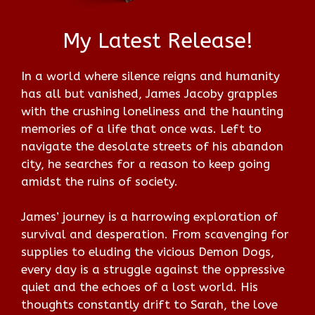
My Latest Release!
In a world where silence reigns and humanity
has all but vanished, James Jacoby grapples
with the crushing loneliness and the haunting
memories of a life that once was. Left to
navigate the desolate streets of his abandon
city, he searches for a reason to keep going
amidst the ruins of society.
James’ journey is a harrowing exploration of
survival and desperation. From scavenging for
supplies to eluding the vicious Demon Dogs,
every day is a struggle against the oppressive
quiet and the echoes of a lost world. His
thoughts constantly drift to Sarah, the love