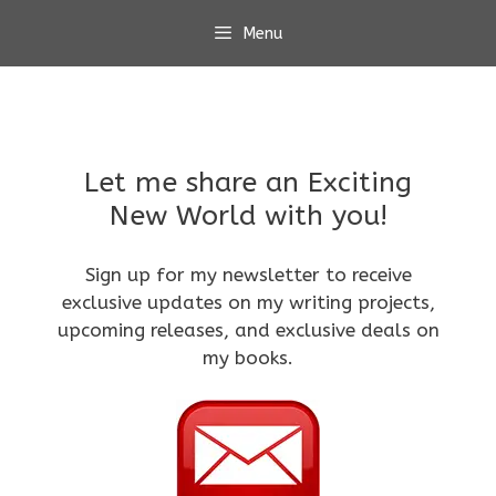
Skip
Menu
to
content
Let me share an Exciting
New World with you!
Sign up for my newsletter to receive
exclusive updates on my writing projects,
upcoming releases, and exclusive deals on
my books.