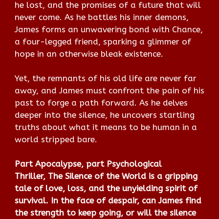
he lost, and the promises of a future that will
never come. As he battles his inner demons,
James forms an unwavering bond with Chance,
a four-legged friend, sparking a glimmer of
hope in an otherwise bleak existence.
Yet, the remnants of his old life are never far
away, and James must confront the pain of his
past to forge a path forward. As he delves
deeper into the silence, he uncovers startling
truths about what it means to be human in a
world stripped bare.
Part Apocalypse, part Psychological
Thriller,
The Silence of the World
is a gripping
tale of love, loss, and the unyielding spirit of
survival. In the face of despair, can James find
the strength to keep going, or will the silence