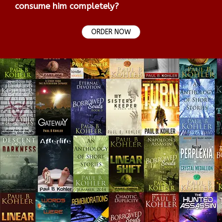
consume him completely?
ORDER NOW