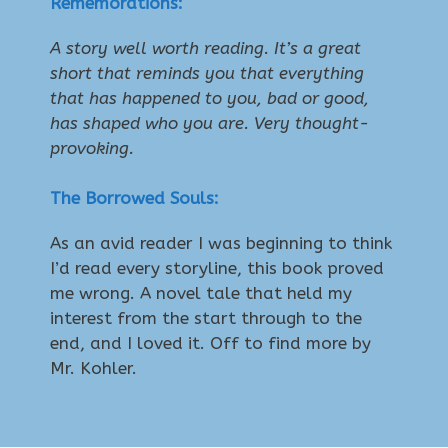
Rememorations:
A story well worth reading. It’s a great
short that reminds you that everything
that has happened to you, bad or good,
has shaped who you are. Very thought-
provoking.
The Borrowed Souls:
As an avid reader I was beginning to think
I’d read every storyline, this book proved
me wrong. A novel tale that held my
interest from the start through to the
end, and I loved it. Off to find more by
Mr. Kohler.