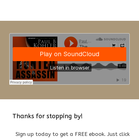
Thanks for stopping by!
Sign up today to get a FREE ebook. Just click