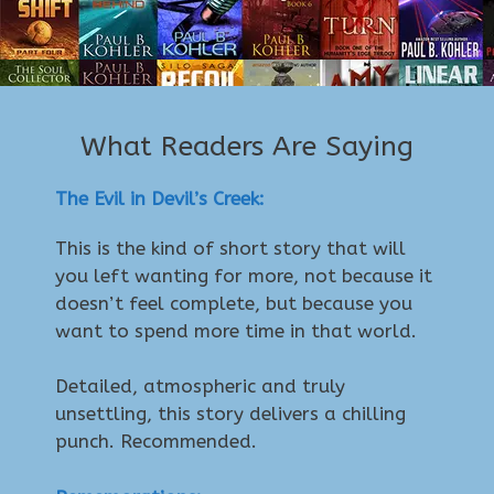
What Readers Are Saying
The Evil in Devil’s Creek:
This is the kind of short story that will
you left wanting for more, not because it
doesn’t feel complete, but because you
want to spend more time in that world.
Detailed, atmospheric and truly
unsettling, this story delivers a chilling
punch. Recommended.