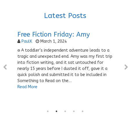
Latest Posts
Free Fiction Friday: Amy
PaulK
March 1, 2024
ႎ A toddler’s independent adventure leads to a
tragic and unexpected end. Amy was my first trip
into fiction writing, and it sat untouched for
nearly 15 years before I dusted it off, gave it a
quick polish and submitted it to be included in
Something to Read on the…
Read More