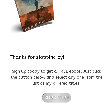
Thanks for stopping by!
Sign up today to get a FREE ebook. Just click
the button below and select any one from the
list of my offered titles.