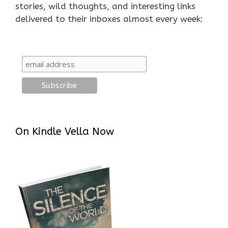
stories, wild thoughts, and interesting links
delivered to their inboxes almost every week:
On Kindle Vella Now