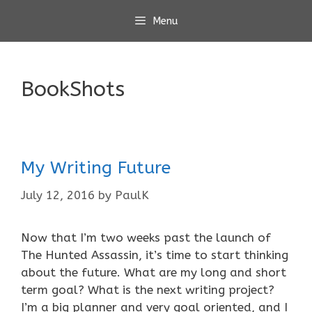
Skip
Menu
to
content
BookShots
My Writing Future
July 12, 2016
by
PaulK
Now that I’m two weeks past the launch of
The Hunted Assassin, it’s time to start thinking
about the future. What are my long and short
term goal? What is the next writing project?
I’m a big planner and very goal oriented, and I