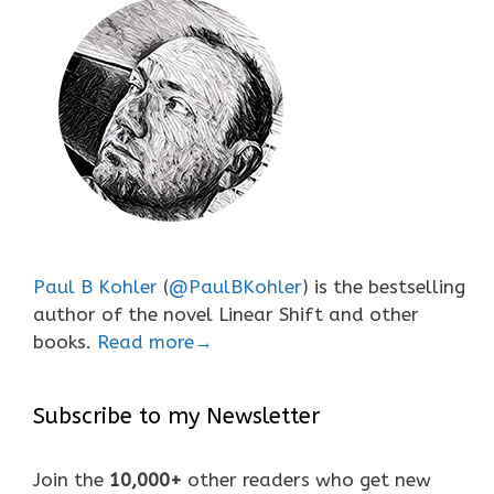
Paul B Kohler
(
@PaulBKohler
) is the bestselling
author of the novel Linear Shift and other
books.
Read more→
Subscribe to my Newsletter
Join the
10,000+
other readers who get new