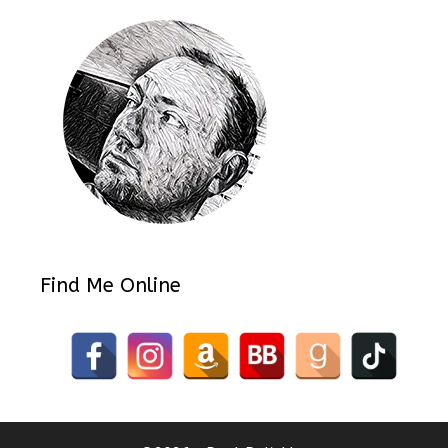
Find Me Online