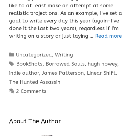
like to at least make an attempt at some
realistic projections. As an example, I’ve set a
goal to write every day this year (again-I’ve
done it the last two years), regardless if I’m
writing on a story or just laying …
Read more
Categories
Uncategorized
,
Writing
Tags
BookShots
,
Borrowed Souls
,
hugh howey
,
indie author
,
James Patterson
,
Linear Shift
,
The Hunted Assassin
2 Comments
About The Author