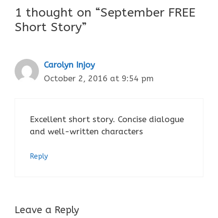
1 thought on “September FREE
Short Story”
Carolyn Injoy
October 2, 2016 at 9:54 pm
Excellent short story. Concise dialogue
and well-written characters
Reply
Leave a Reply