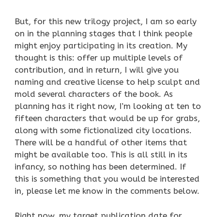
But, for this new trilogy project, I am so early
on in the planning stages that I think people
might enjoy participating in its creation. My
thought is this: offer up multiple levels of
contribution, and in return, I will give you
naming and creative license to help sculpt and
mold several characters of the book. As
planning has it right now, I’m looking at ten to
fifteen characters that would be up for grabs,
along with some fictionalized city locations.
There will be a handful of other items that
might be available too. This is all still in its
infancy, so nothing has been determined. If
this is something that you would be interested
in, please let me know in the comments below.
Right now, my target publication date for