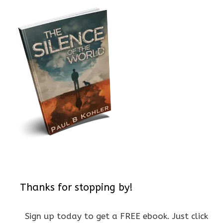
Thanks for stopping by!
Sign up today to get a FREE ebook. Just click