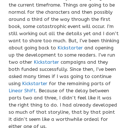
the current timeframe. Things are going to be
normal for the characters and then possibly
around a third of the way through the first
book, some catastrophic event will occur. I’m
still working out all the details yet and I don’t
want to share too much. But, I’ve been thinking
about going back to
Kickstarter
and opening
up the development to some readers. I’ve run
two other
Kickstarter
campaigns and they
both funded successfully. Since then, I’ve been
asked many times if I was going to continue
using
Kickstarter
for the remaining parts of
Linear Shift
. Because of the delay between
parts two and three, I didn’t feel like it was
the right thing to do. I had already developed
so much of that storyline, that by that point
it didn’t seem like a worthwhile ordeal for
either one of us.