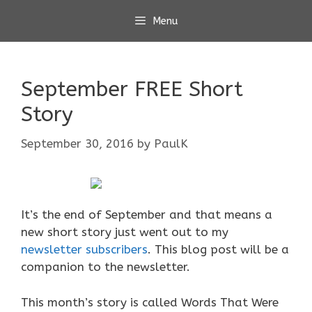
Skip
Menu
to
content
September FREE Short
Story
September 30, 2016
by
PaulK
It’s the end of September and that means a
new short story just went out to my
newsletter subscribers
. This blog post will be a
companion to the newsletter.
This month’s story is called Words That Were