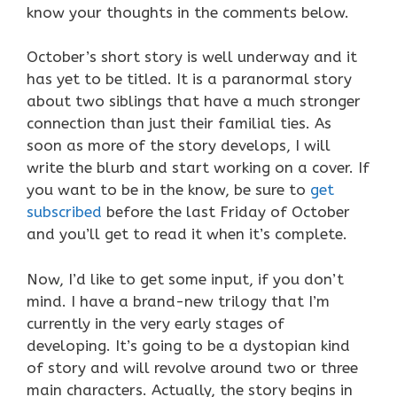
know your thoughts in the comments below.
October’s short story is well underway and it
has yet to be titled. It is a paranormal story
about two siblings that have a much stronger
connection than just their familial ties. As
soon as more of the story develops, I will
write the blurb and start working on a cover. If
you want to be in the know, be sure to
get
subscribed
before the last Friday of October
and you’ll get to read it when it’s complete.
Now, I’d like to get some input, if you don’t
mind. I have a brand-new trilogy that I’m
currently in the very early stages of
developing. It’s going to be a dystopian kind
of story and will revolve around two or three
main characters. Actually, the story begins in