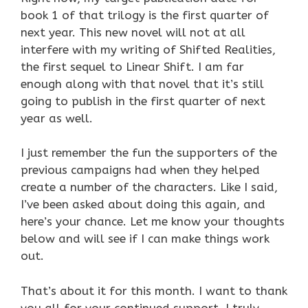
book 1 of that trilogy is the first quarter of
next year. This new novel will not at all
interfere with my writing of Shifted Realities,
the first sequel to Linear Shift. I am far
enough along with that novel that it’s still
going to publish in the first quarter of next
year as well.
I just remember the fun the supporters of the
previous campaigns had when they helped
create a number of the characters. Like I said,
I’ve been asked about doing this again, and
here’s your chance. Let me know your thoughts
below and will see if I can make things work
out.
That’s about it for this month. I want to thank
you all for your continued support, I truly