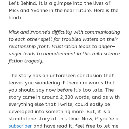
Left Behind. It is a glimpse into the lives of
Mick and Yvonne in the near future. Here is the
blurb:
Mick and Yvonne’s difficulty with communicating
to each other spell for troubled waters on their
relationship front. Frustration leads to anger—
anger leads to abandonment in this mild science
fiction tragedy.
The story has an unforeseen conclusion that
leaves you wondering if there are words that
you should say now before it’s too late. The
story came in around 2,300 words, and as with
everything else that I write, could easily be
developed into something more. But, it is a
standalone story at this time. Now, if you’re a
subscriber
and have read it, feel free to let me