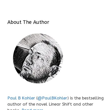
About The Author
Paul B Kohler
(
@PaulBKohler
) is the bestselling
author of the novel Linear Shift and other