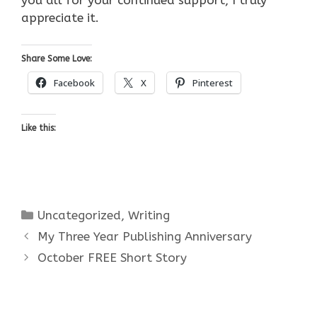
appreciate it.
Share Some Love:
Facebook
X
Pinterest
Like this:
Categories
Uncategorized
,
Writing
My Three Year Publishing Anniversary
October FREE Short Story