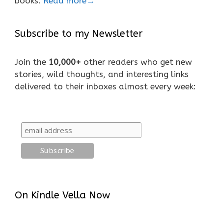
books.
Read more→
Subscribe to my Newsletter
Join the
10,000+
other readers who get new
stories, wild thoughts, and interesting links
delivered to their inboxes almost every week:
On Kindle Vella Now