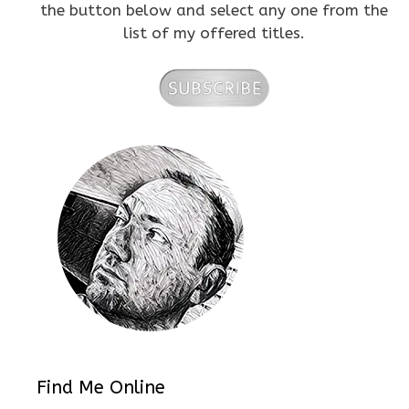
the button below and select any one from the
list of my offered titles.
Find Me Online