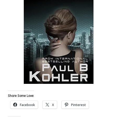
Share Some Love:
Facebook
X
Pinterest