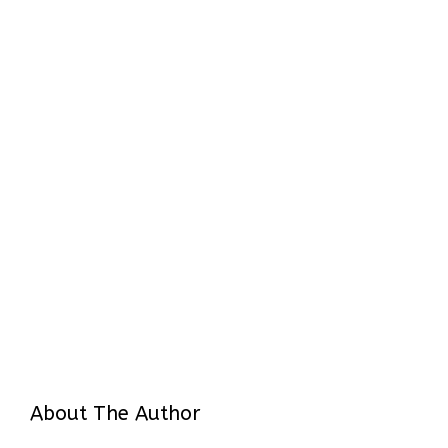
About The Author