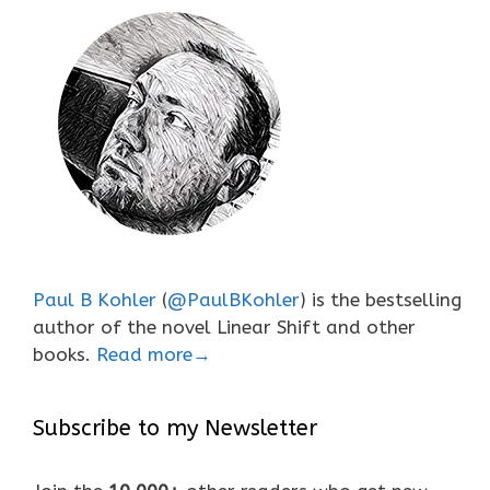
Paul B Kohler
(
@PaulBKohler
) is the bestselling
author of the novel Linear Shift and other
books.
Read more→
Subscribe to my Newsletter