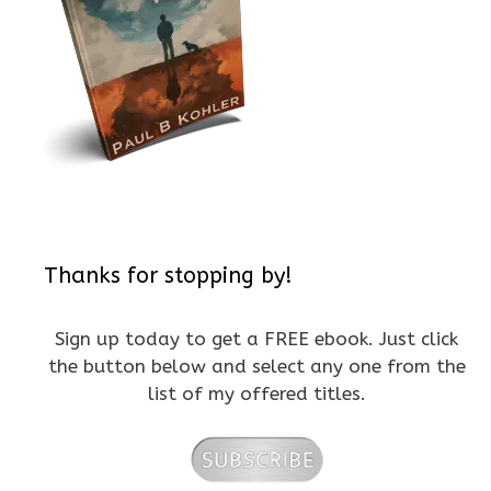
Thanks for stopping by!
Sign up today to get a FREE ebook. Just click
the button below and select any one from the
list of my offered titles.