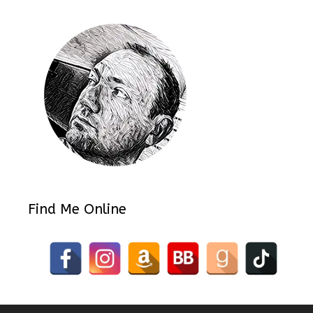
Find Me Online