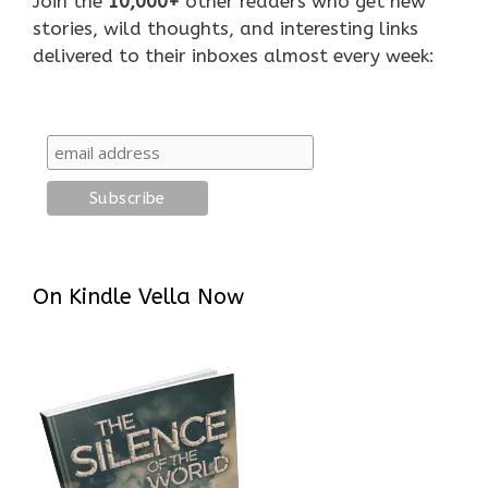
Join the
10,000+
other readers who get new
stories, wild thoughts, and interesting links
delivered to their inboxes almost every week:
On Kindle Vella Now