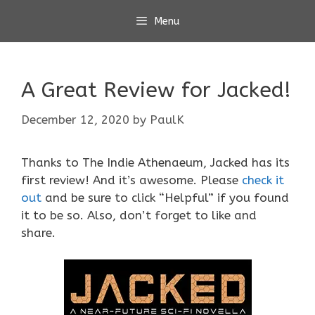
Skip
Menu
to
content
A Great Review for Jacked!
December 12, 2020
by
PaulK
Thanks to The Indie Athenaeum, Jacked has its
first review! And it’s awesome. Please
check it
out
and be sure to click “Helpful” if you found
it to be so. Also, don’t forget to like and
share.