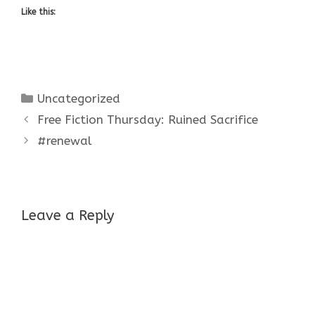
Like this:
Categories
Uncategorized
Free Fiction Thursday: Ruined Sacrifice
#renewal
Leave a Reply