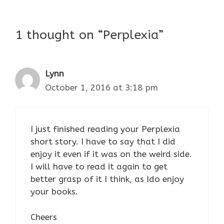
1 thought on “Perplexia”
Lynn
October 1, 2016 at 3:18 pm
I just finished reading your Perplexia
short story. I have to say that I did
enjoy it even if it was on the weird side.
I will have to read it again to get
better grasp of it I think, as Ido enjoy
your books.
Cheers