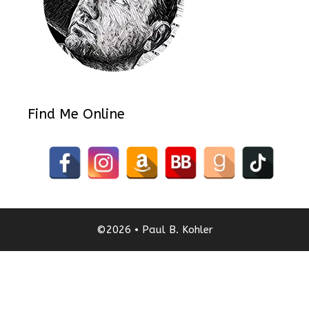
Find Me Online
©2026 • Paul B. Kohler