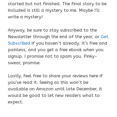
started but not finished. The final story to be
included is still a mystery to me. Maybe I’ll
write a mystery!
Anyway, be sure to stay subscribed to the
Newsletter through the end of the year, or
Get
Subscribed
if you haven’t already. It’s free and
painless, and you get a free ebook when you
signup. I promise not to spam you. Pinky-
swear, promise.
Lastly, feel free to share your reviews here if
you’ve read it. Seeing as this won’t be
available on Amazon until late December, it
would be good to let new readers what to
expect.