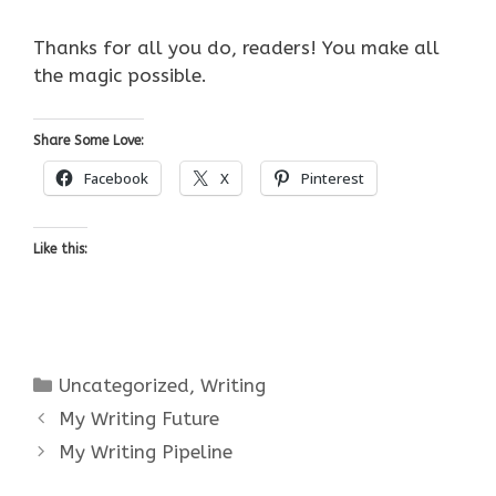
Thanks for all you do, readers! You make all
the magic possible.
Share Some Love:
Facebook
X
Pinterest
Like this:
Categories
Uncategorized
,
Writing
My Writing Future
My Writing Pipeline