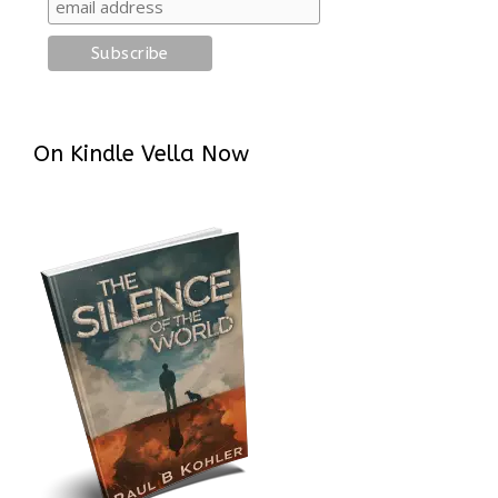
On Kindle Vella Now