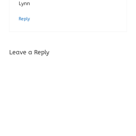
Lynn
Reply
Leave a Reply