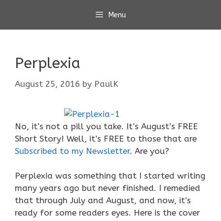
Skip
Menu
to
content
Perplexia
August 25, 2016
by
PaulK
No, it’s not a pill you take. It’s August’s FREE
Short Story! Well, it’s FREE to those that are
Subscribed to my Newsletter
. Are you?
Perplexia was something that I started writing
many years ago but never finished. I remedied
that through July and August, and now, it’s
ready for some readers eyes. Here is the cover