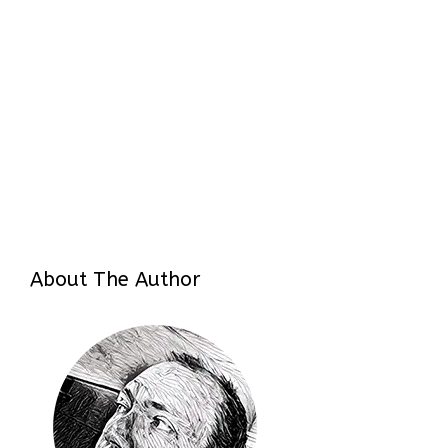
About The Author