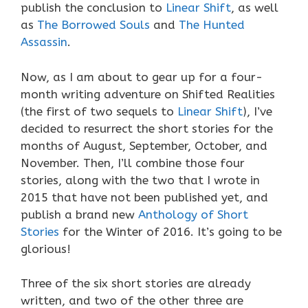
publish the conclusion to
Linear Shift
, as well
as
The Borrowed Souls
and
The Hunted
Assassin
.
Now, as I am about to gear up for a four-
month writing adventure on Shifted Realities
(the first of two sequels to
Linear Shift
), I’ve
decided to resurrect the short stories for the
months of August, September, October, and
November. Then, I’ll combine those four
stories, along with the two that I wrote in
2015 that have not been published yet, and
publish a brand new
Anthology of Short
Stories
for the Winter of 2016. It’s going to be
glorious!
Three of the six short stories are already
written, and two of the other three are