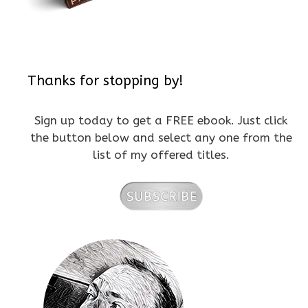
Thanks for stopping by!
Sign up today to get a FREE ebook. Just click
the button below and select any one from the
list of my offered titles.