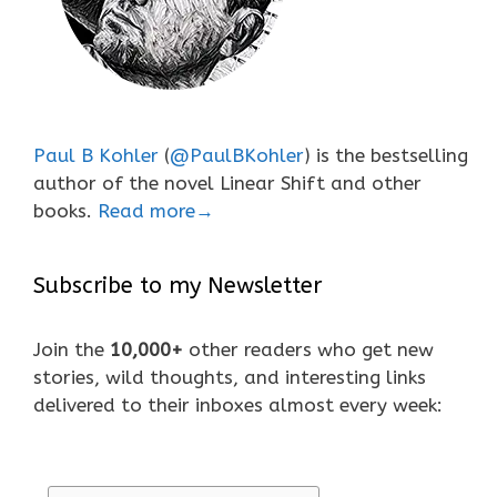
Paul B Kohler
(
@PaulBKohler
) is the bestselling
author of the novel Linear Shift and other
books.
Read more→
Subscribe to my Newsletter
Join the
10,000+
other readers who get new
stories, wild thoughts, and interesting links
delivered to their inboxes almost every week: