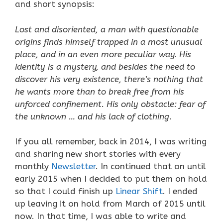
and short synopsis:
Lost and disoriented, a man with questionable
origins finds himself trapped in a most unusual
place, and in an even more peculiar way. His
identity is a mystery, and besides the need to
discover his very existence, there’s nothing that
he wants more than to break free from his
unforced
confinement. His only obstacle: fear of
the unknown … and his lack of clothing.
If you all remember, back in 2014, I was writing
and sharing new short stories with every
monthly
Newsletter
. In continued that on until
early 2015 when I decided to put them on hold
so that I could finish up
Linear Shift
. I ended
up leaving it on hold from March of 2015 until
now. In that time, I was able to write and