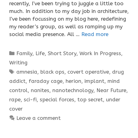
recently, I’ve been trying to juggle a little too
much. In addition to my day job in architecture,
I’ve been focussing on my blog here, redefining
my reader’s group, as well as ramping up my
social media presence. All …
Read more
Categories
Family
,
Life
,
Short Story
,
Work In Progress
,
Writing
Tags
amnesia
,
black ops
,
covert operative
,
drug
addict
,
faraday cage
,
herion
,
implant
,
mind
control
,
nanites
,
nanotechnology
,
Near Future
,
rape
,
sci-fi
,
special forces
,
top secret
,
under
cover
Leave a comment