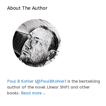
About The Author
Paul B Kohler
(
@PaulBKohler
) is the bestselling
author of the novel Linear Shift and other
books.
Read more→