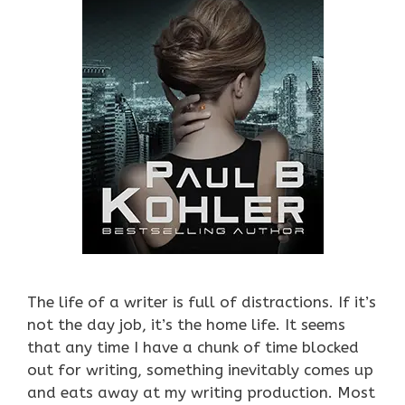
The life of a writer is full of distractions. If it’s
not the day job, it’s the home life. It seems
that any time I have a chunk of time blocked
out for writing, something inevitably comes up
and eats away at my writing production. Most