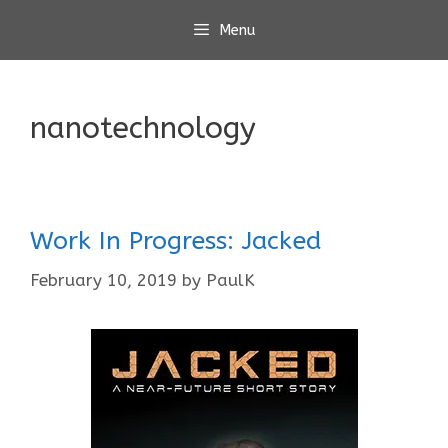
Skip
Menu
to
content
nanotechnology
Work In Progress: Jacked
February 10, 2019
by
PaulK