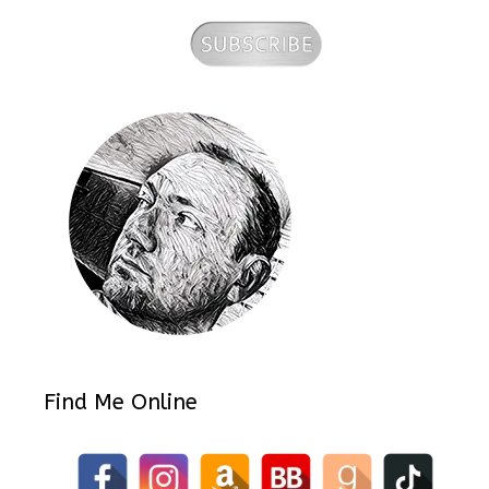
Find Me Online