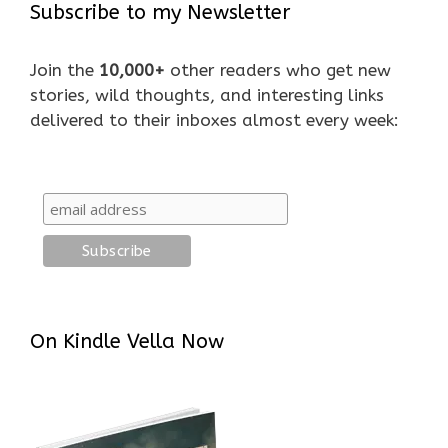
Subscribe to my Newsletter
Join the
10,000+
other readers who get new
stories, wild thoughts, and interesting links
delivered to their inboxes almost every week:
On Kindle Vella Now