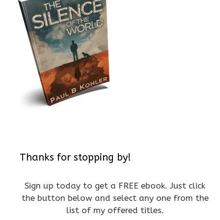
Thanks for stopping by!
Sign up today to get a FREE ebook. Just click
the button below and select any one from the
list of my offered titles.