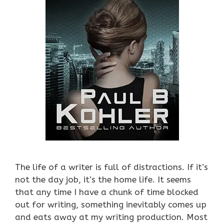
The life of a writer is full of distractions. If it’s
not the day job, it’s the home life. It seems
that any time I have a chunk of time blocked
out for writing, something inevitably comes up
and eats away at my writing production. Most