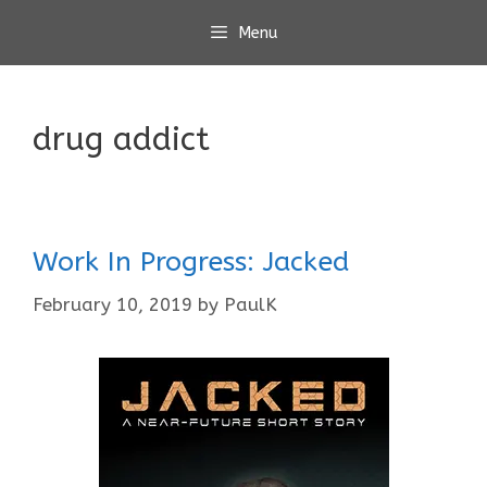
Skip
Menu
to
content
drug addict
Work In Progress: Jacked
February 10, 2019
by
PaulK