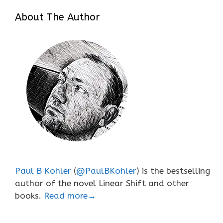
About The Author
Paul B Kohler
(
@PaulBKohler
) is the bestselling
author of the novel Linear Shift and other
books.
Read more→