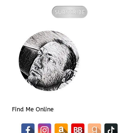
Find Me Online