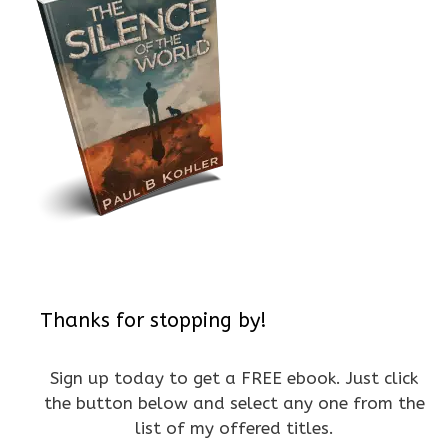
Thanks for stopping by!
Sign up today to get a FREE ebook. Just click
the button below and select any one from the
list of my offered titles.