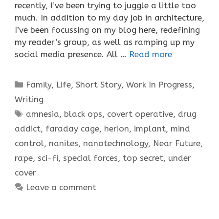
recently, I’ve been trying to juggle a little too
much. In addition to my day job in architecture,
I’ve been focussing on my blog here, redefining
my reader’s group, as well as ramping up my
social media presence. All …
Read more
Categories
Family
,
Life
,
Short Story
,
Work In Progress
,
Writing
Tags
amnesia
,
black ops
,
covert operative
,
drug
addict
,
faraday cage
,
herion
,
implant
,
mind
control
,
nanites
,
nanotechnology
,
Near Future
,
rape
,
sci-fi
,
special forces
,
top secret
,
under
cover
Leave a comment