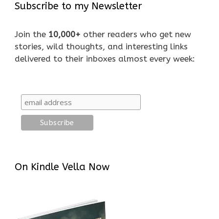
Subscribe to my Newsletter
Join the
10,000+
other readers who get new
stories, wild thoughts, and interesting links
delivered to their inboxes almost every week:
On Kindle Vella Now