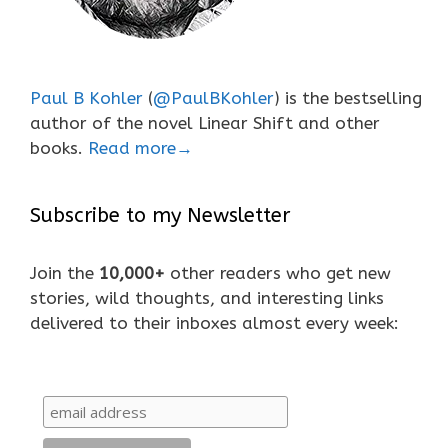
Paul B Kohler
(
@PaulBKohler
) is the bestselling
author of the novel Linear Shift and other
books.
Read more→
Subscribe to my Newsletter
Join the
10,000+
other readers who get new
stories, wild thoughts, and interesting links
delivered to their inboxes almost every week: