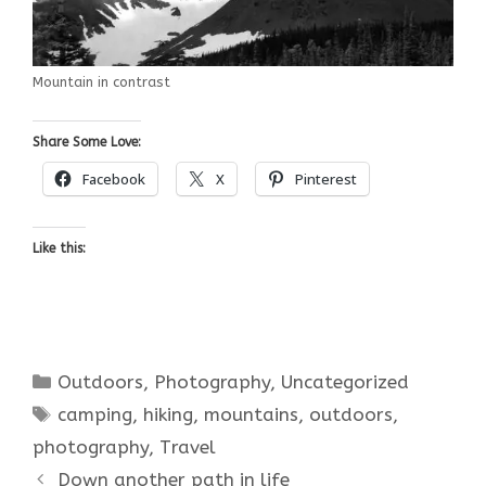
Mountain in contrast
Share Some Love:
Facebook
X
Pinterest
Like this:
Categories
Outdoors
,
Photography
,
Uncategorized
Tags
camping
,
hiking
,
mountains
,
outdoors
,
photography
,
Travel
Down another path in life