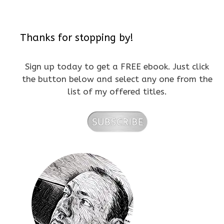
Thanks for stopping by!
Sign up today to get a FREE ebook. Just click
the button below and select any one from the
list of my offered titles.