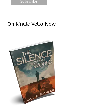
On Kindle Vella Now