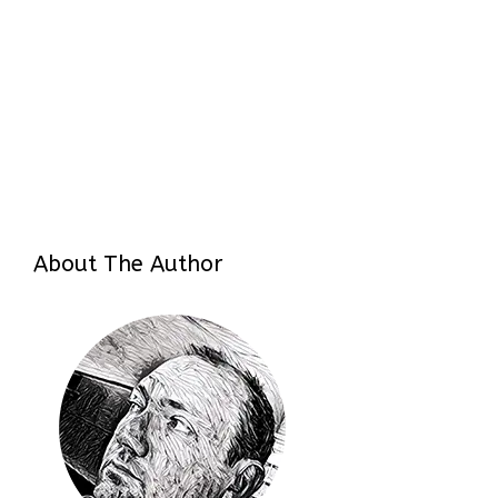
About The Author