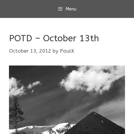
Skip
Menu
to
content
POTD – October 13th
October 13, 2012
by
PaulK