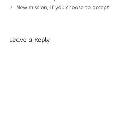
New mission, if you choose to accept
Leave a Reply