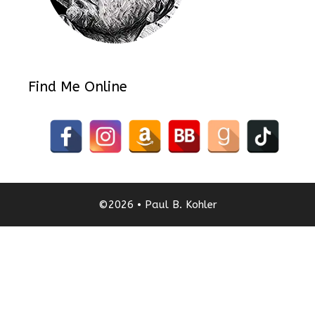
Find Me Online
©2026 • Paul B. Kohler