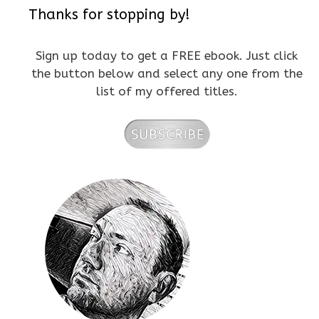
Thanks for stopping by!
Sign up today to get a FREE ebook. Just click
the button below and select any one from the
list of my offered titles.