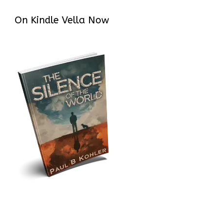
On Kindle Vella Now