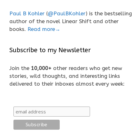
Paul B Kohler
(
@PaulBKohler
) is the bestselling
author of the novel Linear Shift and other
books.
Read more→
Subscribe to my Newsletter
Join the
10,000+
other readers who get new
stories, wild thoughts, and interesting links
delivered to their inboxes almost every week: