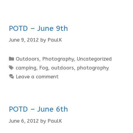
POTD – June 9th
June 9, 2012
by
PaulK
Categories
Outdoors
,
Photography
,
Uncategorized
Tags
camping
,
Fog
,
outdoors
,
photography
Leave a comment
POTD – June 6th
June 6, 2012
by
PaulK