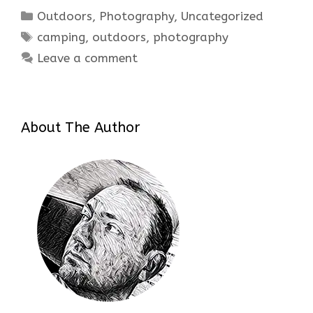
Categories
Outdoors
,
Photography
,
Uncategorized
Tags
camping
,
outdoors
,
photography
Leave a comment
About The Author