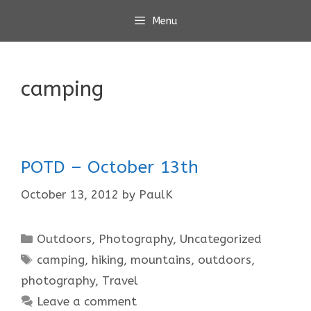
Skip
Menu
to
content
camping
POTD – October 13th
October 13, 2012
by
PaulK
Categories
Outdoors
,
Photography
,
Uncategorized
Tags
camping
,
hiking
,
mountains
,
outdoors
,
photography
,
Travel
Leave a comment