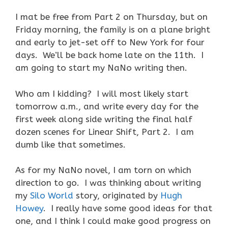
I mat be free from Part 2 on Thursday, but on
Friday morning, the family is on a plane bright
and early to jet-set off to New York for four
days. We’ll be back home late on the 11th. I
am going to start my NaNo writing then.
Who am I kidding? I will most likely start
tomorrow a.m., and write every day for the
first week along side writing the final half
dozen scenes for Linear Shift, Part 2. I am
dumb like that sometimes.
As for my NaNo novel, I am torn on which
direction to go. I was thinking about writing
my
Silo World
story, originated by
Hugh
Howey
. I really have some good ideas for that
one, and I think I could make good progress on