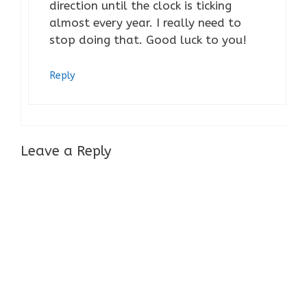
direction until the clock is ticking
almost every year. I really need to
stop doing that. Good luck to you!
Reply
Leave a Reply