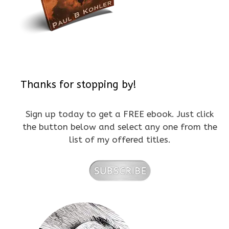
Thanks for stopping by!
Sign up today to get a FREE ebook. Just click
the button below and select any one from the
list of my offered titles.