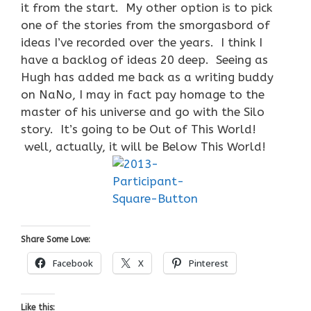
it from the start. My other option is to pick
one of the stories from the smorgasbord of
ideas I’ve recorded over the years. I think I
have a backlog of ideas 20 deep. Seeing as
Hugh has added me back as a writing buddy
on NaNo, I may in fact pay homage to the
master of his universe and go with the Silo
story. It’s going to be Out of This World!
well, actually, it will be Below This World!
Share Some Love:
Facebook
X
Pinterest
Like this: