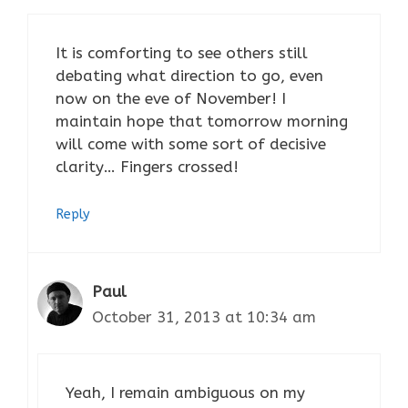
It is comforting to see others still
debating what direction to go, even
now on the eve of November! I
maintain hope that tomorrow morning
will come with some sort of decisive
clarity… Fingers crossed!
Reply
Paul
October 31, 2013 at 10:34 am
Yeah, I remain ambiguous on my