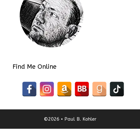
Find Me Online
©2026 • Paul B. Kohler