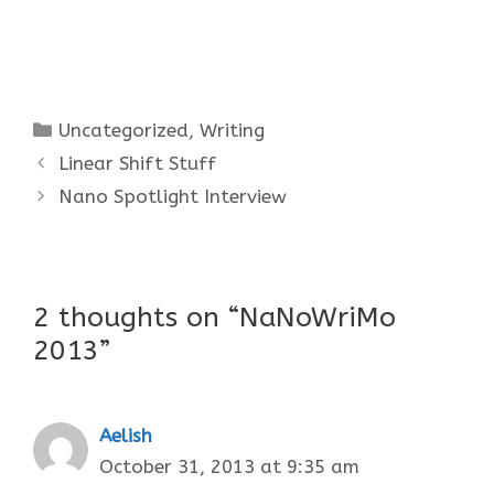
Categories
Uncategorized
,
Writing
Linear Shift Stuff
Nano Spotlight Interview
2 thoughts on “NaNoWriMo
2013”
Aelish
October 31, 2013 at 9:35 am