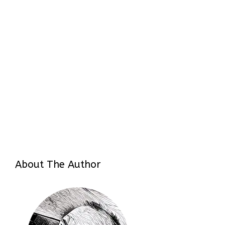
About The Author