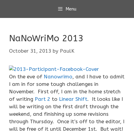
Skip
Menu
to
content
NaNoWriMo 2013
October 31, 2013
by
PaulK
On the eve of
Nanowrimo
, and I have to admit
I am in for some tough challenges in
November. First off, I am in the home stretch
of writing
Part 2
to
Linear Shift
. It looks like I
will be writing on the first draft through the
weekend, and finishing up some revisions
through Thursday. Once it’s off to the editor, I
will be free of it until December 1st. But wait!