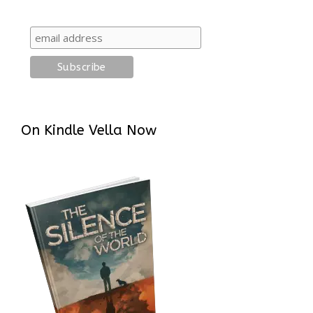
On Kindle Vella Now