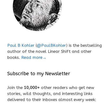
Paul B Kohler
(
@PaulBKohler
) is the bestselling
author of the novel Linear Shift and other
books.
Read more→
Subscribe to my Newsletter
Join the
10,000+
other readers who get new
stories, wild thoughts, and interesting links
delivered to their inboxes almost every week: