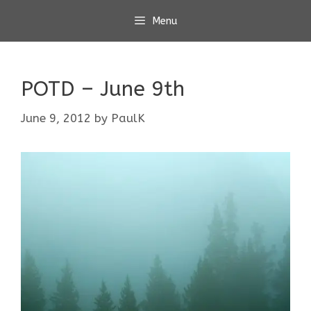
Skip
Menu
to
content
POTD – June 9th
June 9, 2012
by
PaulK