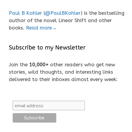
Paul B Kohler
(
@PaulBKohler
) is the bestselling
author of the novel Linear Shift and other
books.
Read more→
Subscribe to my Newsletter
Join the
10,000+
other readers who get new
stories, wild thoughts, and interesting links
delivered to their inboxes almost every week: