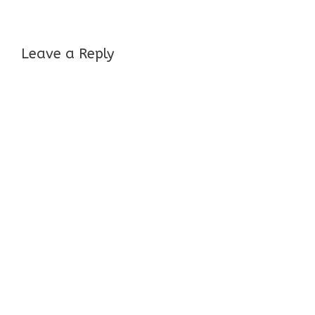
Leave a Reply