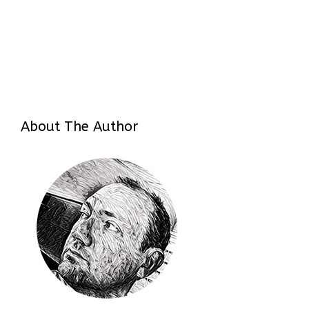
About The Author