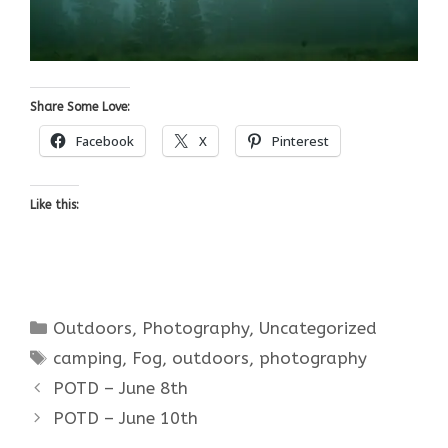
Share Some Love:
Facebook
X
Pinterest
Like this:
Categories
Outdoors
,
Photography
,
Uncategorized
Tags
camping
,
Fog
,
outdoors
,
photography
POTD – June 8th
POTD – June 10th