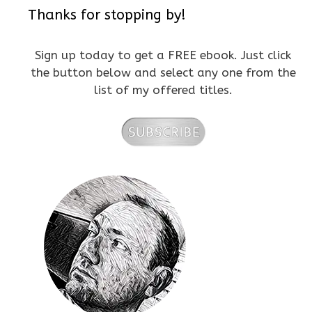
Thanks for stopping by!
Sign up today to get a FREE ebook. Just click
the button below and select any one from the
list of my offered titles.