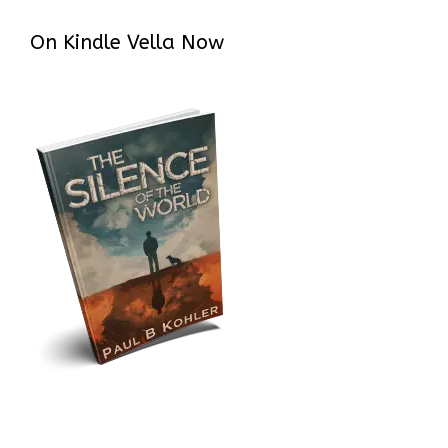
On Kindle Vella Now