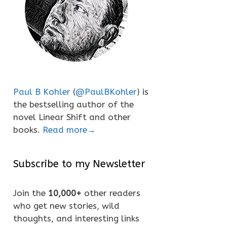
Paul B Kohler
(
@PaulBKohler
) is
the bestselling author of the
novel Linear Shift and other
books.
Read more→
Subscribe to my Newsletter
Join the
10,000+
other readers
who get new stories, wild
thoughts, and interesting links