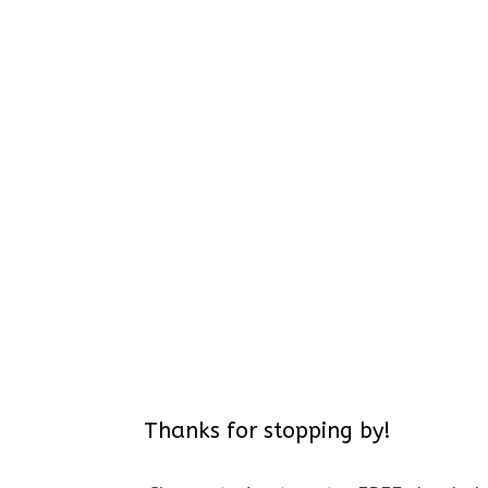
Thanks for stopping by!