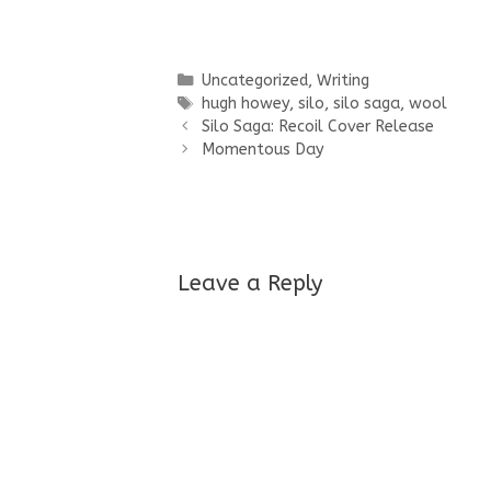
Categories
Uncategorized
,
Writing
Tags
hugh howey
,
silo
,
silo saga
,
wool
Silo Saga: Recoil Cover Release
Momentous Day
Leave a Reply