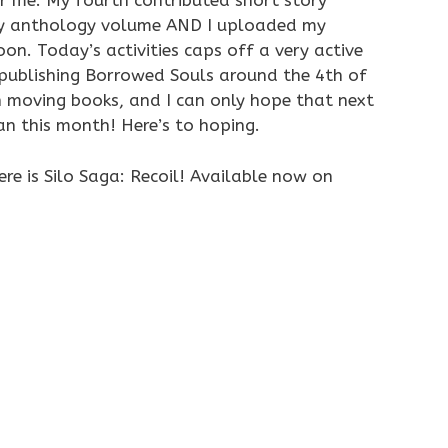
 me. My fourth contributed short story
ity anthology volume AND I uploaded my
on. Today’s activities caps off a very active
publishing Borrowed Souls around the 4th of
 moving books, and I can only hope that next
an this month! Here’s to hoping.
re is Silo Saga: Recoil! Available now on