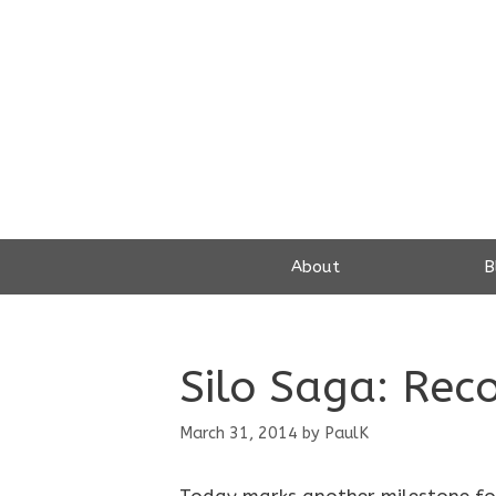
Skip
to
content
About
B
Silo Saga: Reco
March 31, 2014
by
PaulK