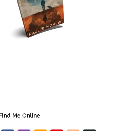
Find Me Online