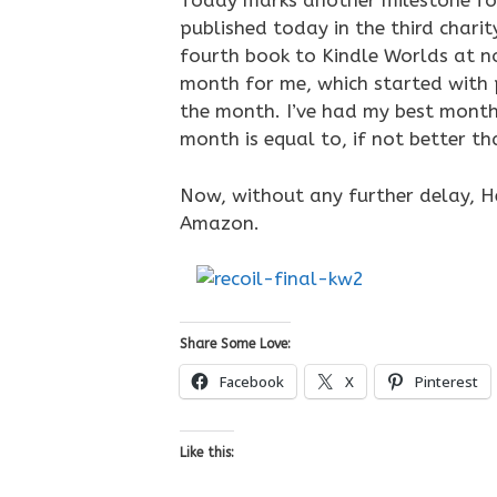
Today marks another milestone for
published today in the third char
fourth book to Kindle Worlds at no
month for me, which started with 
the month. I’ve had my best month
month is equal to, if not better th
Now, without any further delay, He
Amazon.
Share Some Love:
Facebook
X
Pinterest
Like this: