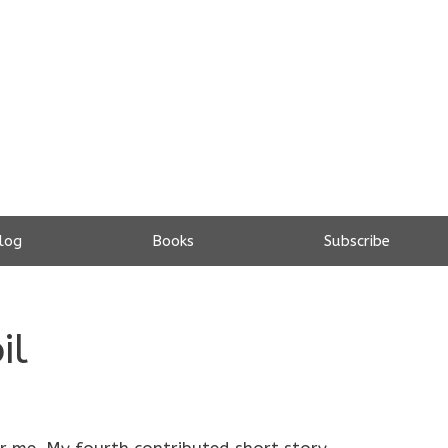
log
Books
Subscribe
il