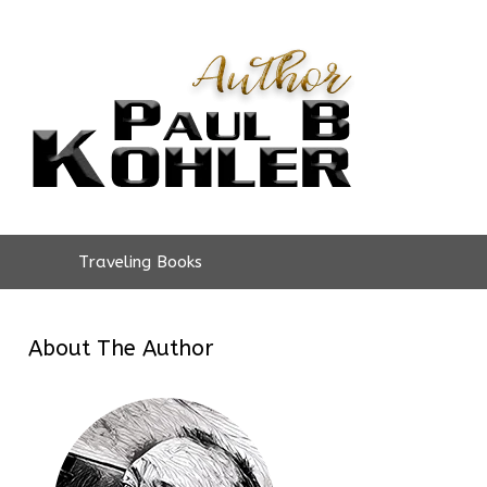
Traveling Books
About The Author