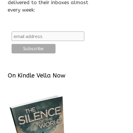
delivered to their inboxes almost
every week:
On Kindle Vella Now