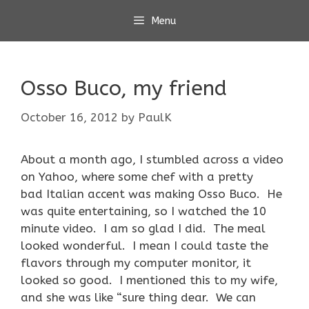
Skip
Menu
to
content
Osso Buco, my friend
October 16, 2012
by
PaulK
About a month ago, I stumbled across a video
on Yahoo, where some chef with a pretty
bad Italian accent was making Osso Buco. He
was quite entertaining, so I watched the 10
minute video. I am so glad I did. The meal
looked wonderful. I mean I could taste the
flavors through my computer monitor, it
looked so good. I mentioned this to my wife,
and she was like “sure thing dear. We can