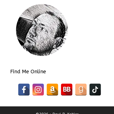
Find Me Online