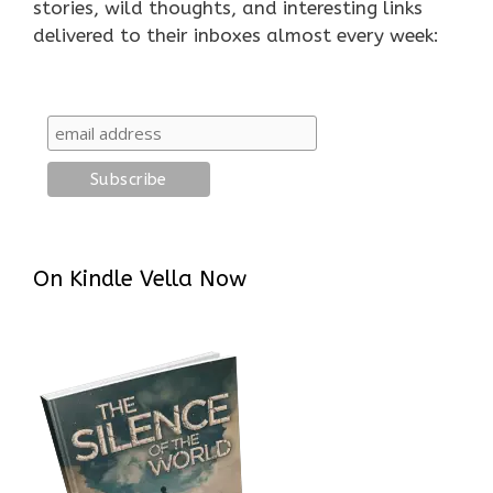
stories, wild thoughts, and interesting links
delivered to their inboxes almost every week:
On Kindle Vella Now