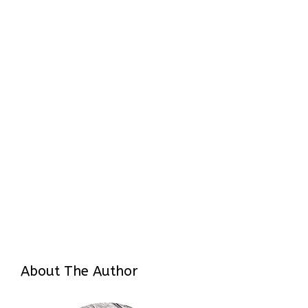
About The Author