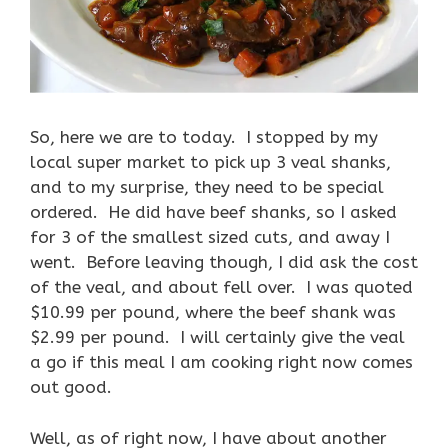
So, here we are to today. I stopped by my
local super market to pick up 3 veal shanks,
and to my surprise, they need to be special
ordered. He did have beef shanks, so I asked
for 3 of the smallest sized cuts, and away I
went. Before leaving though, I did ask the cost
of the veal, and about fell over. I was quoted
$10.99 per pound, where the beef shank was
$2.99 per pound. I will certainly give the veal
a go if this meal I am cooking right now comes
out good.
Well, as of right now, I have about another