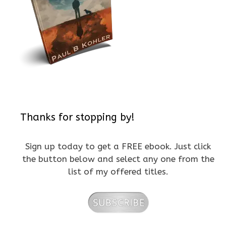
Thanks for stopping by!
Sign up today to get a FREE ebook. Just click
the button below and select any one from the
list of my offered titles.