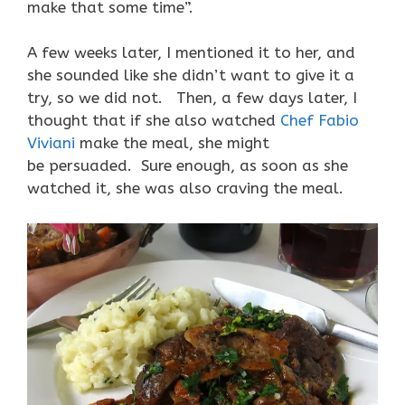
make that some time”.
A few weeks later, I mentioned it to her, and
she sounded like she didn’t want to give it a
try, so we did not. Then, a few days later, I
thought that if she also watched
Chef Fabio
Viviani
make the meal, she might
be persuaded. Sure enough, as soon as she
watched it, she was also craving the meal.