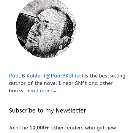
Paul B Kohler
(
@PaulBKohler
) is the bestselling
author of the novel Linear Shift and other
books.
Read more→
Subscribe to my Newsletter
Join the
10,000+
other readers who get new