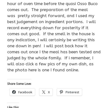
hour of oven time before the quasi Osso Buco
comes out. The preparation of the meal
was pretty straight forward, and I used my
best judgement on ingredient portions. I will
record everything down for posterity if it
comes out good. If the smell in the house is
any indication, I will certainly be writing this
one down in pen! I will post back how it
comes out once I the meal has been tested and
judged by the whole family. If i remember, I
will also click a few pics of my own dish, as
the photo here is one I found online.
Share Some Love:
Facebook
X
Pinterest
Like this: