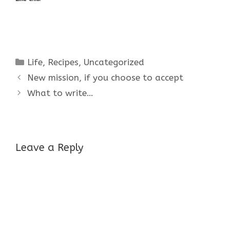
Categories
Life
,
Recipes
,
Uncategorized
New mission, if you choose to accept
What to write…
Leave a Reply