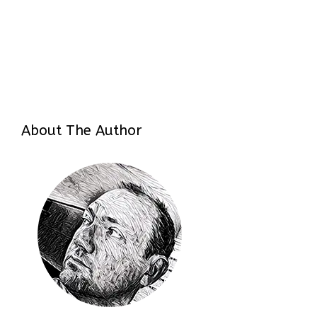
About The Author