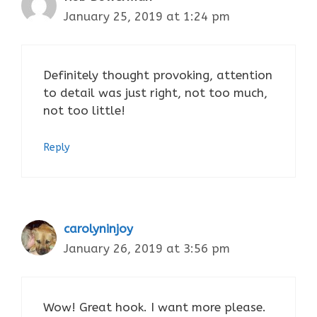
January 25, 2019 at 1:24 pm
Definitely thought provoking, attention
to detail was just right, not too much,
not too little!
Reply
carolyninjoy
January 26, 2019 at 3:56 pm
Wow! Great hook. I want more please.