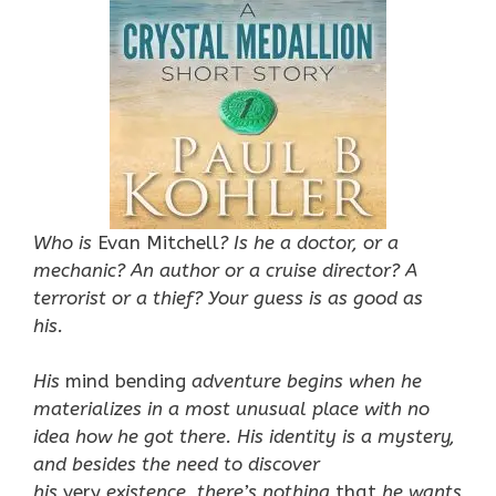
Who is
Evan Mitchell
? Is he a doctor, or a
mechanic? An author or a cruise director? A
terrorist or a thief? Your guess is as good as
his.
His
mind bending
adventure begins when he
materializes in a most unusual place with no
idea how he got there. His identity is a mystery,
and besides the need to discover
his
very
existence, there’s nothing
that
he wants