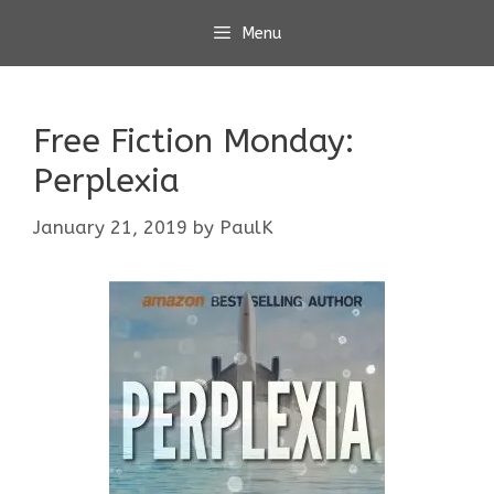
Skip
Menu
to
content
Free Fiction Monday:
Perplexia
January 21, 2019
by
PaulK