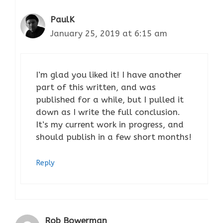
PaulK
January 25, 2019 at 6:15 am
I’m glad you liked it! I have another
part of this written, and was
published for a while, but I pulled it
down as I write the full conclusion.
It’s my current work in progress, and
should publish in a few short months!
Reply
Rob Bowerman