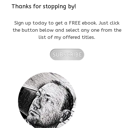
Thanks for stopping by!
Sign up today to get a FREE ebook. Just click
the button below and select any one from the
list of my offered titles.