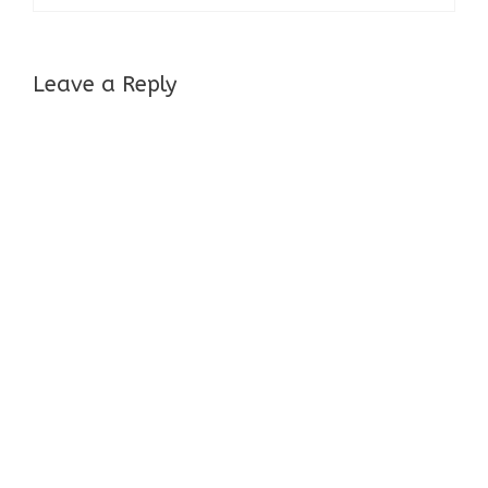
Leave a Reply