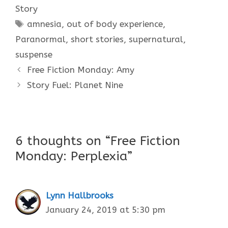
Story
Tags
amnesia
,
out of body experience
,
Paranormal
,
short stories
,
supernatural
,
suspense
Free Fiction Monday: Amy
Story Fuel: Planet Nine
6 thoughts on “Free Fiction
Monday: Perplexia”
Lynn Hallbrooks
January 24, 2019 at 5:30 pm