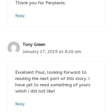
Thank you for Perplexia.
Reply
Tony Green
January 27, 2019 at 8:26 am
Excellent Paul, looking forward to
reading the next part of this story. I
have yet to read something of yours
which I did not like!
Reply