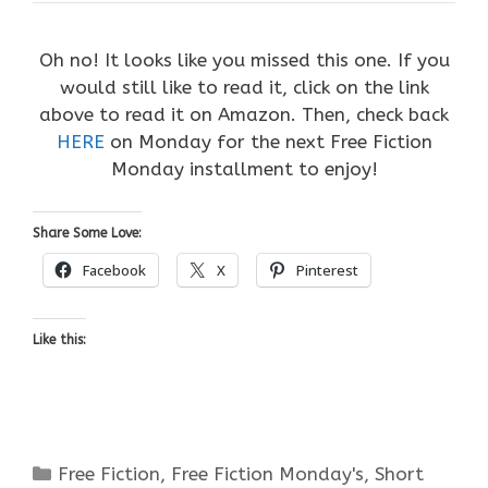
Oh no! It looks like you missed this one. If you
would still like to read it, click on the link
above to read it on Amazon. Then, check back
HERE
on Monday for the next Free Fiction
Monday installment to enjoy!
Share Some Love:
Facebook
X
Pinterest
Like this:
Categories
Free Fiction
,
Free Fiction Monday's
,
Short