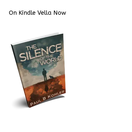
On Kindle Vella Now