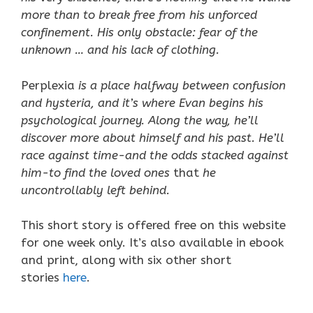
more than to break free from his unforced
confinement. His only obstacle: fear of the
unknown … and his lack of clothing.
Perplexia
is a place halfway between confusion
and hysteria, and it’s where Evan begins his
psychological journey. Along the way, he’ll
discover more about himself and his past. He’ll
race against time-and the odds stacked against
him-to find the loved ones
that
he
uncontrollably left behind.
This short story is offered free on this website
for one week only. It’s also available in ebook
and print, along with six other short
stories
here
.