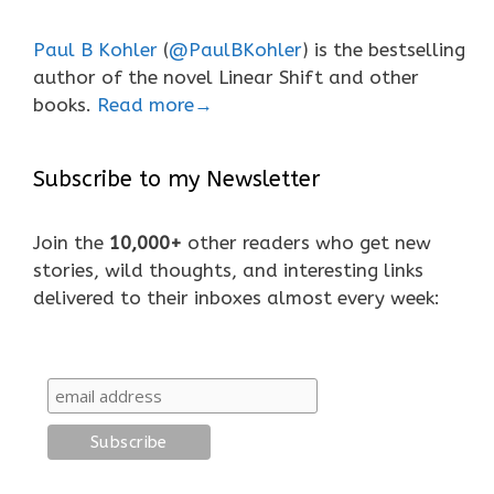
Paul B Kohler
(
@PaulBKohler
) is the bestselling
author of the novel Linear Shift and other
books.
Read more→
Subscribe to my Newsletter
Join the
10,000+
other readers who get new
stories, wild thoughts, and interesting links
delivered to their inboxes almost every week: