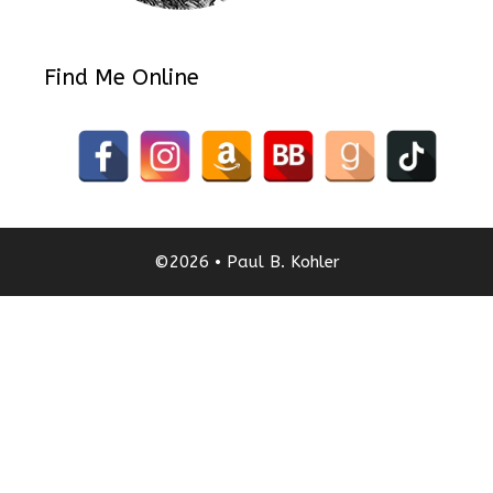
Find Me Online
©2026 • Paul B. Kohler