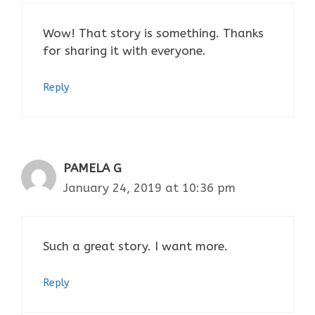
Wow! That story is something. Thanks
for sharing it with everyone.
Reply
PAMELA G
January 24, 2019 at 10:36 pm
Such a great story. I want more.
Reply