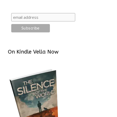
On Kindle Vella Now