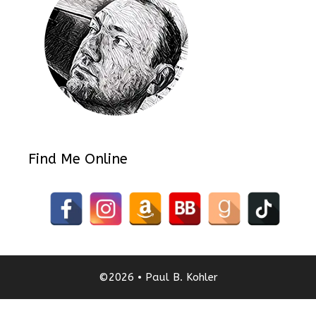
Find Me Online
©2026 • Paul B. Kohler