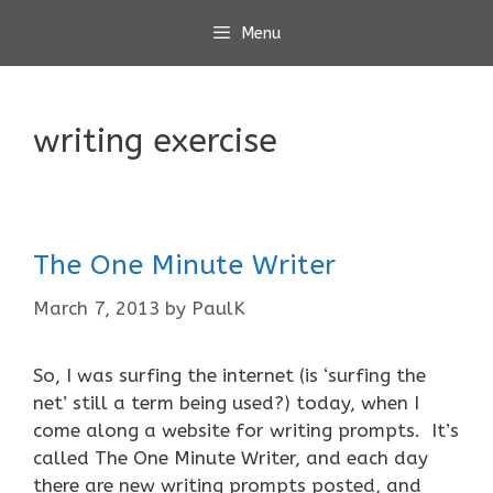
Skip
Menu
to
content
writing exercise
The One Minute Writer
March 7, 2013
by
PaulK
So, I was surfing the internet (is ‘surfing the
net’ still a term being used?) today, when I
come along a website for writing prompts. It’s
called The One Minute Writer, and each day
there are new writing prompts posted, and