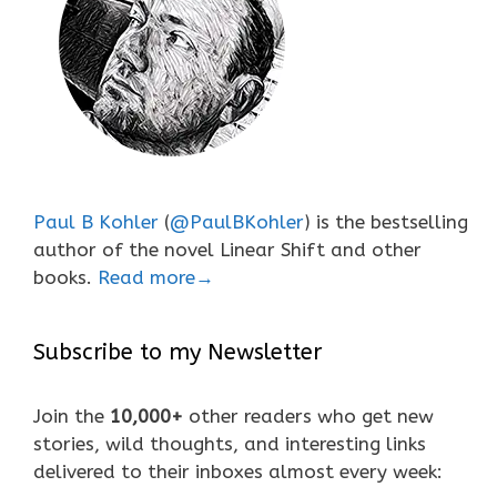
Paul B Kohler
(
@PaulBKohler
) is the bestselling
author of the novel Linear Shift and other
books.
Read more→
Subscribe to my Newsletter
Join the
10,000+
other readers who get new
stories, wild thoughts, and interesting links
delivered to their inboxes almost every week: