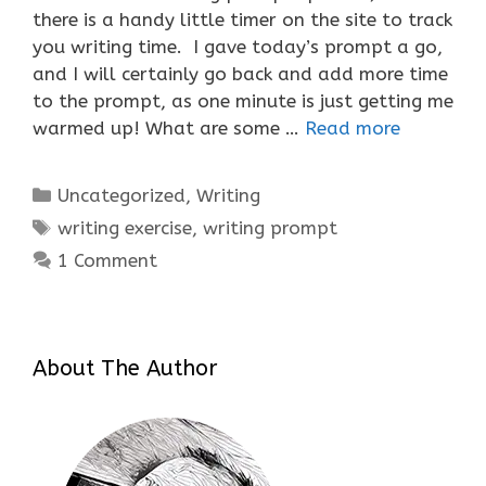
there is a handy little timer on the site to track
you writing time. I gave today’s prompt a go,
and I will certainly go back and add more time
to the prompt, as one minute is just getting me
warmed up! What are some …
Read more
Categories
Uncategorized
,
Writing
Tags
writing exercise
,
writing prompt
1 Comment
About The Author