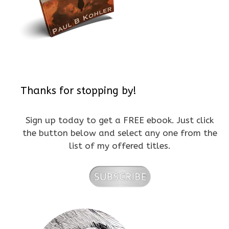
Thanks for stopping by!
Sign up today to get a FREE ebook. Just click
the button below and select any one from the
list of my offered titles.