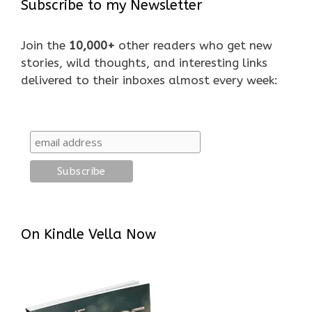
Subscribe to my Newsletter
Join the
10,000+
other readers who get new
stories, wild thoughts, and interesting links
delivered to their inboxes almost every week:
On Kindle Vella Now