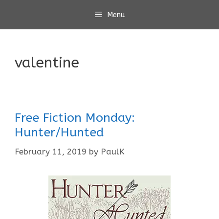
Skip
Menu
to
content
valentine
Free Fiction Monday:
Hunter/Hunted
February 11, 2019
by
PaulK