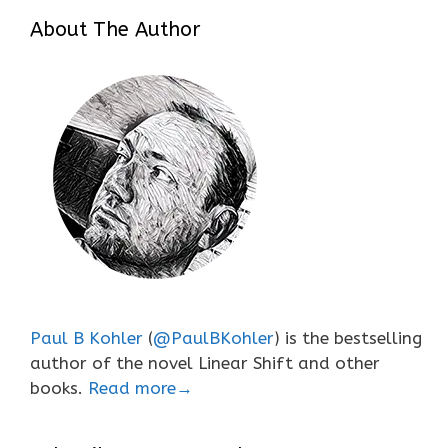
About The Author
Paul B Kohler
(
@PaulBKohler
) is the bestselling
author of the novel Linear Shift and other
books.
Read more→