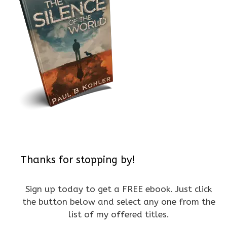
Thanks for stopping by!
Sign up today to get a FREE ebook. Just click
the button below and select any one from the
list of my offered titles.