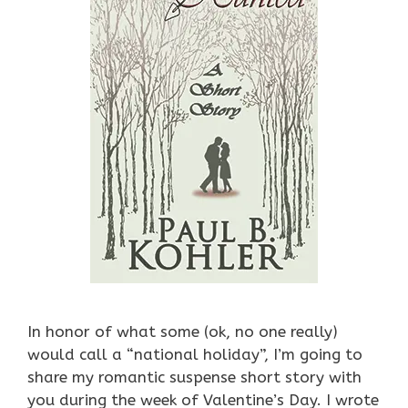
In honor of what some (ok, no one really)
would call a “national holiday”, I’m going to
share my romantic suspense short story with
you during the week of Valentine’s Day. I wrote