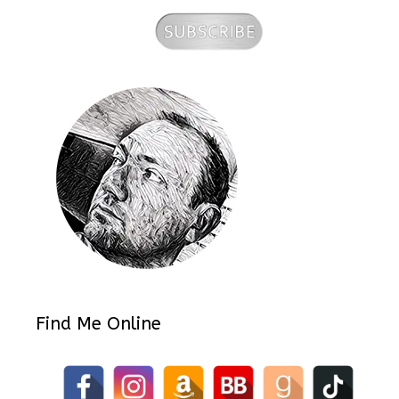
Find Me Online