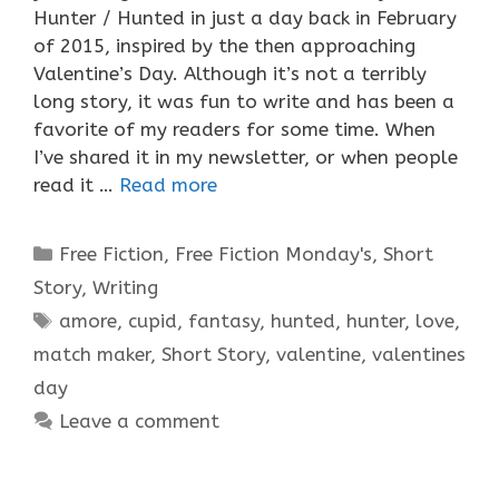
Hunter / Hunted in just a day back in February
of 2015, inspired by the then approaching
Valentine’s Day. Although it’s not a terribly
long story, it was fun to write and has been a
favorite of my readers for some time. When
I’ve shared it in my newsletter, or when people
read it …
Read more
Categories
Free Fiction
,
Free Fiction Monday's
,
Short
Story
,
Writing
Tags
amore
,
cupid
,
fantasy
,
hunted
,
hunter
,
love
,
match maker
,
Short Story
,
valentine
,
valentines
day
Leave a comment