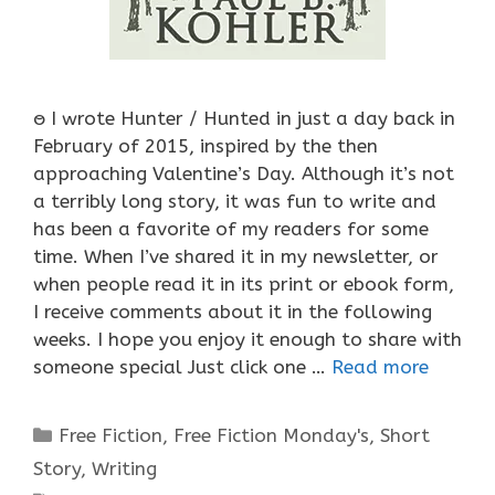
ႎ I wrote Hunter / Hunted in just a day back in
February of 2015, inspired by the then
approaching Valentine’s Day. Although it’s not
a terribly long story, it was fun to write and
has been a favorite of my readers for some
time. When I’ve shared it in my newsletter, or
when people read it in its print or ebook form,
I receive comments about it in the following
weeks. I hope you enjoy it enough to share with
someone special Just click one …
Read more
Categories
Free Fiction
,
Free Fiction Monday's
,
Short
Story
,
Writing