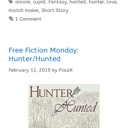
Tags
amore
,
cupid
,
fantasy
,
hunted
,
hunter
,
love
,
match maker
,
Short Story
1 Comment
Free Fiction Monday:
Hunter/Hunted
February 11, 2019
by
PaulK