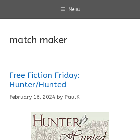
Skip
Menu
to
content
match maker
Free Fiction Friday:
Hunter/Hunted
February 16, 2024
by
PaulK