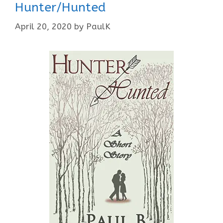
Hunter/Hunted
April 20, 2020
by
PaulK