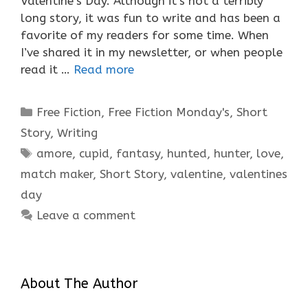
Valentine’s Day. Although it’s not a terribly
long story, it was fun to write and has been a
favorite of my readers for some time. When
I’ve shared it in my newsletter, or when people
read it …
Read more
Categories
Free Fiction
,
Free Fiction Monday's
,
Short
Story
,
Writing
Tags
amore
,
cupid
,
fantasy
,
hunted
,
hunter
,
love
,
match maker
,
Short Story
,
valentine
,
valentines
day
Leave a comment
About The Author