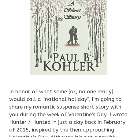
In honor of what some (ok, no one really)
would call a “national holiday”, I’m going to
share my romantic suspense short story with
you during the week of Valentine’s Day. I wrote
Hunter / Hunted in just a day back in February
of 2015, inspired by the then approaching