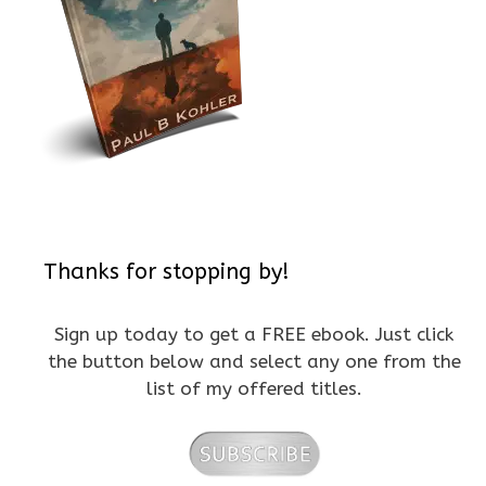
Thanks for stopping by!
Sign up today to get a FREE ebook. Just click
the button below and select any one from the
list of my offered titles.