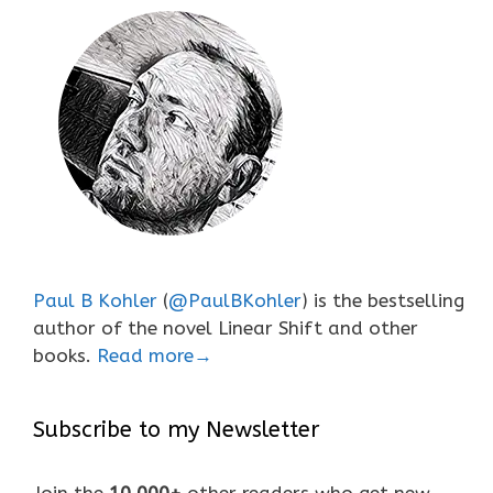
Paul B Kohler
(
@PaulBKohler
) is the bestselling
author of the novel Linear Shift and other
books.
Read more→
Subscribe to my Newsletter
Join the
10,000+
other readers who get new