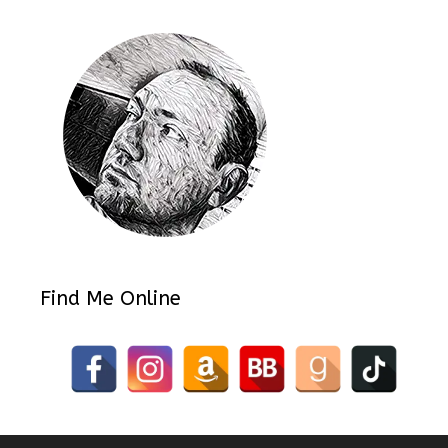
Find Me Online