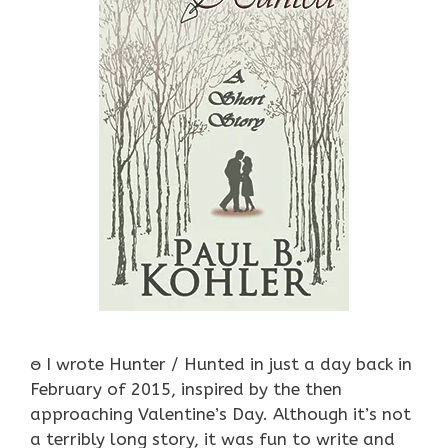
ႎ I wrote Hunter / Hunted in just a day back in
February of 2015, inspired by the then
approaching Valentine’s Day. Although it’s not
a terribly long story, it was fun to write and