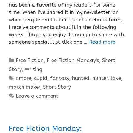
has been a favorite of my readers for some
time. When I’ve shared it in my newsletter, or
when people read it in its print or ebook form,
I receive comments about it in the following
weeks. I hope you enjoy it enough to share with
someone special Just click one …
Read more
Categories
Free Fiction
,
Free Fiction Monday's
,
Short
Story
,
Writing
Tags
amore
,
cupid
,
fantasy
,
hunted
,
hunter
,
love
,
match maker
,
Short Story
Leave a comment
Free Fiction Monday: