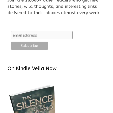
stories, wild thoughts, and interesting links
delivered to their inboxes almost every week:
On Kindle Vella Now