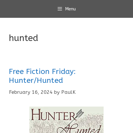
Skip
Menu
to
content
hunted
Free Fiction Friday:
Hunter/Hunted
February 16, 2024
by
PaulK