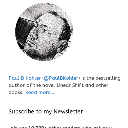
Paul B Kohler
(
@PaulBKohler
) is the bestselling
author of the novel Linear Shift and other
books.
Read more→
Subscribe to my Newsletter
Join the
10,000+
other readers who get new