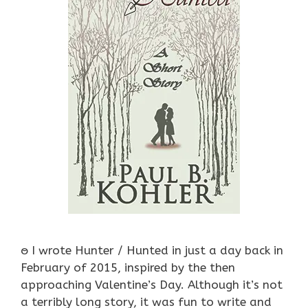
ႎ I wrote Hunter / Hunted in just a day back in
February of 2015, inspired by the then
approaching Valentine’s Day. Although it’s not
a terribly long story, it was fun to write and