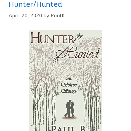
Hunter/Hunted
April 20, 2020
by
PaulK