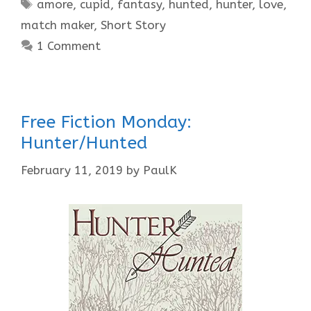
Tags
amore
,
cupid
,
fantasy
,
hunted
,
hunter
,
love
,
match maker
,
Short Story
1 Comment
Free Fiction Monday:
Hunter/Hunted
February 11, 2019
by
PaulK