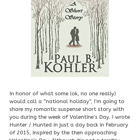
In honor of what some (ok, no one really)
would call a “national holiday”, I’m going to
share my romantic suspense short story with
you during the week of Valentine’s Day. I wrote
Hunter / Hunted in just a day back in February
of 2015, inspired by the then approaching