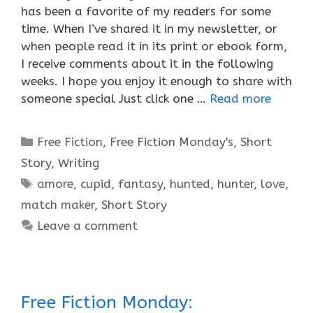
has been a favorite of my readers for some
time. When I’ve shared it in my newsletter, or
when people read it in its print or ebook form,
I receive comments about it in the following
weeks. I hope you enjoy it enough to share with
someone special Just click one …
Read more
Categories
Free Fiction
,
Free Fiction Monday's
,
Short
Story
,
Writing
Tags
amore
,
cupid
,
fantasy
,
hunted
,
hunter
,
love
,
match maker
,
Short Story
Leave a comment
Free Fiction Monday: