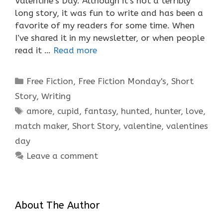
Valentine’s Day. Although it’s not a terribly
long story, it was fun to write and has been a
favorite of my readers for some time. When
I’ve shared it in my newsletter, or when people
read it …
Read more
Categories
Free Fiction
,
Free Fiction Monday's
,
Short
Story
,
Writing
Tags
amore
,
cupid
,
fantasy
,
hunted
,
hunter
,
love
,
match maker
,
Short Story
,
valentine
,
valentines
day
Leave a comment
About The Author