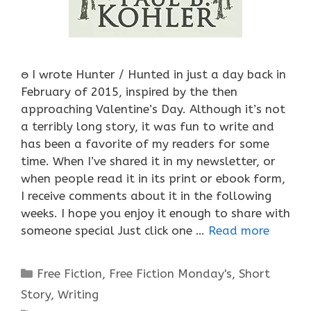
ႎ I wrote Hunter / Hunted in just a day back in
February of 2015, inspired by the then
approaching Valentine’s Day. Although it’s not
a terribly long story, it was fun to write and
has been a favorite of my readers for some
time. When I’ve shared it in my newsletter, or
when people read it in its print or ebook form,
I receive comments about it in the following
weeks. I hope you enjoy it enough to share with
someone special Just click one …
Read more
Categories
Free Fiction
,
Free Fiction Monday's
,
Short
Story
,
Writing