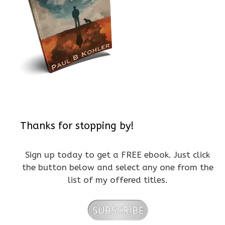
Thanks for stopping by!
Sign up today to get a FREE ebook. Just click
the button below and select any one from the
list of my offered titles.