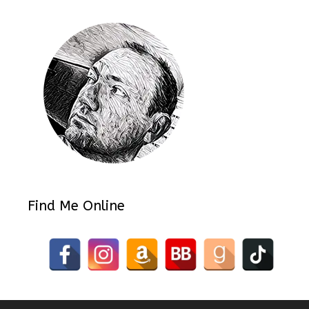
Find Me Online