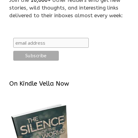
stories, wild thoughts, and interesting links
delivered to their inboxes almost every week:
On Kindle Vella Now