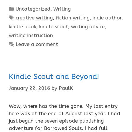
Categories
Uncategorized
,
Writing
Tags
creative writing
,
fiction writing
,
indie author
,
kindle book
,
kindle scout
,
writing advice
,
writing instruction
Leave a comment
Kindle Scout and Beyond!
January 22, 2016
by
PaulK
Wow, where has the time gone. My last entry
here was at the end of August last year. I had
just begun the seven episode publishing
adventure for Borrowed Souls. I had full