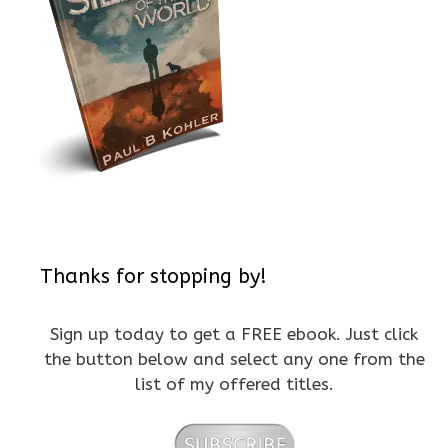
Thanks for stopping by!
Sign up today to get a FREE ebook. Just click
the button below and select any one from the
list of my offered titles.