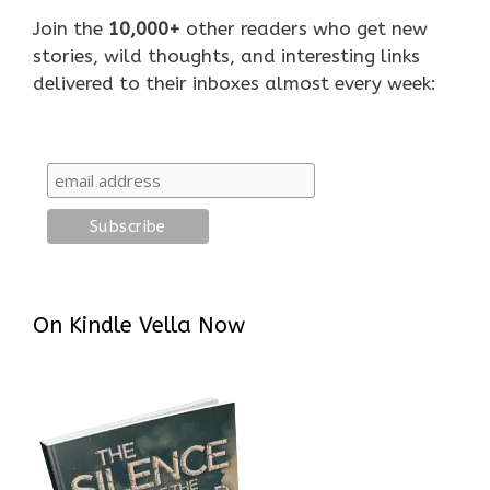
Join the
10,000+
other readers who get new
stories, wild thoughts, and interesting links
delivered to their inboxes almost every week:
On Kindle Vella Now