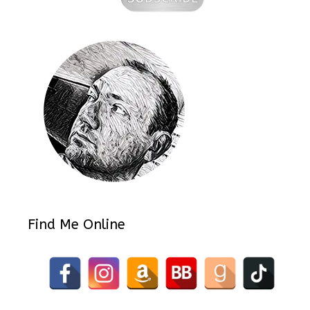
Find Me Online