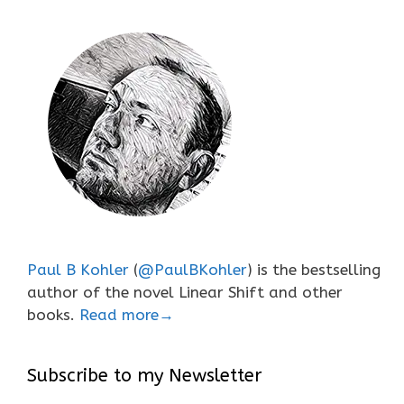
Paul B Kohler
(
@PaulBKohler
) is the bestselling
author of the novel Linear Shift and other
books.
Read more→
Subscribe to my Newsletter