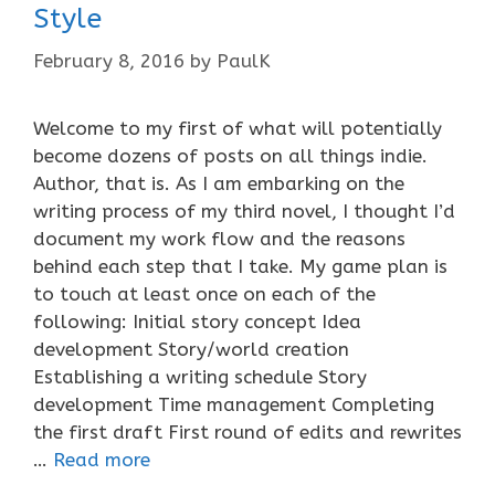
Style
February 8, 2016
by
PaulK
Welcome to my first of what will potentially
become dozens of posts on all things indie.
Author, that is. As I am embarking on the
writing process of my third novel, I thought I’d
document my work flow and the reasons
behind each step that I take. My game plan is
to touch at least once on each of the
following: Initial story concept Idea
development Story/world creation
Establishing a writing schedule Story
development Time management Completing
the first draft First round of edits and rewrites
…
Read more