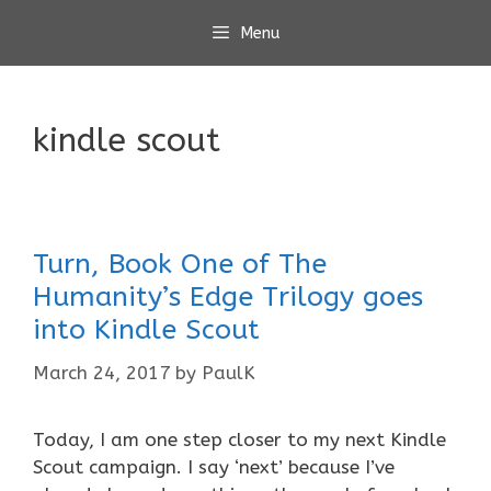
Skip
Menu
to
content
kindle scout
Turn, Book One of The
Humanity’s Edge Trilogy goes
into Kindle Scout
March 24, 2017
by
PaulK
Today, I am one step closer to my next Kindle
Scout campaign. I say ‘next’ because I’ve