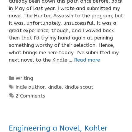
already been down this path once before, back
in May of last year. I wrote and submitted my
novel The Hunted Assassin to the program, but
it was, unfortunately, unsuccessful. It was a
great experience, though, and I vowed back
then that I’d try my hand again at penning
something worthy of their selection. Hence,
what brings me here today. I’ve submitted my
next novel to the Kindle …
Read more
Categories
Writing
Tags
indie author
,
kindle
,
kindle scout
2 Comments
Engineering a Novel, Kohler