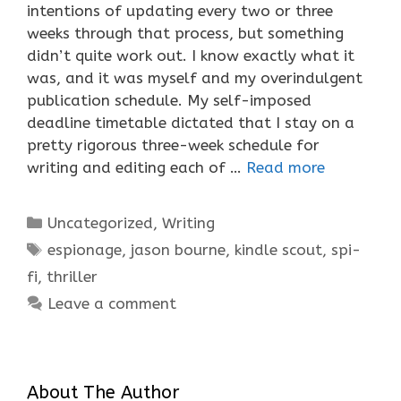
intentions of updating every two or three
weeks through that process, but something
didn’t quite work out. I know exactly what it
was, and it was myself and my overindulgent
publication schedule. My self-imposed
deadline timetable dictated that I stay on a
pretty rigorous three-week schedule for
writing and editing each of …
Read more
Categories
Uncategorized
,
Writing
Tags
espionage
,
jason bourne
,
kindle scout
,
spi-
fi
,
thriller
Leave a comment
About The Author