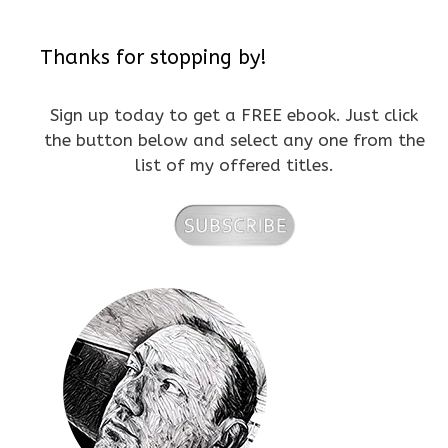
Thanks for stopping by!
Sign up today to get a FREE ebook. Just click
the button below and select any one from the
list of my offered titles.