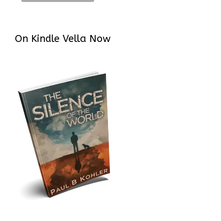
On Kindle Vella Now