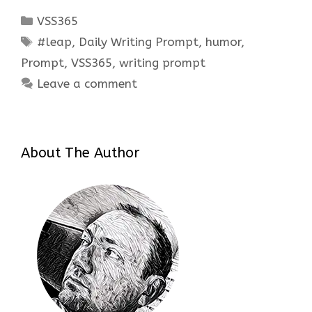
Categories
VSS365
Tags
#leap
,
Daily Writing Prompt
,
humor
,
Prompt
,
VSS365
,
writing prompt
Leave a comment
About The Author