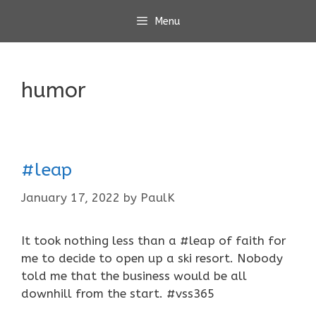
Skip
Menu
to
content
humor
#leap
January 17, 2022
by
PaulK
It took nothing less than a #leap of faith for
me to decide to open up a ski resort. Nobody
told me that the business would be all
downhill from the start. #vss365