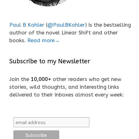
Paul B Kohler
(
@PaulBKohler
) is the bestselling
author of the novel Linear Shift and other
books.
Read more→
Subscribe to my Newsletter
Join the
10,000+
other readers who get new
stories, wild thoughts, and interesting links
delivered to their inboxes almost every week: