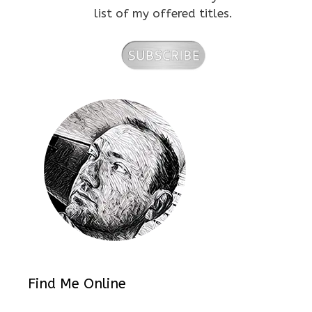
list of my offered titles.
Find Me Online