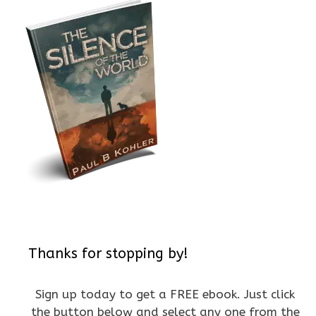
Thanks for stopping by!
Sign up today to get a FREE ebook. Just click
the button below and select any one from the