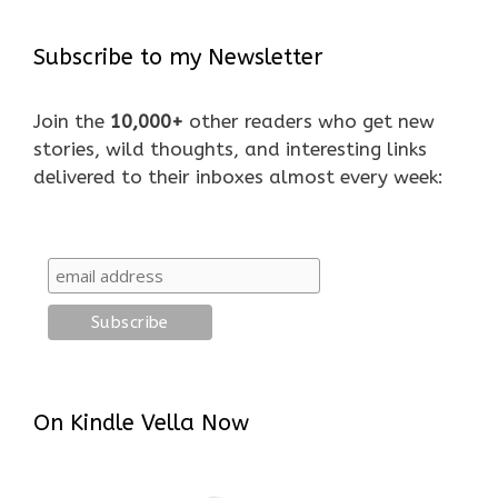
Subscribe to my Newsletter
Join the
10,000+
other readers who get new
stories, wild thoughts, and interesting links
delivered to their inboxes almost every week:
On Kindle Vella Now