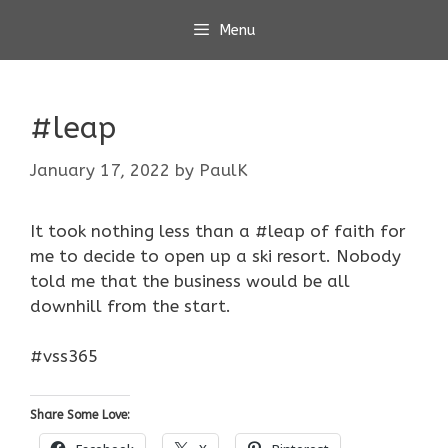
Skip
Menu
to
content
#leap
January 17, 2022
by
PaulK
It took nothing less than a #leap of faith for
me to decide to open up a ski resort. Nobody
told me that the business would be all
downhill from the start.
#vss365
Share Some Love: