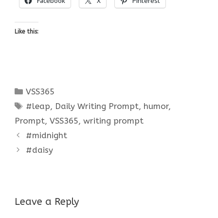
Facebook
X
Pinterest
Like this:
Categories
VSS365
Tags
#leap
,
Daily Writing Prompt
,
humor
,
Prompt
,
VSS365
,
writing prompt
#midnight
#daisy
Leave a Reply