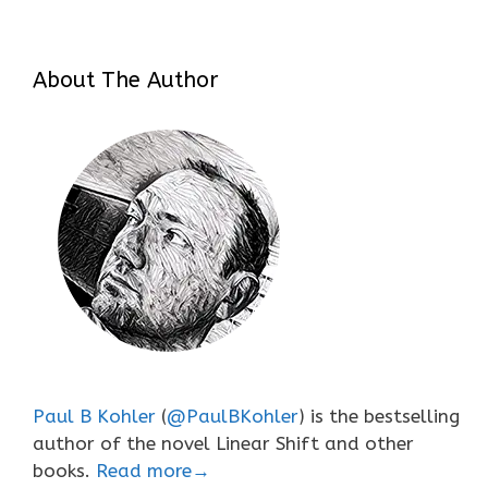
About The Author
Paul B Kohler
(
@PaulBKohler
) is the bestselling
author of the novel Linear Shift and other
books.
Read more→