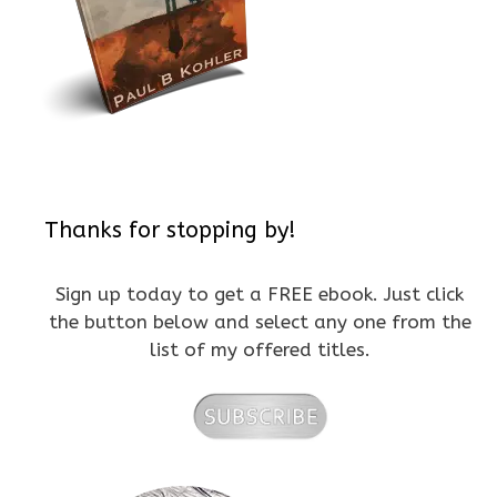
Thanks for stopping by!
Sign up today to get a FREE ebook. Just click
the button below and select any one from the
list of my offered titles.