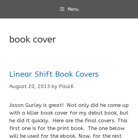
Skip
Menu
to
content
book cover
Linear Shift Book Covers
August 20, 2013
by
PaulK
Jason Gurley is great! Not only did he come up
with a killer book cover for my debut book, but
he did it quickly. Here are the final covers. This
first one is for the print book. The one below
will be used for the ebook. Now, for the rest