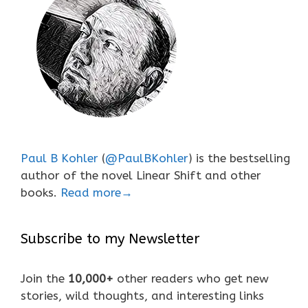
Paul B Kohler
(
@PaulBKohler
) is the bestselling
author of the novel Linear Shift and other
books.
Read more→
Subscribe to my Newsletter
Join the
10,000+
other readers who get new
stories, wild thoughts, and interesting links