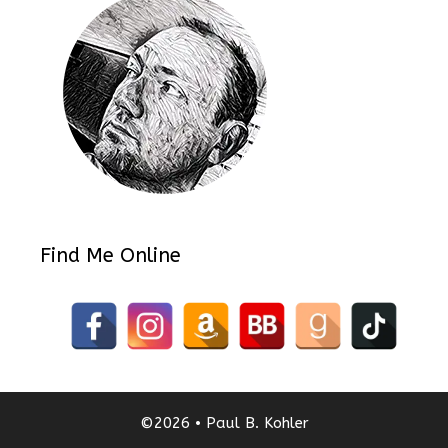
Find Me Online
©2026 • Paul B. Kohler