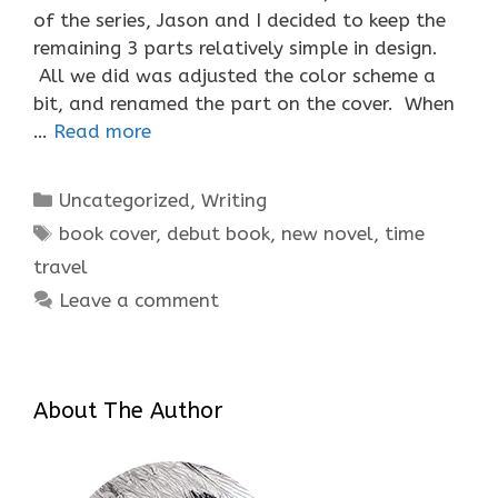
of the series, Jason and I decided to keep the
remaining 3 parts relatively simple in design.
All we did was adjusted the color scheme a
bit, and renamed the part on the cover. When
…
Read more
Categories
Uncategorized
,
Writing
Tags
book cover
,
debut book
,
new novel
,
time
travel
Leave a comment
About The Author