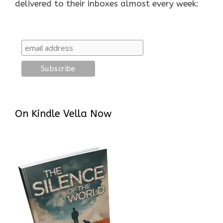
delivered to their inboxes almost every week:
On Kindle Vella Now