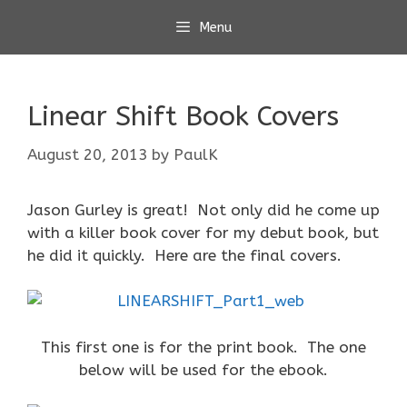
Skip
Menu
to
content
Linear Shift Book Covers
August 20, 2013
by
PaulK
Jason Gurley is great! Not only did he come up
with a killer book cover for my debut book, but
he did it quickly. Here are the final covers.
This first one is for the print book. The one
below will be used for the ebook.