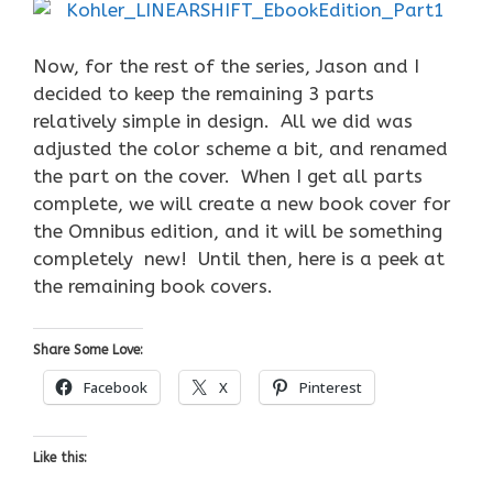
Now, for the rest of the series, Jason and I
decided to keep the remaining 3 parts
relatively simple in design. All we did was
adjusted the color scheme a bit, and renamed
the part on the cover. When I get all parts
complete, we will create a new book cover for
the Omnibus edition, and it will be something
completely new! Until then, here is a peek at
the remaining book covers.
Share Some Love:
Facebook
X
Pinterest
Like this: