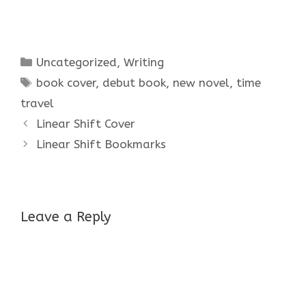
Categories
Uncategorized
,
Writing
Tags
book cover
,
debut book
,
new novel
,
time
travel
Linear Shift Cover
Linear Shift Bookmarks
Leave a Reply