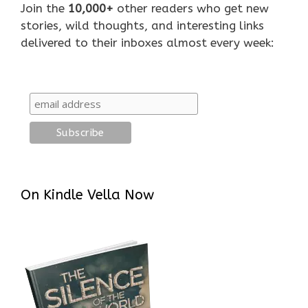
Join the
10,000+
other readers who get new
stories, wild thoughts, and interesting links
delivered to their inboxes almost every week:
On Kindle Vella Now