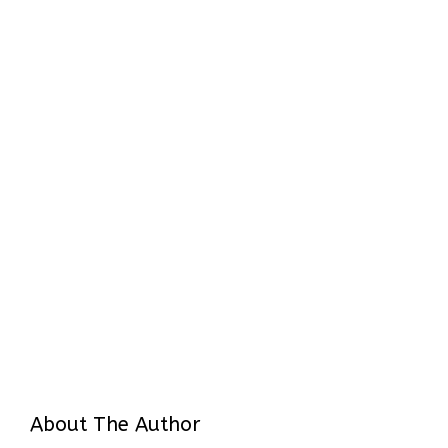
About The Author