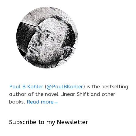
Paul B Kohler
(
@PaulBKohler
) is the bestselling
author of the novel Linear Shift and other
books.
Read more→
Subscribe to my Newsletter