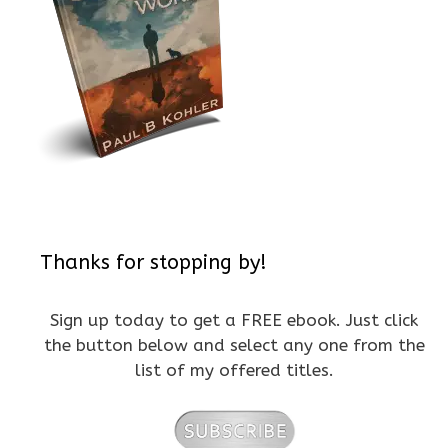
Thanks for stopping by!
Sign up today to get a FREE ebook. Just click
the button below and select any one from the
list of my offered titles.