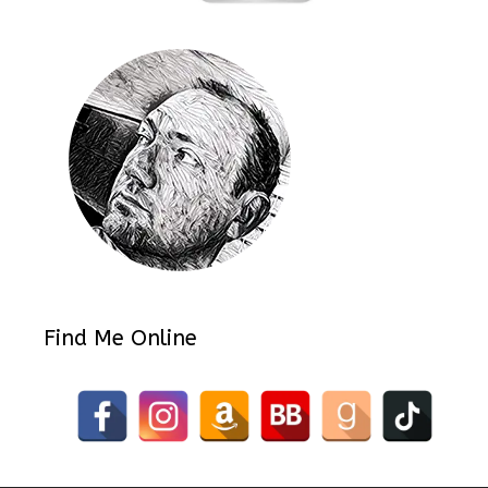
Find Me Online