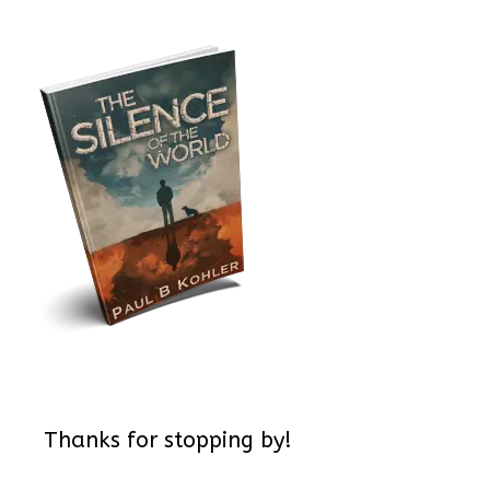
Thanks for stopping by!