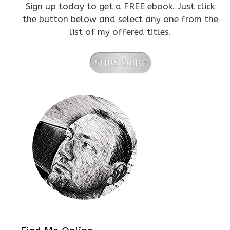
Sign up today to get a FREE ebook. Just click
the button below and select any one from the
list of my offered titles.