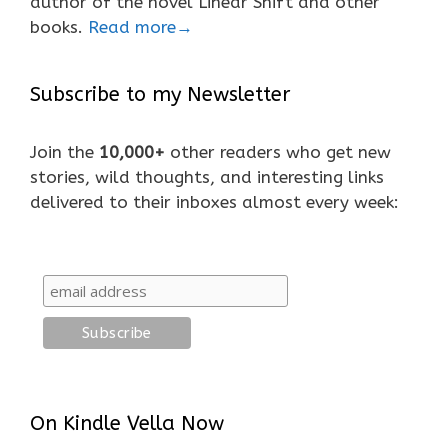
author of the novel Linear Shift and other
books.
Read more→
Subscribe to my Newsletter
Join the
10,000+
other readers who get new
stories, wild thoughts, and interesting links
delivered to their inboxes almost every week:
On Kindle Vella Now