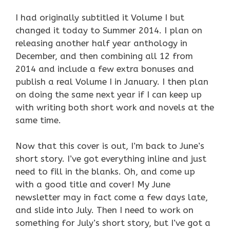
I had originally subtitled it Volume I but
changed it today to Summer 2014. I plan on
releasing another half year anthology in
December, and then combining all 12 from
2014 and include a few extra bonuses and
publish a real Volume I in January. I then plan
on doing the same next year if I can keep up
with writing both short work and novels at the
same time.
Now that this cover is out, I’m back to June’s
short story. I’ve got everything inline and just
need to fill in the blanks. Oh, and come up
with a good title and cover! My June
newsletter may in fact come a few days late,
and slide into July. Then I need to work on
something for July’s short story, but I’ve got a