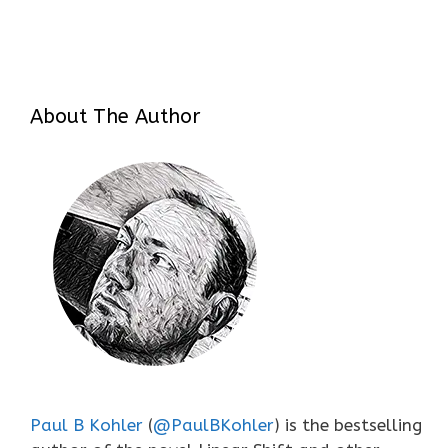
About The Author
Paul B Kohler
(
@PaulBKohler
) is the bestselling