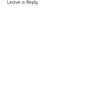
Leave a Reply