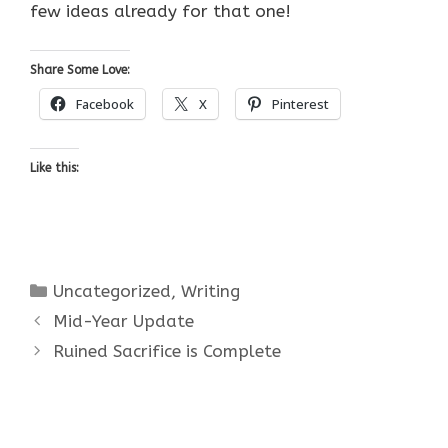
few ideas already for that one!
Share Some Love:
Facebook
X
Pinterest
Like this:
Categories
Uncategorized
,
Writing
Mid-Year Update
Ruined Sacrifice is Complete