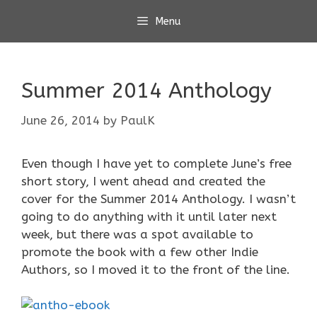
Skip
Menu
to
content
Summer 2014 Anthology
June 26, 2014
by
PaulK
Even though I have yet to complete June’s free
short story, I went ahead and created the
cover for the Summer 2014 Anthology. I wasn’t
going to do anything with it until later next
week, but there was a spot available to
promote the book with a few other Indie
Authors, so I moved it to the front of the line.