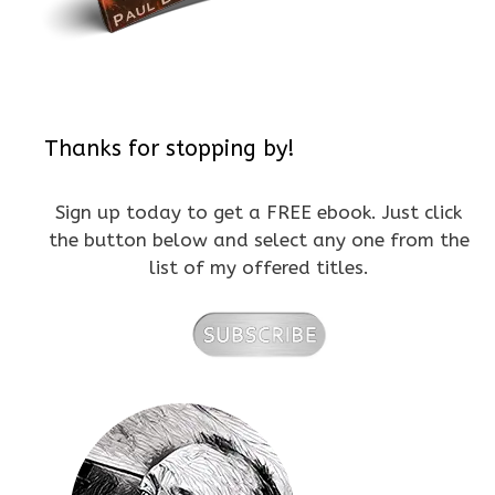
Thanks for stopping by!
Sign up today to get a FREE ebook. Just click
the button below and select any one from the
list of my offered titles.