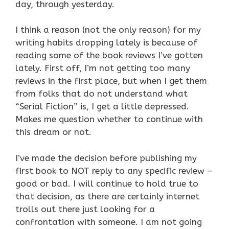
day, through yesterday.
I think a reason (not the only reason) for my
writing habits dropping lately is because of
reading some of the book reviews I’ve gotten
lately. First off, I’m not getting too many
reviews in the first place, but when I get them
from folks that do not understand what
“Serial Fiction” is, I get a little depressed.
Makes me question whether to continue with
this dream or not.
I’ve made the decision before publishing my
first book to NOT reply to any specific review –
good or bad. I will continue to hold true to
that decision, as there are certainly internet
trolls out there just looking for a
confrontation with someone. I am not going