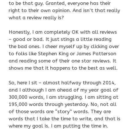
to be that guy. Granted, everyone has their
right to their own opinion. And isn’t that really
what a review really is?
Honestly, I am completely OK with all reviews
– good or bad. It just stings a little reading
the bad ones. I cheer myself up by clicking over
to folks like Stephen King or James Patterson
and reading some of their one star reviews. It
shows me that it happens to the best as well.
So, here I sit – almost halfway through 2014,
and I although I am ahead of my year goal of
300,000 words, I am struggling. I am sitting at
195,000 words through yesterday. No, not all
of those words are “story” words. They are
words that I take the time to write, and that is
where my goal is. I am putting the time in.