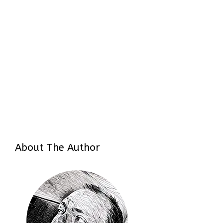
About The Author