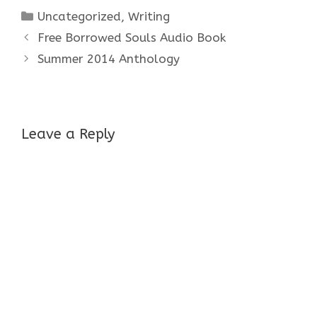
Categories
Uncategorized
,
Writing
Free Borrowed Souls Audio Book
Summer 2014 Anthology
Leave a Reply