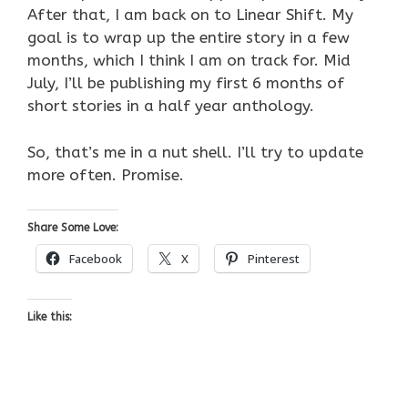
After that, I am back on to Linear Shift. My
goal is to wrap up the entire story in a few
months, which I think I am on track for. Mid
July, I’ll be publishing my first 6 months of
short stories in a half year anthology.
So, that’s me in a nut shell. I’ll try to update
more often. Promise.
Share Some Love:
Facebook
X
Pinterest
Like this: