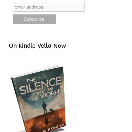
On Kindle Vella Now