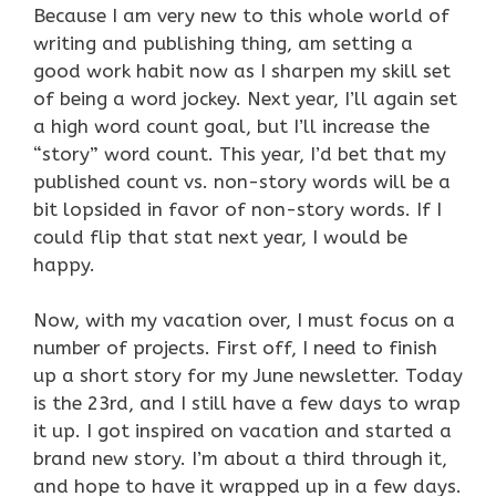
Because I am very new to this whole world of
writing and publishing thing, am setting a
good work habit now as I sharpen my skill set
of being a word jockey. Next year, I’ll again set
a high word count goal, but I’ll increase the
“story” word count. This year, I’d bet that my
published count vs. non-story words will be a
bit lopsided in favor of non-story words. If I
could flip that stat next year, I would be
happy.
Now, with my vacation over, I must focus on a
number of projects. First off, I need to finish
up a short story for my June newsletter. Today
is the 23rd, and I still have a few days to wrap
it up. I got inspired on vacation and started a
brand new story. I’m about a third through it,
and hope to have it wrapped up in a few days.