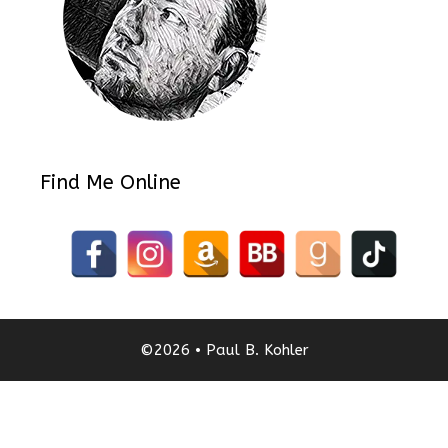
Find Me Online
©2026 • Paul B. Kohler