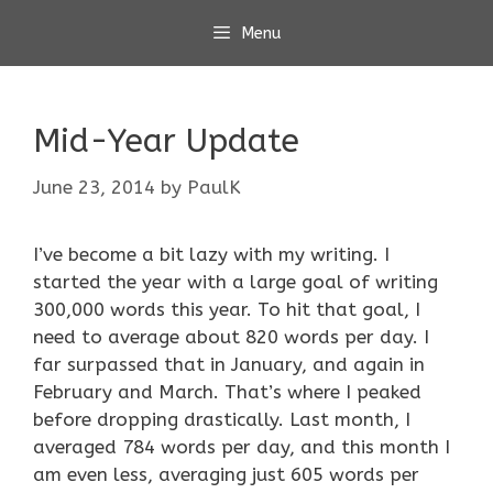
Skip
Menu
to
content
Mid-Year Update
June 23, 2014
by
PaulK
I’ve become a bit lazy with my writing. I
started the year with a large goal of writing
300,000 words this year. To hit that goal, I
need to average about 820 words per day. I
far surpassed that in January, and again in
February and March. That’s where I peaked
before dropping drastically. Last month, I
averaged 784 words per day, and this month I
am even less, averaging just 605 words per