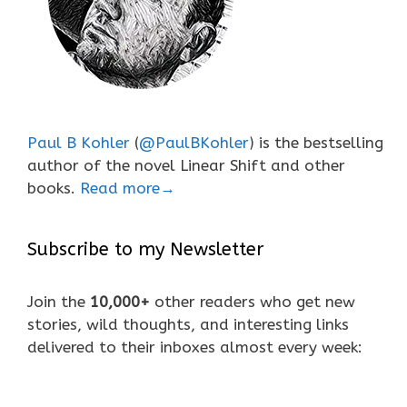
Paul B Kohler
(
@PaulBKohler
) is the bestselling
author of the novel Linear Shift and other
books.
Read more→
Subscribe to my Newsletter
Join the
10,000+
other readers who get new
stories, wild thoughts, and interesting links
delivered to their inboxes almost every week: