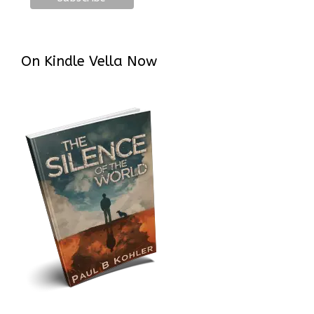
On Kindle Vella Now