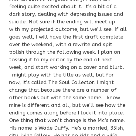
feeling quite excited about it. It’s a bit of a
dark story, dealing with depressing issues and
suicide. Not sure if the ending will meet up
with my projected outcome, but we’ll see. If all
goes well, I will have the first draft complete
over the weekend, with a rewrite and spit
polish through the following week. I plan on
tossing it to my editor by the end of next
week, and start working on a cover and blurb.
I might play with the title as well, but for
now, it’s called The Soul Collector. I might
change that because there are a number of
other books out with the same name. I know
mine is different and all, but we’ll see how the
ending comes along before I lock it into place.
One thing that won’t change is the Mc’s name.
His name is Wade Duffy. He’s a married, 35ish,
city living fellow. He has no kids and a wife