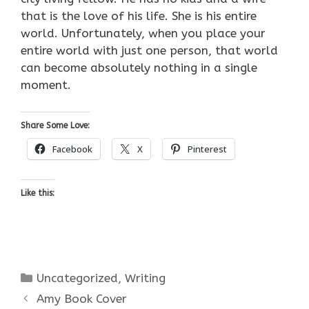
that is the love of his life. She is his entire
world. Unfortunately, when you place your
entire world with just one person, that world
can become absolutely nothing in a single
moment.
Share Some Love:
Facebook
X
Pinterest
Like this:
Categories
Uncategorized
,
Writing
Amy Book Cover