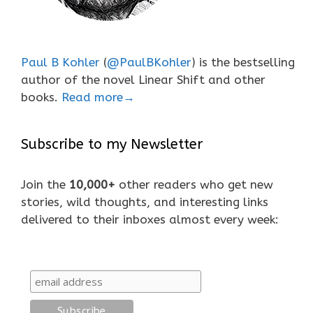
Paul B Kohler
(
@PaulBKohler
) is the bestselling
author of the novel Linear Shift and other
books.
Read more→
Subscribe to my Newsletter
Join the
10,000+
other readers who get new
stories, wild thoughts, and interesting links
delivered to their inboxes almost every week: