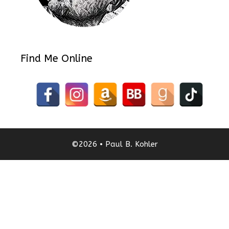
Find Me Online
©2026 • Paul B. Kohler