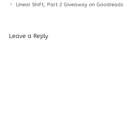
Linear Shift, Part 2 Giveaway on Goodreads
Leave a Reply