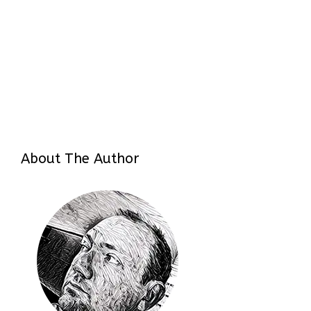
About The Author