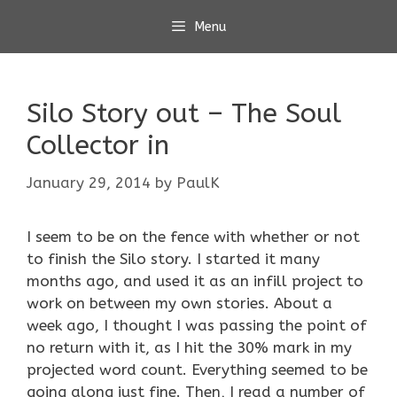
Skip
Menu
to
content
Silo Story out – The Soul
Collector in
January 29, 2014
by
PaulK
I seem to be on the fence with whether or not
to finish the Silo story. I started it many
months ago, and used it as an infill project to
work on between my own stories. About a
week ago, I thought I was passing the point of
no return with it, as I hit the 30% mark in my
projected word count. Everything seemed to be
going along just fine. Then, I read a number of