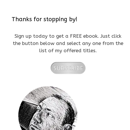
Thanks for stopping by!
Sign up today to get a FREE ebook. Just click
the button below and select any one from the
list of my offered titles.