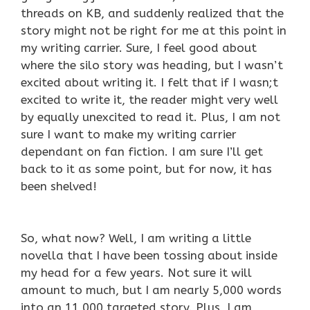
threads on KB, and suddenly realized that the
story might not be right for me at this point in
my writing carrier. Sure, I feel good about
where the silo story was heading, but I wasn’t
excited about writing it. I felt that if I wasn;t
excited to write it, the reader might very well
by equally unexcited to read it. Plus, I am not
sure I want to make my writing carrier
dependant on fan fiction. I am sure I’ll get
back to it as some point, but for now, it has
been shelved!
So, what now? Well, I am writing a little
novella that I have been tossing about inside
my head for a few years. Not sure it will
amount to much, but I am nearly 5,000 words
into an 11,000 targeted story. Plus, I am