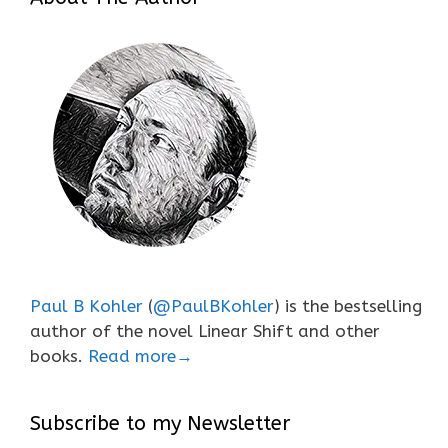
Paul B Kohler
(
@PaulBKohler
) is the bestselling
author of the novel Linear Shift and other
books.
Read more→
Subscribe to my Newsletter