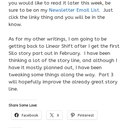
you would like to read it later this week, be
sure to be on my
Newsletter Email List.
Just
click the linky thing and you will be in the
know.
As for my other writings, I am going to be
getting back to Linear Shift after I get the first
Silo story part out in February. I have been
thinking a lot of the story line, and although I
have it mostly planned out, I have been
tweaking some things along the way. Part 3
will hopefully improve the already great story
line.
Share Some Love:
Facebook
X
Pinterest