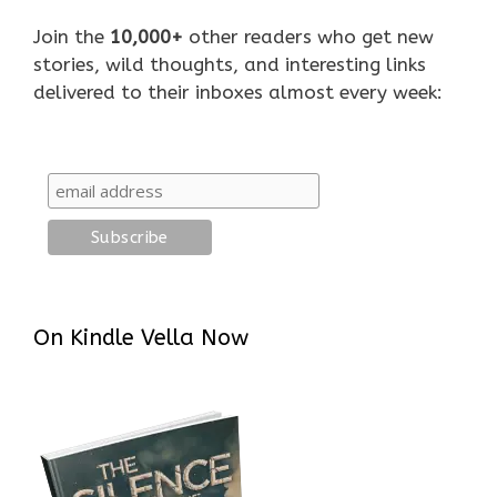
Join the
10,000+
other readers who get new
stories, wild thoughts, and interesting links
delivered to their inboxes almost every week:
On Kindle Vella Now