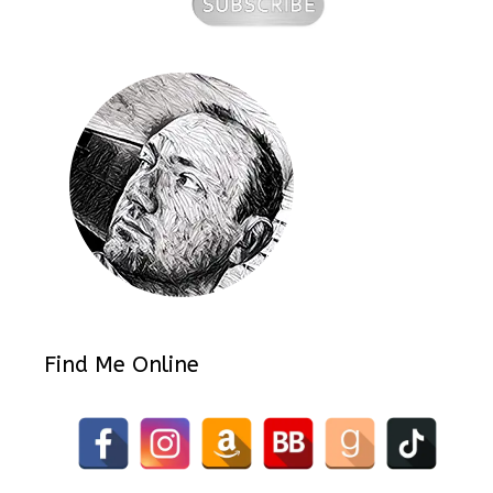
Find Me Online