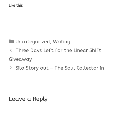
Like this:
Categories
Uncategorized
,
Writing
Three Days Left for the Linear Shift
Giveaway
Silo Story out – The Soul Collector in
Leave a Reply