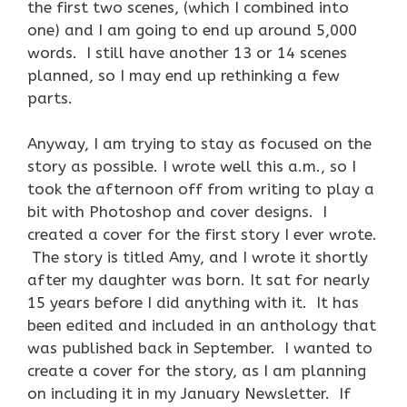
the first two scenes, (which I combined into
one) and I am going to end up around 5,000
words. I still have another 13 or 14 scenes
planned, so I may end up rethinking a few
parts.
Anyway, I am trying to stay as focused on the
story as possible. I wrote well this a.m., so I
took the afternoon off from writing to play a
bit with Photoshop and cover designs. I
created a cover for the first story I ever wrote.
The story is titled Amy, and I wrote it shortly
after my daughter was born. It sat for nearly
15 years before I did anything with it. It has
been edited and included in an anthology that
was published back in September. I wanted to
create a cover for the story, as I am planning
on including it in my January Newsletter. If