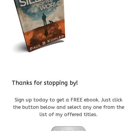
Thanks for stopping by!
Sign up today to get a FREE ebook. Just click
the button below and select any one from the
list of my offered titles.