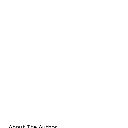
About The Author