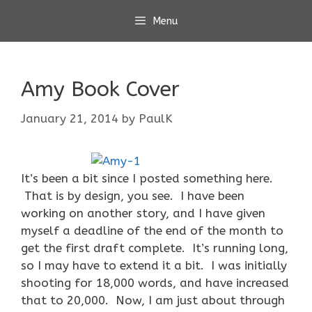
Skip
Menu
to
content
Amy Book Cover
January 21, 2014
by
PaulK
It’s been a bit since I posted something here.
That is by design, you see. I have been
working on another story, and I have given
myself a deadline of the end of the month to
get the first draft complete. It’s running long,
so I may have to extend it a bit. I was initially
shooting for 18,000 words, and have increased
that to 20,000. Now, I am just about through