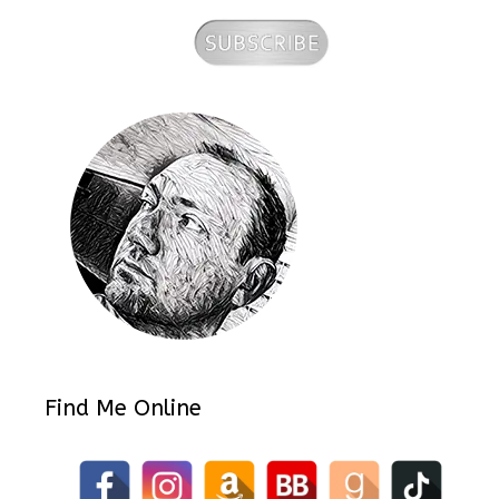
Find Me Online