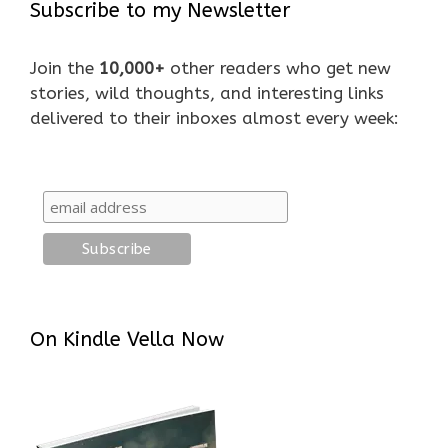
Subscribe to my Newsletter
Join the
10,000+
other readers who get new
stories, wild thoughts, and interesting links
delivered to their inboxes almost every week:
On Kindle Vella Now