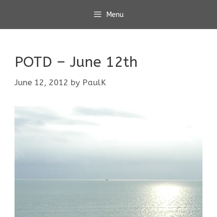
Skip
Menu
to
content
POTD – June 12th
June 12, 2012
by
PaulK