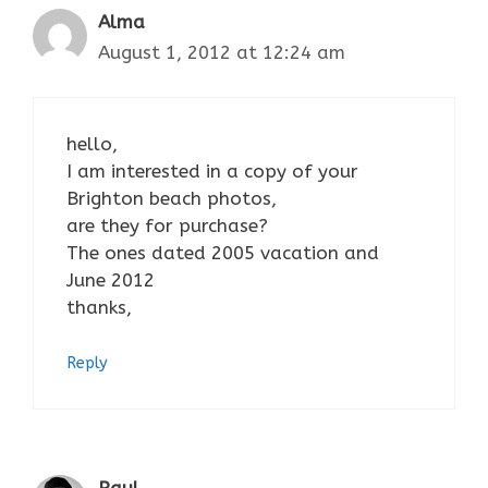
Alma
August 1, 2012 at 12:24 am
hello,
I am interested in a copy of your
Brighton beach photos,
are they for purchase?
The ones dated 2005 vacation and
June 2012
thanks,
Reply