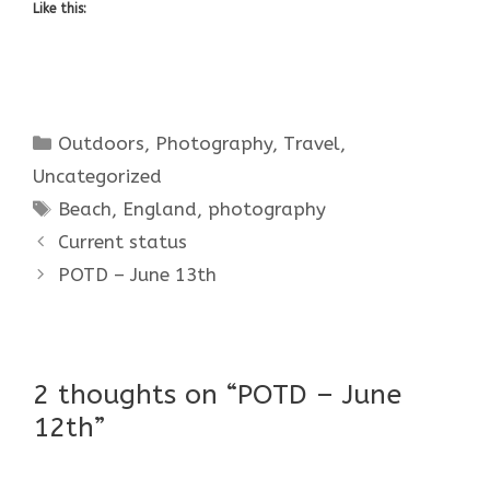
Like this:
Categories
Outdoors
,
Photography
,
Travel
,
Uncategorized
Tags
Beach
,
England
,
photography
Current status
POTD – June 13th
2 thoughts on “POTD – June
12th”