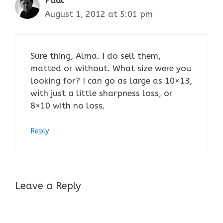
Paul
August 1, 2012 at 5:01 pm
Sure thing, Alma. I do sell them,
matted or without. What size were you
looking for? I can go as large as 10×13,
with just a little sharpness loss, or
8×10 with no loss.
Reply
Leave a Reply