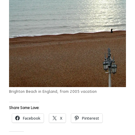
Brighton Beach in England, from 2005 vacation
Share Some Love:
Facebook
X
Pinterest