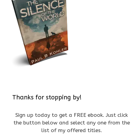
Thanks for stopping by!
Sign up today to get a FREE ebook. Just click
the button below and select any one from the
list of my offered titles.