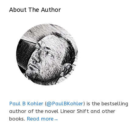
About The Author
Paul B Kohler
(
@PaulBKohler
) is the bestselling
author of the novel Linear Shift and other
books.
Read more→