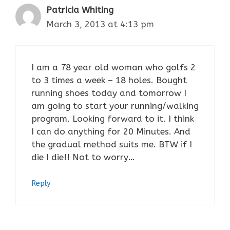
Patricia Whiting
March 3, 2013 at 4:13 pm
I am a 78 year old woman who golfs 2
to 3 times a week – 18 holes. Bought
running shoes today and tomorrow I
am going to start your running/walking
program. Looking forward to it. I think
I can do anything for 20 Minutes. And
the gradual method suits me. BTW if I
die I die!! Not to worry…
Reply