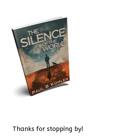
Thanks for stopping by!