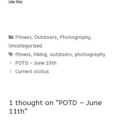
Like this:
Categories
Fitness
,
Outdoors
,
Photography
,
Uncategorized
Tags
fitness
,
hiking
,
outdoors
,
photography
POTD – June 10th
Current status
1 thought on “POTD – June
11th”