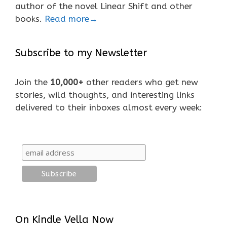
author of the novel Linear Shift and other
books.
Read more→
Subscribe to my Newsletter
Join the
10,000+
other readers who get new
stories, wild thoughts, and interesting links
delivered to their inboxes almost every week:
On Kindle Vella Now