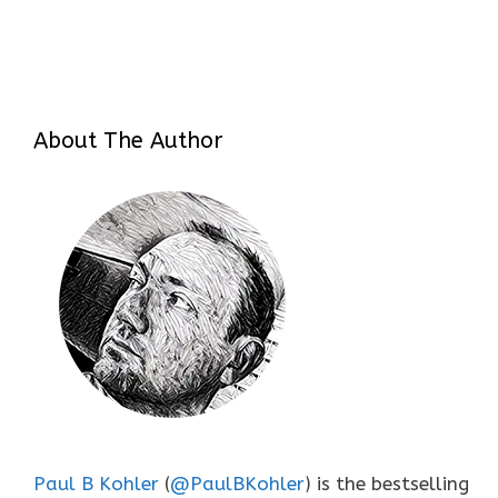
About The Author
Paul B Kohler
(
@PaulBKohler
) is the bestselling