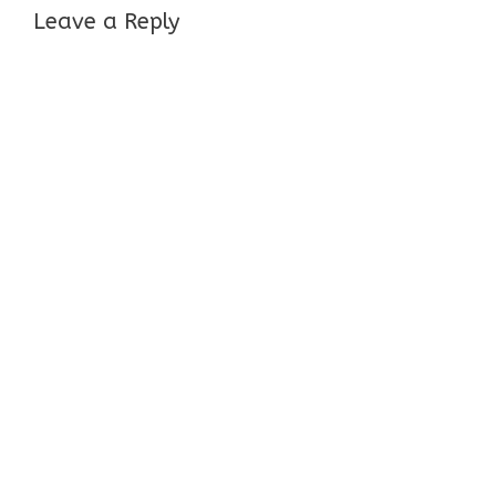
Leave a Reply