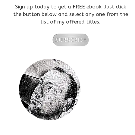
Sign up today to get a FREE ebook. Just click
the button below and select any one from the
list of my offered titles.