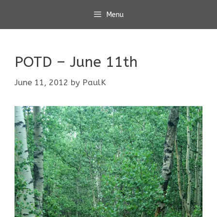
Skip
Menu
to
content
POTD – June 11th
June 11, 2012
by
PaulK