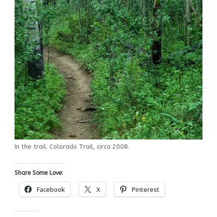
In the trail. Colorado Trail, circa 2008.
Share Some Love:
Facebook
X
Pinterest