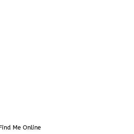
Find Me Online