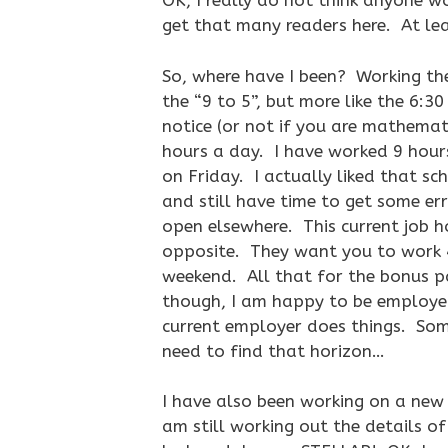
OK, I really do not think anyone w
get that many readers here. At lea
So, where have I been? Working the 
the “9 to 5”, but more like the 6:3
notice (or not if you are mathemat
hours a day. I have worked 9 hours
on Friday. I actually liked that sc
and still have time to get some err
open elsewhere. This current job ho
opposite. They want you to work 
weekend. All that for the bonus
though, I am happy to be employed,
current employer does things. Somet
need to find that horizon…
I have also been working on a new 
am still working out the details o