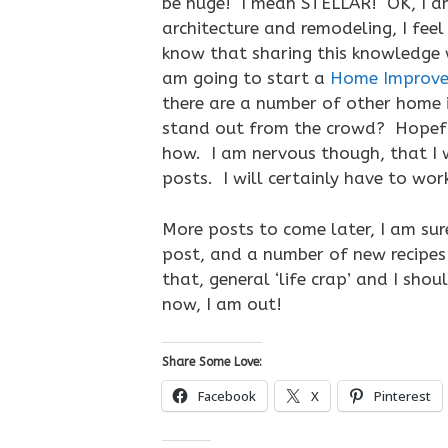
be huge! I mean STELLAR! OK, I am
architecture and remodeling, I feel
know that sharing this knowledge w
am going to start a
Home Improve
there are a number of other home 
stand out from the crowd? Hopeful
how. I am nervous though, that I 
posts. I will certainly have to wor
More posts to come later, I am sur
post, and a number of new recipes
that, general ‘life crap’ and I sho
now, I am out!
Share Some Love:
Facebook
X
Pinterest