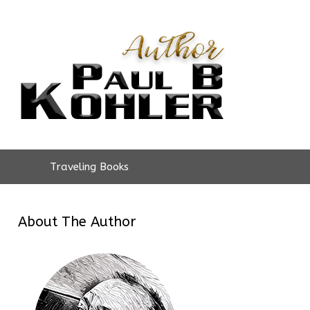
Traveling Books
About The Author