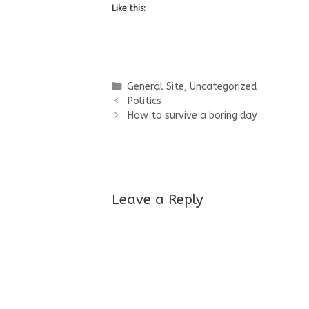
Like this:
Categories
General Site
,
Uncategorized
Politics
How to survive a boring day
Leave a Reply