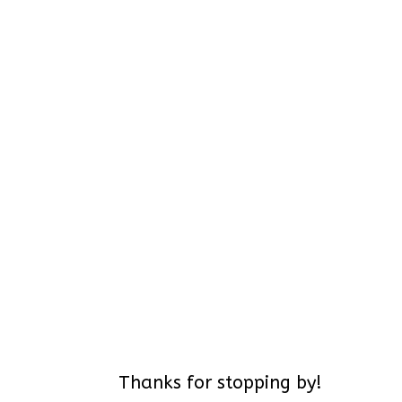
Thanks for stopping by!