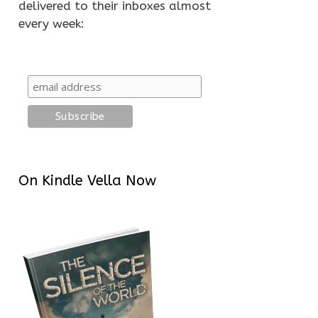
delivered to their inboxes almost
every week:
On Kindle Vella Now