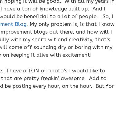
 hoping it will be good. With all my years in
 I have a ton of knowledge built up. And I
ould be beneficial to a lot of people. So, I
ment Blog
. My only problem is, is that I know
improvement blogs out there, and how will I
ly with my sharp wit and creativity, that’s
will come off sounding dry or boring with my
k on keeping it alive with excitement!
e. I have a TON of photo’s I would like to
 that are pretty freakin’ awesome. Add to
uld be posting every hour, on the hour. But for