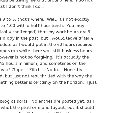
ould be asking me that around here. I do not
st I don’t think I do…
9 to 5, that’s where. Well, it’s not exactly
0 to 4:00 with a half hour lunch. You may
ically challenged) that my work hours are 9
 a day in the past, but I would leave after 4
hedule as I would put in the 40 hours required
ands ran while there was still business hours
wever is not so forgiving. It’s actually the
45 hours minimum, and sometimes on the
 pay of Zippo… Ziltch… Nada… Honestly
 but just not real thrilled with the way the
hing better is certainly on the horizon. I just
blog of sorts. No entries are posted yet, as I
f what the platform and layout, but it should