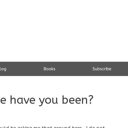
log
Books
Subscribe
re have you been?