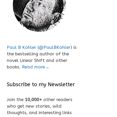
Paul B Kohler
(
@PaulBKohler
) is
the bestselling author of the
novel Linear Shift and other
books.
Read more→
Subscribe to my Newsletter
Join the
10,000+
other readers
who get new stories, wild
thoughts, and interesting links