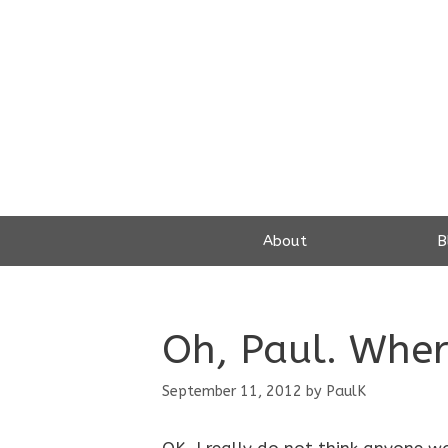
Skip
to
content
About
B
Oh, Paul. Whe
September 11, 2012
by
PaulK