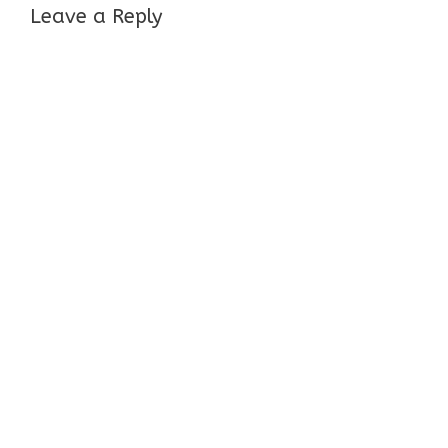
Leave a Reply