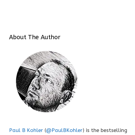
About The Author
Paul B Kohler
(
@PaulBKohler
) is the bestselling