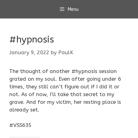
Skip
Menu
to
content
#hypnosis
January 9, 2022
by
PaulK
The thought of another #hypnosis session
grated on my soul. Even after going under 6
times, they still can’t figure out if I did it or
not. As of now, I’ll take that secret to my
grave. And for my victim, her resting place is
already set.
#VSS635