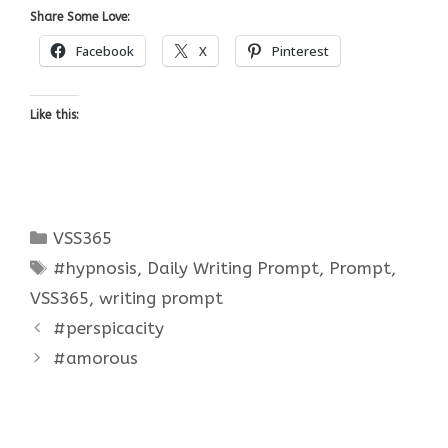
Share Some Love:
Facebook
X
Pinterest
Like this:
Categories
VSS365
Tags
#hypnosis
,
Daily Writing Prompt
,
Prompt
,
VSS365
,
writing prompt
#perspicacity
#amorous