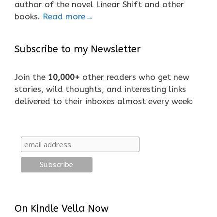
author of the novel Linear Shift and other
books.
Read more→
Subscribe to my Newsletter
Join the
10,000+
other readers who get new
stories, wild thoughts, and interesting links
delivered to their inboxes almost every week:
On Kindle Vella Now