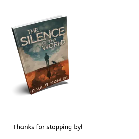
Thanks for stopping by!