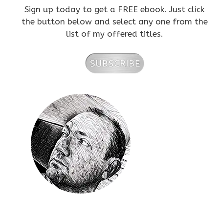
Sign up today to get a FREE ebook. Just click
the button below and select any one from the
list of my offered titles.