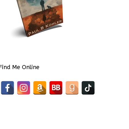
Find Me Online