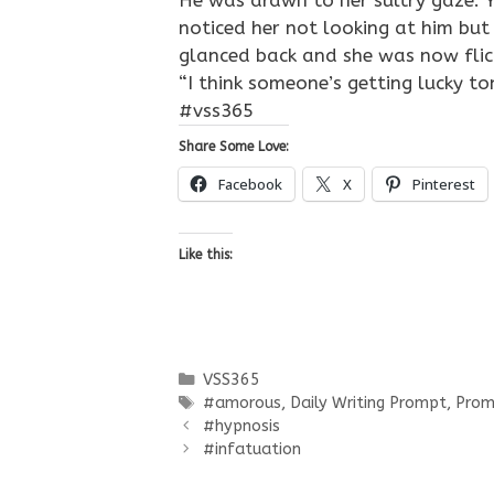
He was drawn to her sultry gaze. Y
noticed her not looking at him but 
glanced back and she was now flick
“I think someone’s getting lucky to
#vss365
Share Some Love:
Facebook
X
Pinterest
Like this:
Categories
VSS365
Tags
#amorous
,
Daily Writing Prompt
,
Prom
#hypnosis
#infatuation