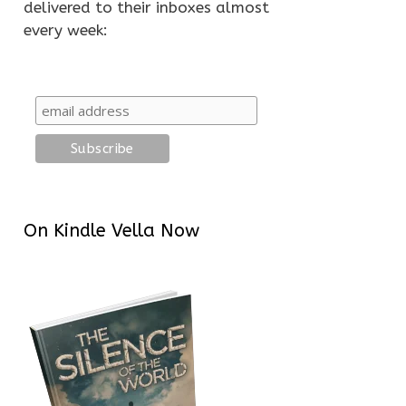
delivered to their inboxes almost
every week:
On Kindle Vella Now