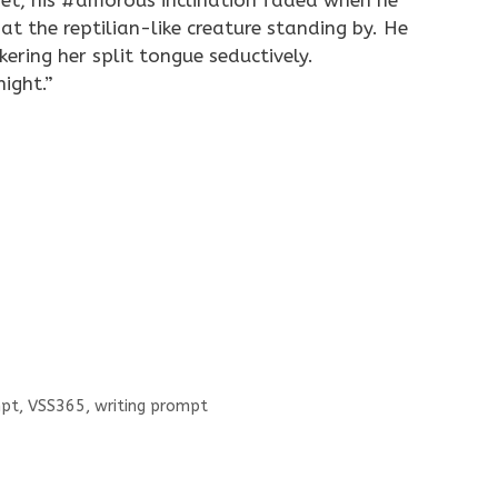
et, his
#amorous
inclination faded when he
at the reptilian-like creature standing by. He
ering her split tongue seductively.
night.”
pt
,
VSS365
,
writing prompt