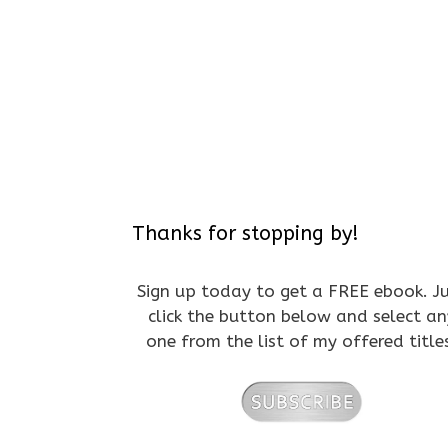
Thanks for stopping by!
Sign up today to get a FREE ebook. J
click the button below and select an
one from the list of my offered title