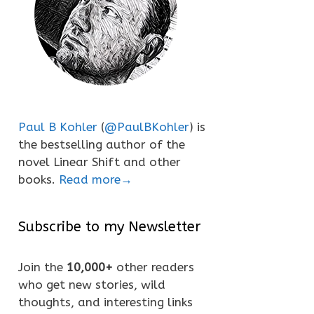
Paul B Kohler
(
@PaulBKohler
) is
the bestselling author of the
novel Linear Shift and other
books.
Read more→
Subscribe to my Newsletter
Join the
10,000+
other readers
who get new stories, wild
thoughts, and interesting links