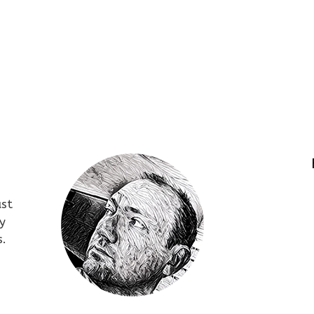
ust
y
s.