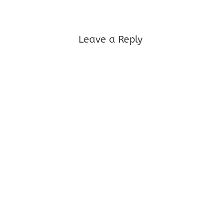
Leave a Reply