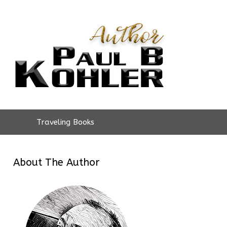
Traveling Books
About The Author