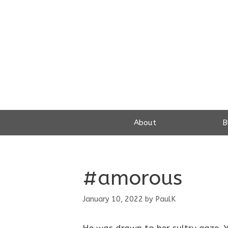
Skip
to
content
About
B
#amorous
January 10, 2022
by
PaulK