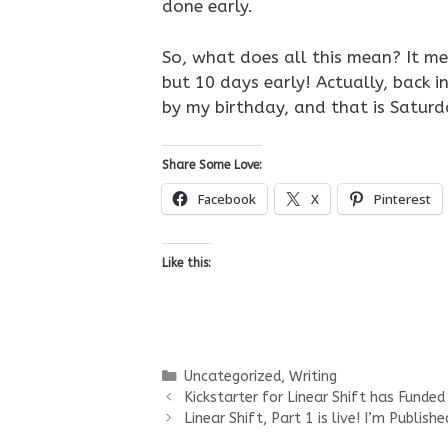
done early.
So, what does all this mean? It mea
but 10 days early! Actually, back in
by my birthday, and that is Saturday
Share Some Love:
Facebook
X
Pinterest
Like this:
Categories
Uncategorized
,
Writing
Kickstarter for Linear Shift has Funded
Linear Shift, Part 1 is live! I’m Publishe