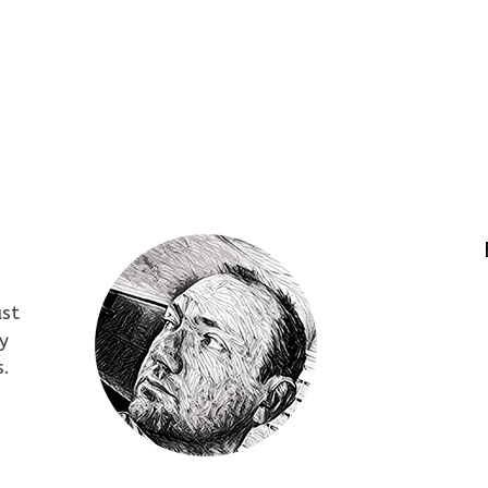
ust
y
s.