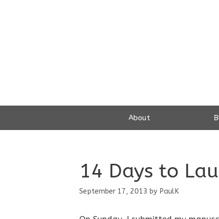
Skip
to
content
About
B
14 Days to Laun
September 17, 2013
by
PaulK