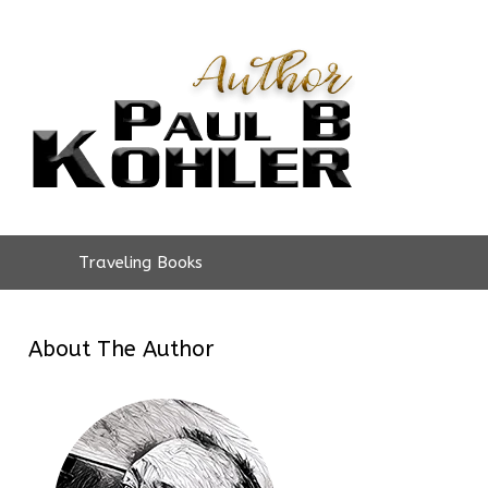
Traveling Books
About The Author