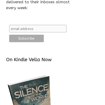
delivered to their inboxes almost
every week:
On Kindle Vella Now