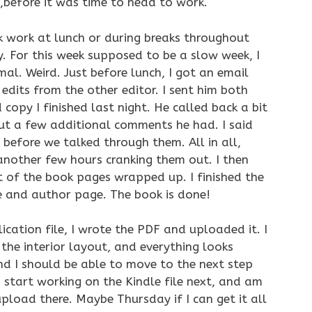
o,before it was time to head to work.
ok work at lunch or during breaks throughout
. For this week supposed to be a slow week, I
al. Weird. Just before lunch, I got an email
edits from the other editor. I sent him both
opy I finished last night. He called back a bit
out a few additional comments he had. I said
e before we talked through them. All in all,
another few hours cranking them out. I then
t of the book pages wrapped up. I finished the
 and author page. The book is done!
lication file, I wrote the PDF and uploaded it. I
the interior layout, and everything looks
and I should be able to move to the next step
start working on the Kindle file next, and am
pload there. Maybe Thursday if I can get it all