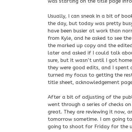
was starting on the title page inf
Usually, I can sneak in a bit of bo
the day, but today was pretty busy
have been busier at work than norm
from Kyle, and he asked to see the 
the marked up copy and the edited c
later and asked if I could talk ab
sure, but it wasn’t until I got hom
they were good edits, and I spent 
turned my focus to getting the res
title sheet, acknowledgement page
After a bit of adjusting of the pub
went through a series of checks on 
great. They are reviewing it now, 
tomorrow sometime. I am going to 
going to shoot for Friday for the u