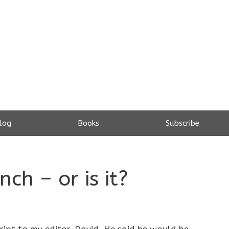
log
Books
Subscribe
ch – or is it?