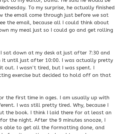
ipt to my editor, David. He said he would be
ednesday. To my surprise, he actually finished
aw the email come through just before we sat
ee the email, because all I could think about
own my meal just so I could go and get rolling
. I sat down at my desk at just after 7:30 and
t until just after 10:00. I was actually pretty
t out. I wasn’t tired, but I was spent. I
ting exercise but decided to hold off on that
r the first time in ages. I am usually up with
rent. I was still pretty tired. Why, because I
ut the book. I think I laid there for at least an
for the night. After the 9 minutes snooze, I
 able to get all the formatting done, and