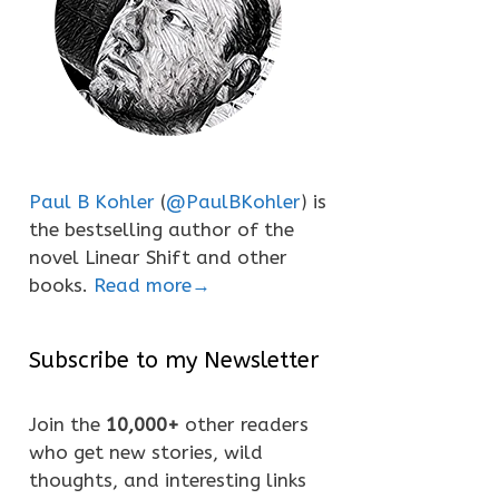
Paul B Kohler
(
@PaulBKohler
) is
the bestselling author of the
novel Linear Shift and other
books.
Read more→
Subscribe to my Newsletter
Join the
10,000+
other readers
who get new stories, wild
thoughts, and interesting links