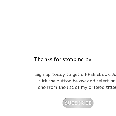
Thanks for stopping by!
Sign up today to get a FREE ebook. J
click the button below and select an
one from the list of my offered title