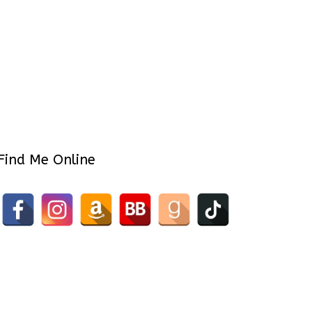
Find Me Online