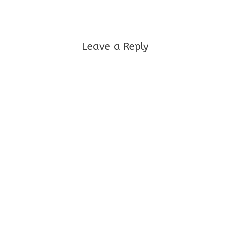
Leave a Reply