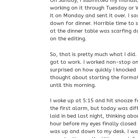
On Sunday, I submitted my manuscr
working on it through Tuesday or W
it on Monday and sent it over. I s
down for dinner. Horrible time to s
at the dinner table was scarfing d
on the editing.
So, that is pretty much what I did
got to work. I worked non-stop on i
surprised on how quickly I knocked i
thought about starting the format
until this morning.
I woke up at 5:15 and hit snooze fo
the first alarm, but today was diffe
laid in bed last night, thinking abo
hour before my eyes finally closed 
was up and down to my desk. I was