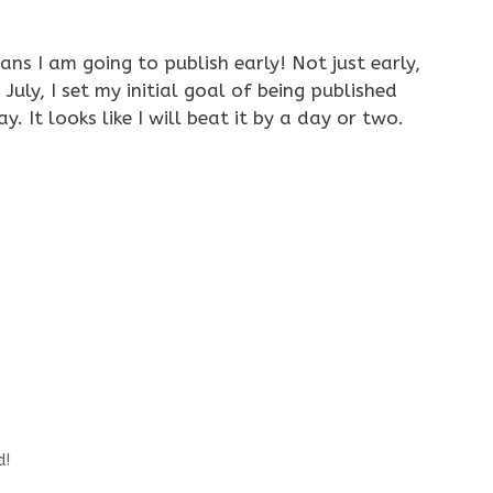
ns I am going to publish early! Not just early,
 July, I set my initial goal of being published
. It looks like I will beat it by a day or two.
d!