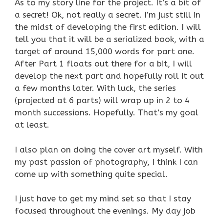
As to my story line for the project. It’s a bit of
a secret! Ok, not really a secret. I’m just still in
the midst of developing the first edition. I will
tell you that it will be a serialized book, with a
target of around 15,000 words for part one.
After Part 1 floats out there for a bit, I will
develop the next part and hopefully roll it out
a few months later. With luck, the series
(projected at 6 parts) will wrap up in 2 to 4
month successions. Hopefully. That’s my goal
at least.
I also plan on doing the cover art myself. With
my past passion of photography, I think I can
come up with something quite special.
I just have to get my mind set so that I stay
focused throughout the evenings. My day job