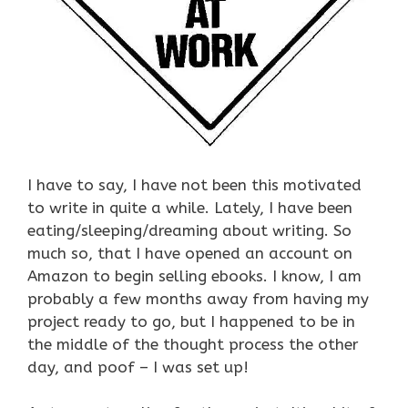
I have to say, I have not been this motivated
to write in quite a while. Lately, I have been
eating/sleeping/dreaming about writing. So
much so, that I have opened an account on
Amazon to begin selling ebooks. I know, I am
probably a few months away from having my
project ready to go, but I happened to be in
the middle of the thought process the other
day, and poof – I was set up!