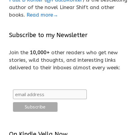
author of the novel Linear Shift and other
books.
Read more→
Subscribe to my Newsletter
Join the
10,000+
other readers who get new
stories, wild thoughts, and interesting links
delivered to their inboxes almost every week:
On Kindle Vella Now