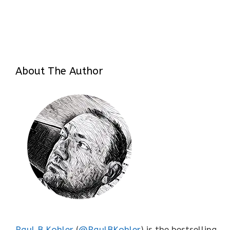
About The Author
Paul B Kohler
(
@PaulBKohler
) is the bestselling