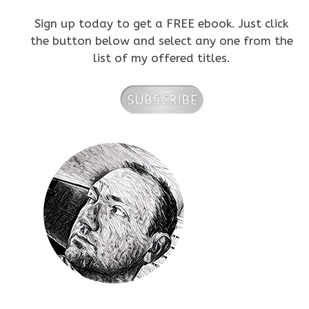
Sign up today to get a FREE ebook. Just click
the button below and select any one from the
list of my offered titles.