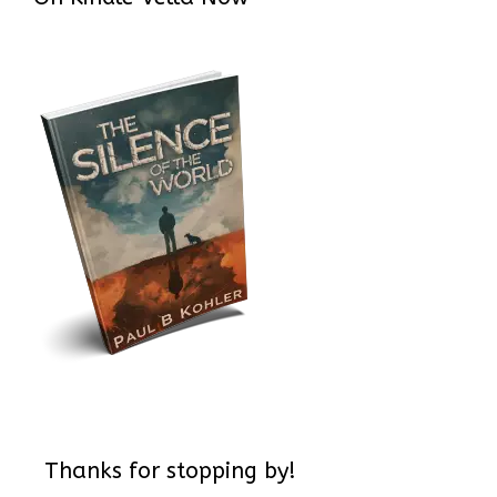
Thanks for stopping by!