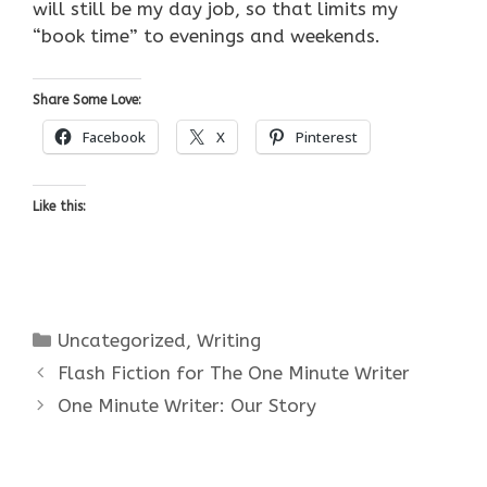
will still be my day job, so that limits my
“book time” to evenings and weekends.
Share Some Love:
Facebook
X
Pinterest
Like this:
Categories
Uncategorized
,
Writing
Flash Fiction for The One Minute Writer
One Minute Writer: Our Story