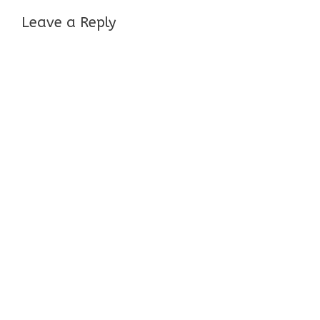
Leave a Reply