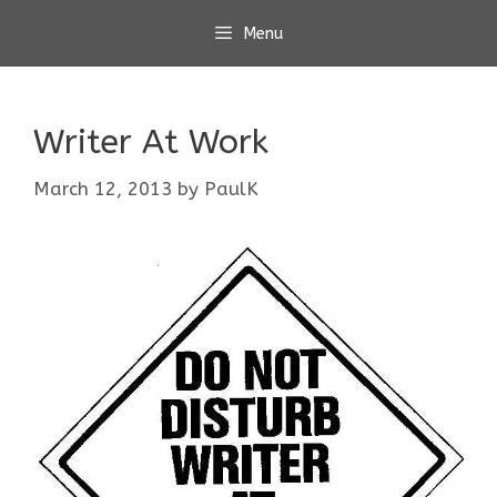
Skip
Menu
to
content
Writer At Work
March 12, 2013
by
PaulK