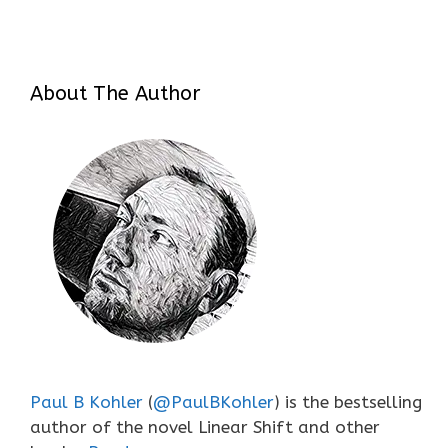
About The Author
Paul B Kohler
(
@PaulBKohler
) is the bestselling
author of the novel Linear Shift and other