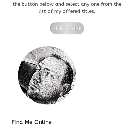
the button below and select any one from the
list of my offered titles.
Find Me Online