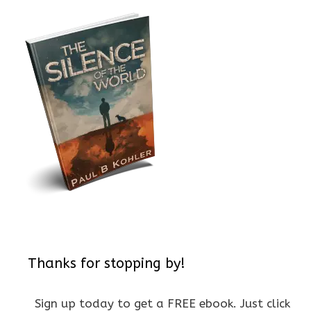
Thanks for stopping by!
Sign up today to get a FREE ebook. Just click