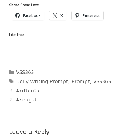
Share Some Love:
Facebook
X
Pinterest
Like this:
Categories
VSS365
Tags
Daily Writing Prompt
,
Prompt
,
VSS365
#atlantic
#seagull
Leave a Reply