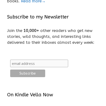
books.
Read more→
Subscribe to my Newsletter
Join the
10,000+
other readers who get new
stories, wild thoughts, and interesting links
delivered to their inboxes almost every week:
On Kindle Vella Now