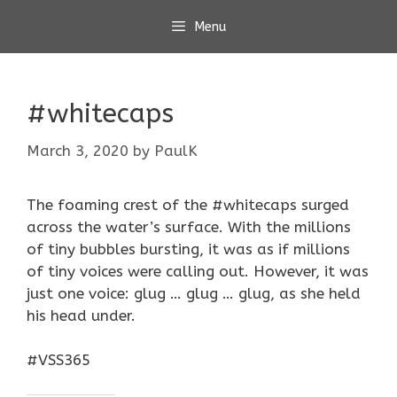
Skip
Menu
to
content
#whitecaps
March 3, 2020
by
PaulK
The foaming crest of the #whitecaps surged
across the water’s surface. With the millions
of tiny bubbles bursting, it was as if millions
of tiny voices were calling out. However, it was
just one voice: glug … glug … glug, as she held
his head under.
#VSS365