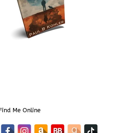
Find Me Online