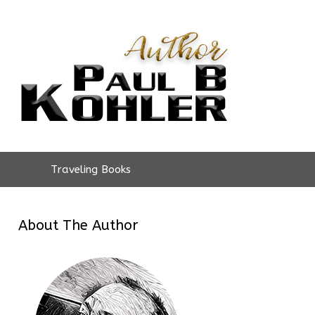
Traveling Books
About The Author