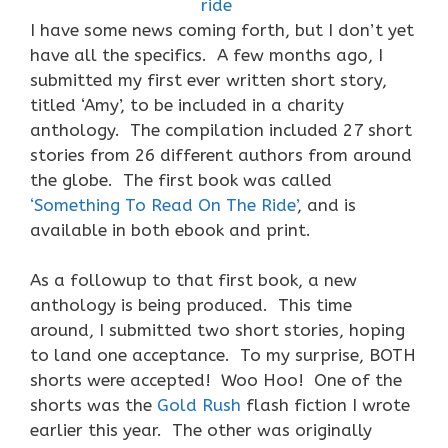
I have some news coming forth, but I don’t yet
have all the specifics. A few months ago, I
submitted my first ever written short story,
titled ‘Amy’, to be included in a charity
anthology. The compilation included 27 short
stories from 26 different authors from around
the globe. The first book was called
‘Something To Read On The Ride’
, and is
available in both ebook and print.
As a followup to that first book, a new
anthology is being produced. This time
around, I submitted two short stories, hoping
to land one acceptance. To my surprise, BOTH
shorts were accepted! Woo Hoo! One of the
shorts was the
Gold Rush
flash fiction I wrote
earlier this year. The other was originally