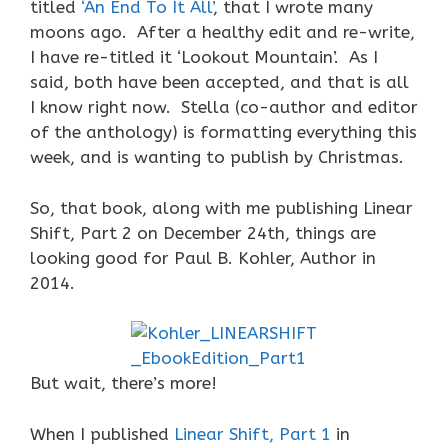
titled
‘An End To It All’
, that I wrote many
moons ago. After a healthy edit and re-write,
I have re-titled it ‘Lookout Mountain’. As I
said, both have been accepted, and that is all
I know right now. Stella (co-author and editor
of the anthology) is formatting everything this
week, and is wanting to publish by Christmas.
So, that book, along with me publishing Linear
Shift, Part 2 on December 24th, things are
looking good for Paul B. Kohler, Author in
2014.
But wait, there’s more!
When I published
Linear Shift, Part 1
in