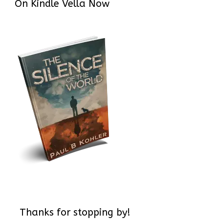
On Kindle Vella Now
Thanks for stopping by!