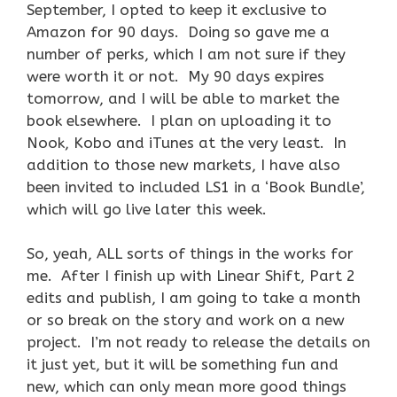
September, I opted to keep it exclusive to
Amazon for 90 days. Doing so gave me a
number of perks, which I am not sure if they
were worth it or not. My 90 days expires
tomorrow, and I will be able to market the
book elsewhere. I plan on uploading it to
Nook, Kobo and iTunes at the very least. In
addition to those new markets, I have also
been invited to included LS1 in a ‘Book Bundle’,
which will go live later this week.
So, yeah, ALL sorts of things in the works for
me. After I finish up with Linear Shift, Part 2
edits and publish, I am going to take a month
or so break on the story and work on a new
project. I’m not ready to release the details on
it just yet, but it will be something fun and
new, which can only mean more good things