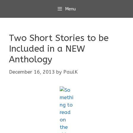
Skip
Menu
to
content
Two Short Stories to be
Included in a NEW
Anthology
December 16, 2013
by
PaulK