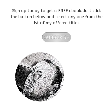
Sign up today to get a FREE ebook. Just click
the button below and select any one from the
list of my offered titles.