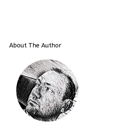
About The Author