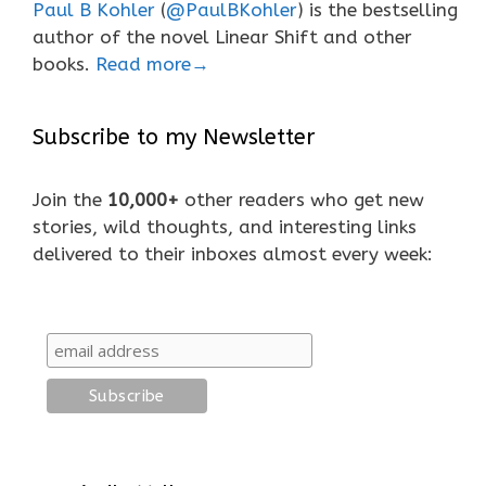
Paul B Kohler
(
@PaulBKohler
) is the bestselling
author of the novel Linear Shift and other
books.
Read more→
Subscribe to my Newsletter
Join the
10,000+
other readers who get new
stories, wild thoughts, and interesting links
delivered to their inboxes almost every week: