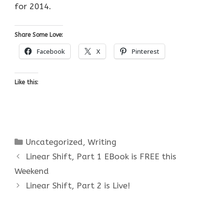
for 2014.
Share Some Love:
Facebook
X
Pinterest
Like this:
Categories
Uncategorized
,
Writing
Linear Shift, Part 1 EBook is FREE this
Weekend
Linear Shift, Part 2 is Live!