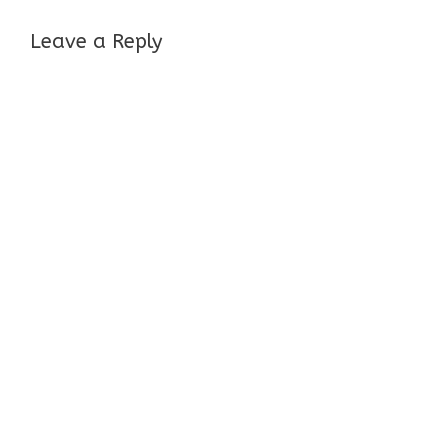
Leave a Reply