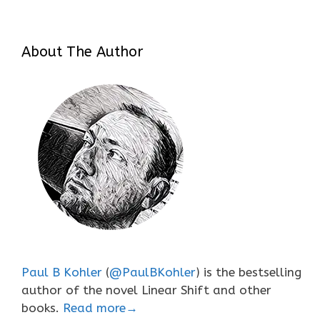
About The Author
Paul B Kohler
(
@PaulBKohler
) is the bestselling
author of the novel Linear Shift and other
books.
Read more→