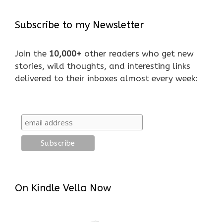
Subscribe to my Newsletter
Join the
10,000+
other readers who get new
stories, wild thoughts, and interesting links
delivered to their inboxes almost every week:
On Kindle Vella Now