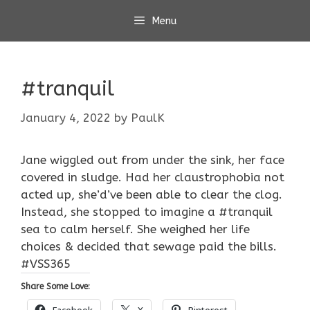
Skip
Menu
to
content
#tranquil
January 4, 2022
by
PaulK
Jane wiggled out from under the sink, her face
covered in sludge. Had her claustrophobia not
acted up, she’d’ve been able to clear the clog.
Instead, she stopped to imagine a #tranquil
sea to calm herself. She weighed her life
choices & decided that sewage paid the bills.
#VSS365
Share Some Love:
Facebook
X
Pinterest