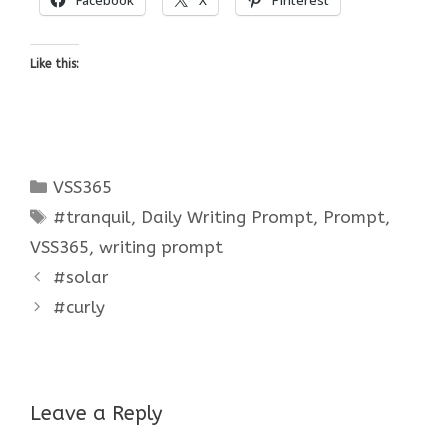
Like this:
Categories
VSS365
Tags
#tranquil
,
Daily Writing Prompt
,
Prompt
,
VSS365
,
writing prompt
#solar
#curly
Leave a Reply