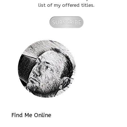
list of my offered titles.
Find Me Online