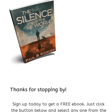
Thanks for stopping by!
Sign up today to get a FREE ebook. Just click
the button below and select any one from the