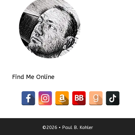
Find Me Online
©2026 • Paul B. Kohler