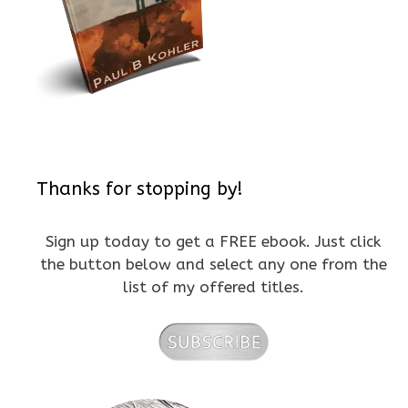
Thanks for stopping by!
Sign up today to get a FREE ebook. Just click
the button below and select any one from the
list of my offered titles.