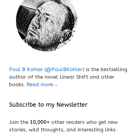
Paul B Kohler
(
@PaulBKohler
) is the bestselling
author of the novel Linear Shift and other
books.
Read more→
Subscribe to my Newsletter
Join the
10,000+
other readers who get new
stories, wild thoughts, and interesting links