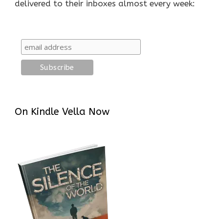
delivered to their inboxes almost every week:
On Kindle Vella Now