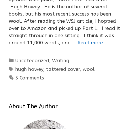
Hugh Howey. He is the author of several
books, but his most recent success has been
Wool. After reading the WSJ article, I hopped
over to Amazon and picked up Part 1. I read it
straight through in one sitting. I think it was
around 11,000 words, and …
Read more
Categories
Uncategorized
,
Writing
Tags
hugh howey
,
tattered cover
,
wool
5 Comments
About The Author