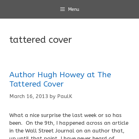
Skip
Menu
to
content
tattered cover
Author Hugh Howey at The
Tattered Cover
March 16, 2013
by
PaulK
What a nice surprise the last week or so has
been. On the 9th, I happened across an article
in the Wall Street Journal on an author that,
up until that point, I have never heard of.