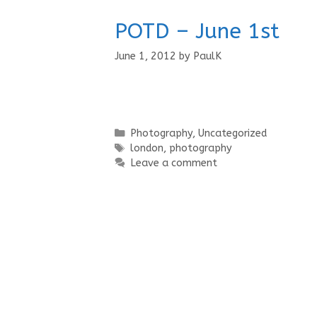
POTD – June 1st
June 1, 2012
by
PaulK
Categories
Photography
,
Uncategorized
Tags
london
,
photography
Leave a comment