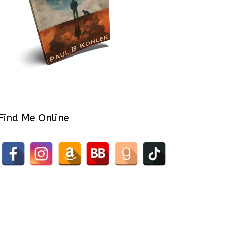
Find Me Online