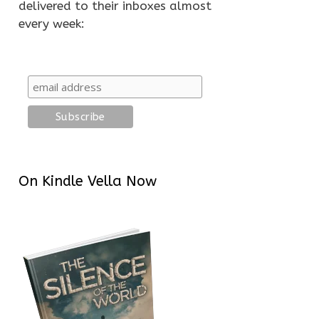
delivered to their inboxes almost
every week:
On Kindle Vella Now