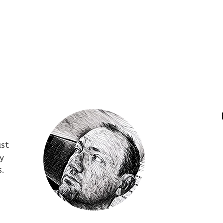
ust
y
s.