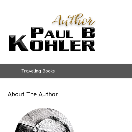
Traveling Books
About The Author