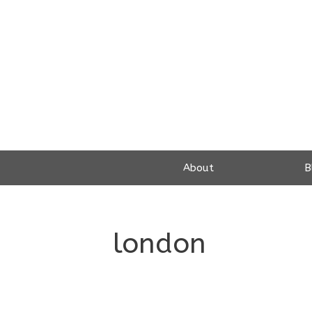
Skip
to
content
About
B
london