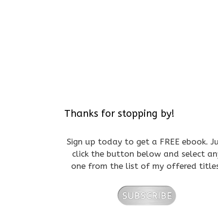
Thanks for stopping by!
Sign up today to get a FREE ebook. J
click the button below and select an
one from the list of my offered title