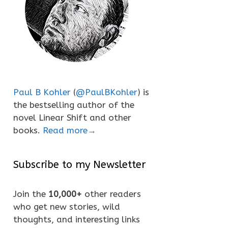
Paul B Kohler
(
@PaulBKohler
) is
the bestselling author of the
novel Linear Shift and other
books.
Read more→
Subscribe to my Newsletter
Join the
10,000+
other readers
who get new stories, wild
thoughts, and interesting links