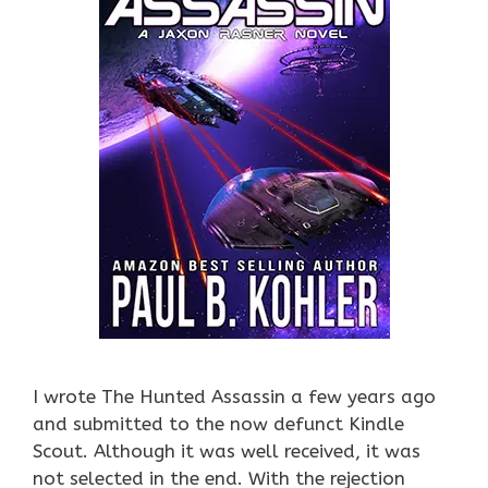
I wrote The Hunted Assassin a few years ago
and submitted to the now defunct Kindle
Scout. Although it was well received, it was
not selected in the end. With the rejection