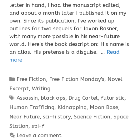
letter in hand, I had the manuscript edited,
and about a month later I published it on my
own. Since its publication, I’ve worked up
outlines for two sequels for Jaxon Rasner,
with many more possible in his near-future
world. Here’s the book description: His name is
an alias. His pretense is a disguise. …
Read
more
Categories
Free Fiction
,
Free Fiction Monday's
,
Novel
Excerpt
,
Writing
Tags
Assassin
,
black ops
,
Drug Cartel
,
futuristic
,
Human Trafficing
,
Kidnapping
,
Moon Base
,
Near Future
,
sci-fi story
,
Science Fiction
,
Space
Station
,
spi-fi
Leave a comment