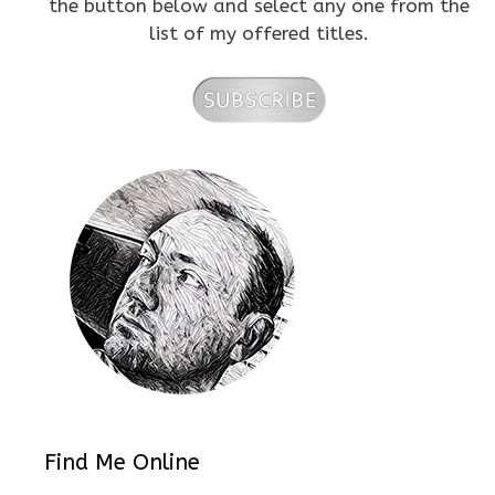
the button below and select any one from the
list of my offered titles.
Find Me Online