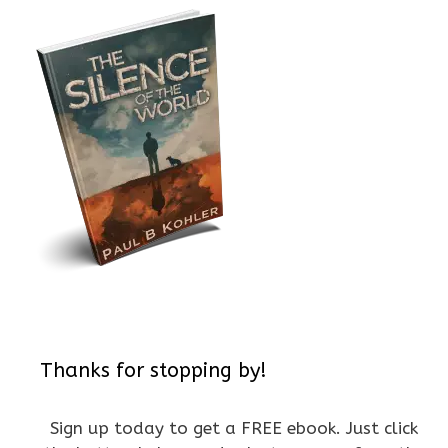
Thanks for stopping by!
Sign up today to get a FREE ebook. Just click