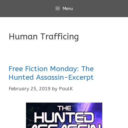
Skip
Menu
to
content
Human Trafficing
Free Fiction Monday: The
Hunted Assassin-Excerpt
February 25, 2019
by
PaulK