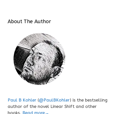
About The Author
Paul B Kohler
(
@PaulBKohler
) is the bestselling
author of the novel Linear Shift and other
books.
Read more→