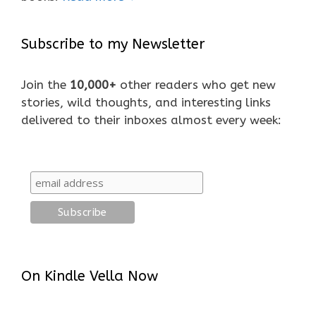
Subscribe to my Newsletter
Join the
10,000+
other readers who get new
stories, wild thoughts, and interesting links
delivered to their inboxes almost every week:
On Kindle Vella Now