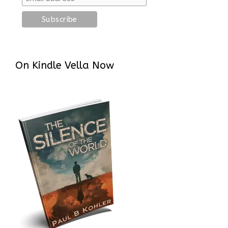
On Kindle Vella Now