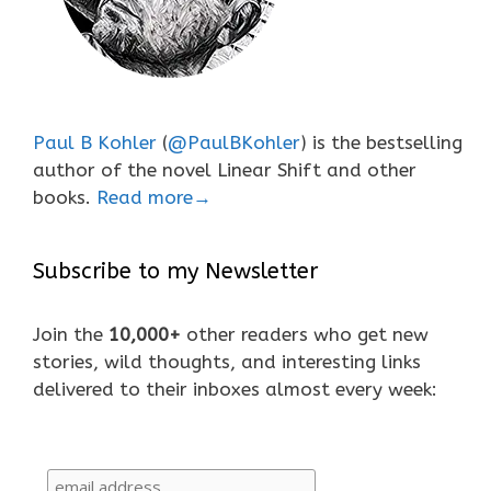
Paul B Kohler
(
@PaulBKohler
) is the bestselling
author of the novel Linear Shift and other
books.
Read more→
Subscribe to my Newsletter
Join the
10,000+
other readers who get new
stories, wild thoughts, and interesting links
delivered to their inboxes almost every week: