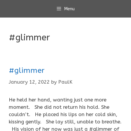
Skip
Menu
to
content
#glimmer
#glimmer
January 12, 2022
by
PaulK
He held her hand, wanting just one more
moment. She did not return his hold. She
couldn’t. He placed his lips on her cold skin,
kissing gently. She lay still, unable to breathe.
His vision of her now was just a #glimmer of