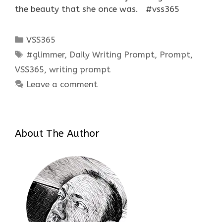
the beauty that she once was. #vss365
Categories
VSS365
Tags
#glimmer
,
Daily Writing Prompt
,
Prompt
,
VSS365
,
writing prompt
Leave a comment
About The Author