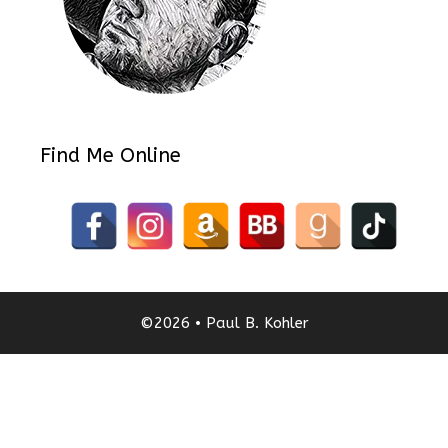
Find Me Online
©2026 • Paul B. Kohler