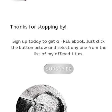
Thanks for stopping by!
Sign up today to get a FREE ebook. Just click
the button below and select any one from the
list of my offered titles.