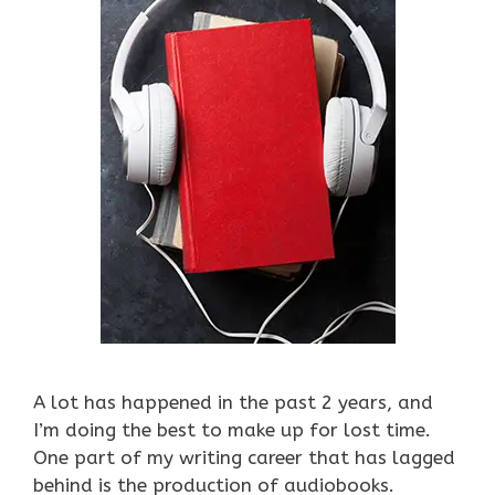
A lot has happened in the past 2 years, and
I’m doing the best to make up for lost time.
One part of my writing career that has lagged
behind is the production of audiobooks.