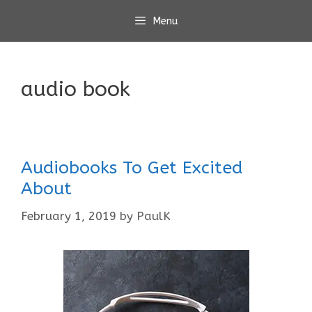
Skip
Menu
to
content
audio book
Audiobooks To Get Excited
About
February 1, 2019
by
PaulK