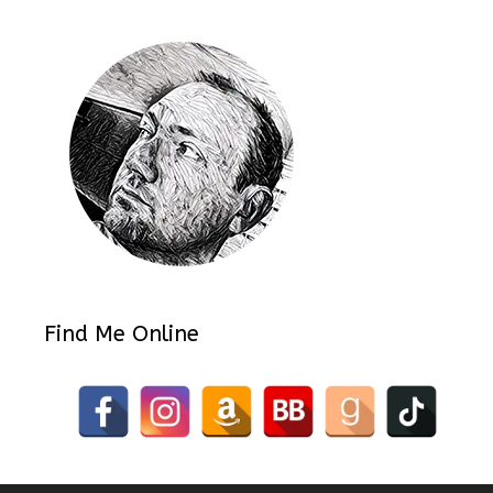
Find Me Online