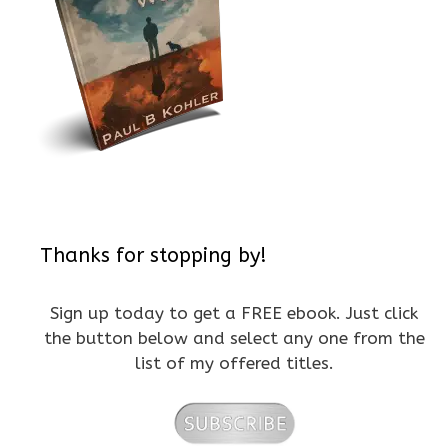
Thanks for stopping by!
Sign up today to get a FREE ebook. Just click
the button below and select any one from the
list of my offered titles.