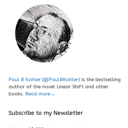
Paul B Kohler
(
@PaulBKohler
) is the bestselling
author of the novel Linear Shift and other
books.
Read more→
Subscribe to my Newsletter