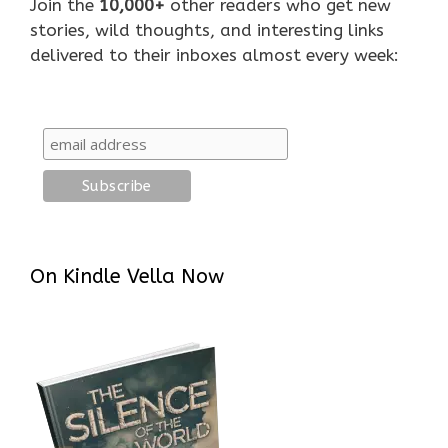
Join the
10,000+
other readers who get new
stories, wild thoughts, and interesting links
delivered to their inboxes almost every week:
On Kindle Vella Now