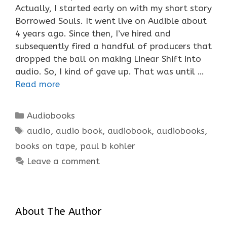
Actually, I started early on with my short story
Borrowed Souls. It went live on Audible about
4 years ago. Since then, I’ve hired and
subsequently fired a handful of producers that
dropped the ball on making Linear Shift into
audio. So, I kind of gave up. That was until …
Read more
Categories
Audiobooks
Tags
audio
,
audio book
,
audiobook
,
audiobooks
,
books on tape
,
paul b kohler
Leave a comment
About The Author