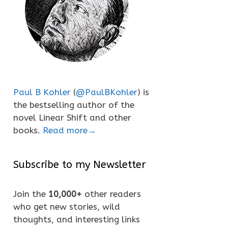
Paul B Kohler
(
@PaulBKohler
) is
the bestselling author of the
novel Linear Shift and other
books.
Read more→
Subscribe to my Newsletter
Join the
10,000+
other readers
who get new stories, wild
thoughts, and interesting links