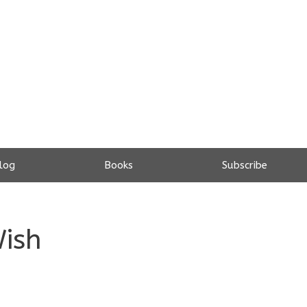
log
Books
Subscribe
Wish