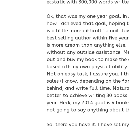
ecstatic with 300,000 words writte
Ok, that was my one year goal. In 
how I achieved that goal, hoping t
is a little more difficult to nail d
best selling author within five year
is more dream than anything else. 
without any outside assistance. M
out and buy my book to make the go
based off my own physical ability. 
Not an easy task, I assure you. I t
sales (I know, depending on the fan
behind, and write full time. Natur
better to achieve writing 30 books 
year. Heck, my 2014 goal is 4 books
not going to say anything about th
So, there you have it. I have set my