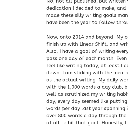
No, not all published, but written 
dedication I decided to make, and I 
made these silly writing goals ma
have been the year to follow thro
Now, onto 2014 and beyond! My one
finish up with Linear Shift, and wr
Also, I have a goal of writing every
pass one day of each month. Even i
feel like writing today, at least I
down. I am sticking with the menta
as the actual writing. My daily wor
with the 1,000 words a day club, b
well as scrutinized my writing hab
day, every day seemed like puttin
words per day last year spanning 2
over 800 words a day through the fi
at all to hit that goal. Honestly, I