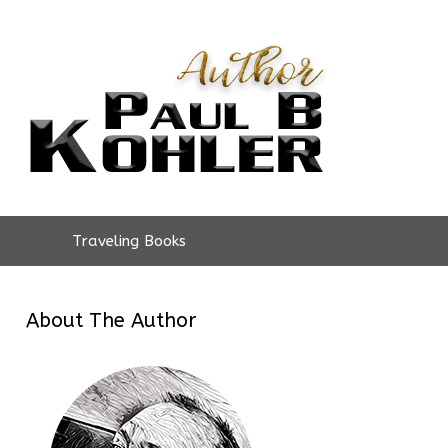
Traveling Books
About The Author