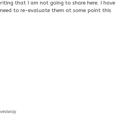
iting that I am not going to share here. I have
need to re-evaluate them at some point this
Giveaway