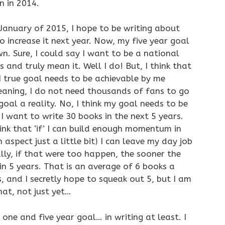
n in 2014.
January of 2015, I hope to be writing about
o increase it next year. Now, my five year goal
own. Sure, I could say I want to be a national
s and truly mean it. Well I do! But, I think that
I true goal needs to be achievable by me
eaning, I do not need thousands of fans to go
al a reality. No, I think my goal needs to be
I want to write 30 books in the next 5 years.
hink that ‘if’ I can build enough momentum in
 aspect just a little bit) I can leave my day job
ally, if that were too happen, the sooner the
in 5 years. That is an average of 6 books a
, and I secretly hope to squeak out 5, but I am
at, not just yet…
 one and five year goal… in writing at least. I