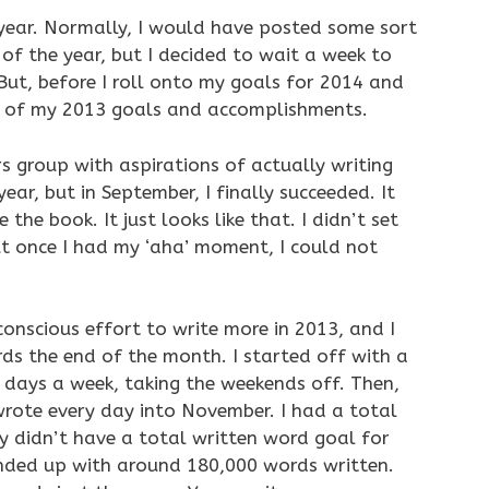
year. Normally, I would have posted some sort
of the year, but I decided to wait a week to
But, before I roll onto my goals for 2014 and
p of my 2013 goals and accomplishments.
ers group with aspirations of actually writing
ear, but in September, I finally succeeded. It
 the book. It just looks like that. I didn’t set
but once I had my ‘aha’ moment, I could not
conscious effort to write more in 2013, and I
ds the end of the month. I started off with a
 days a week, taking the weekends off. Then,
I wrote every day into November. I had a total
lly didn’t have a total written word goal for
ended up with around 180,000 words written.