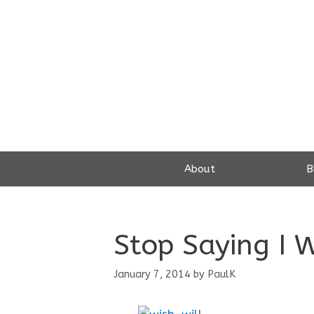
Skip
to
content
About
B
Stop Saying I 
January 7, 2014
by
PaulK