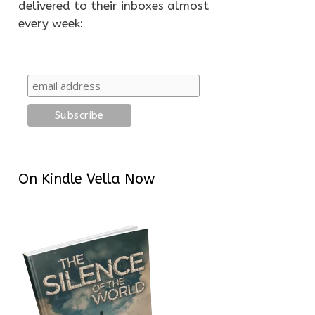
delivered to their inboxes almost
every week:
On Kindle Vella Now