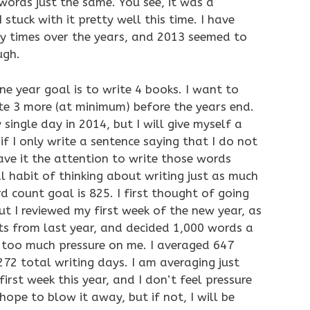
words just the same. You see, it was a
stuck with it pretty well this time. I have
ny times over the years, and 2013 seemed to
ugh.
 year goal is to write 4 books. I want to
ite 3 more (at minimum) before the years end.
 single day in 2014, but I will give myself a
f I only write a sentence saying that I do not
 gave it the attention to write those words
l habit of thinking about writing just as much
d count goal is 825. I first thought of going
ut I reviewed my first week of the new year, as
its from last year, and decided 1,000 words a
g too much pressure on me. I averaged 647
72 total writing days. I am averaging just
rst week this year, and I don’t feel pressure
 hope to blow it away, but if not, I will be