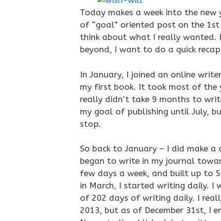
Today makes a week into the new 
of “goal” oriented post on the 1st 
think about what I really wanted. 
beyond, I want to do a quick reca
In January, I joined an online writ
my first book. It took most of the y
really didn’t take 9 months to write
my goal of publishing until July, 
stop.
So back to January – I did make a 
began to write in my journal towar
few days a week, and built up to 5
in March, I started writing daily. 
of 202 days of writing daily. I rea
2013, but as of December 31st, I 