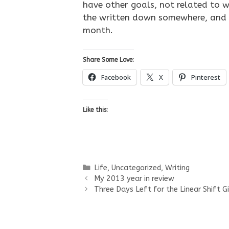
have other goals, not related to wr
the written down somewhere, and 
month.
Share Some Love:
Facebook
X
Pinterest
Like this:
Categories
Life
,
Uncategorized
,
Writing
My 2013 year in review
Three Days Left for the Linear Shift 