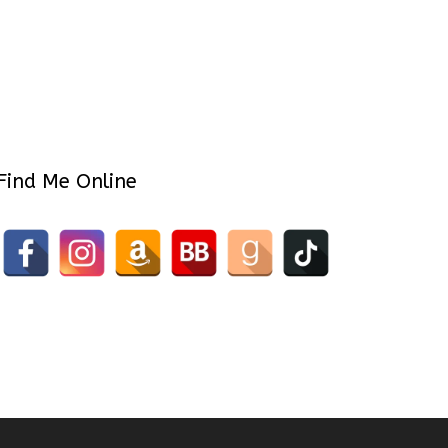
Find Me Online