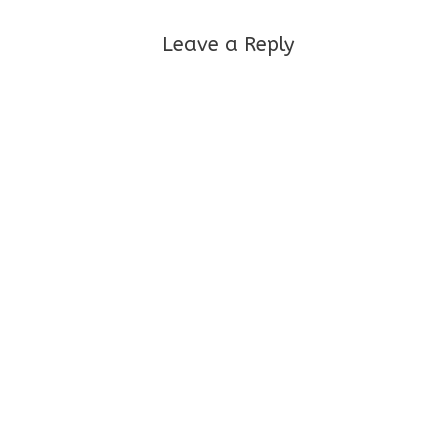
Leave a Reply