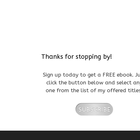
Thanks for stopping by!
Sign up today to get a FREE ebook. J
click the button below and select an
one from the list of my offered title