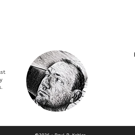
ust
y
s.