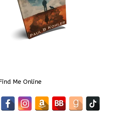
Find Me Online