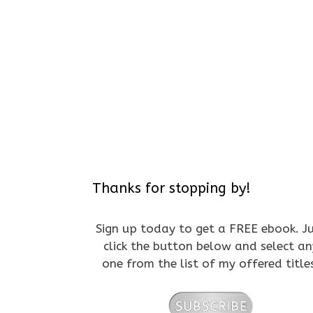
Thanks for stopping by!
Sign up today to get a FREE ebook. J
click the button below and select an
one from the list of my offered title