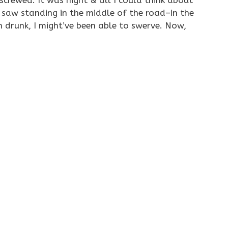
screwed. It was night & all I could think about
 saw standing in the middle of the road–in the
n drunk, I might’ve been able to swerve. Now,