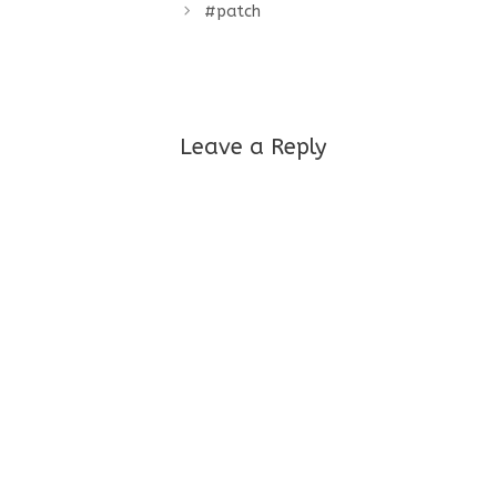
#patch
Leave a Reply