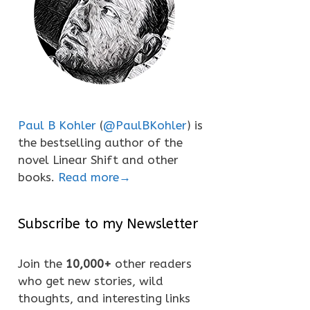
Paul B Kohler
(
@PaulBKohler
) is
the bestselling author of the
novel Linear Shift and other
books.
Read more→
Subscribe to my Newsletter
Join the
10,000+
other readers
who get new stories, wild
thoughts, and interesting links