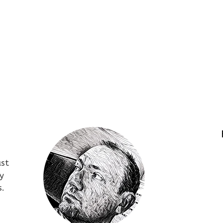
ust
y
s.