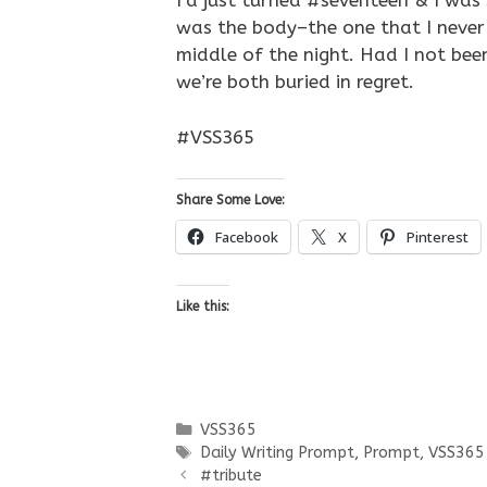
I’d just turned #seventeen & I was 
was the body–the one that I never
middle of the night. Had I not bee
we’re both buried in regret.
#VSS365
Share Some Love:
Facebook
X
Pinterest
Like this:
Categories
VSS365
Tags
Daily Writing Prompt
,
Prompt
,
VSS365
#tribute