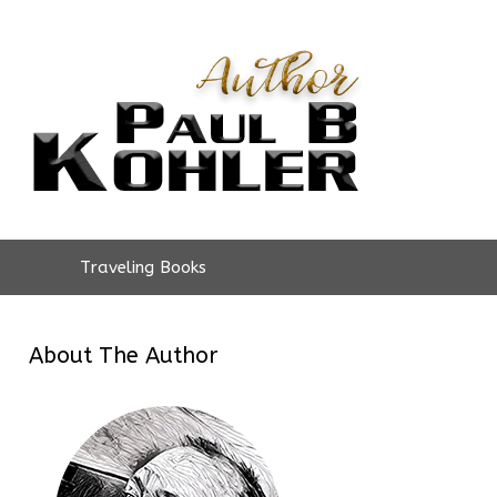
Traveling Books
About The Author