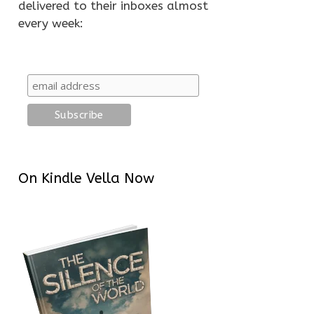
delivered to their inboxes almost
every week:
On Kindle Vella Now