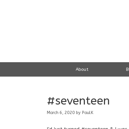
Skip
to
content
About
B
#seventeen
March 6, 2020
by
PaulK