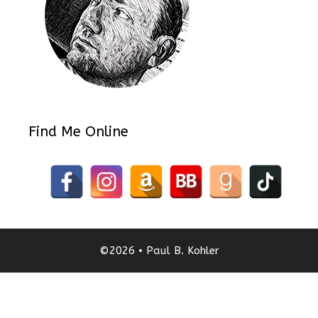
Find Me Online
©2026 • Paul B. Kohler