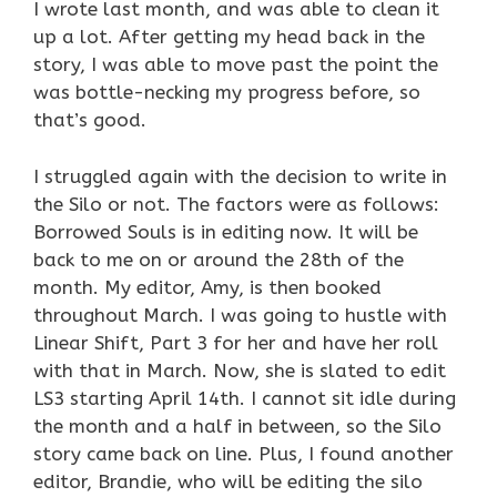
I wrote last month, and was able to clean it
up a lot. After getting my head back in the
story, I was able to move past the point the
was bottle-necking my progress before, so
that’s good.
I struggled again with the decision to write in
the Silo or not. The factors were as follows:
Borrowed Souls is in editing now. It will be
back to me on or around the 28th of the
month. My editor, Amy, is then booked
throughout March. I was going to hustle with
Linear Shift, Part 3 for her and have her roll
with that in March. Now, she is slated to edit
LS3 starting April 14th. I cannot sit idle during
the month and a half in between, so the Silo
story came back on line. Plus, I found another
editor, Brandie, who will be editing the silo