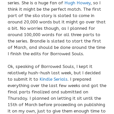
series. She is a huge fan of
Hugh Howey
, so I
think it might be the perfect match. The first
part of the silo story is slated to come in
around 20,000 words but it might go over that
a bit. No worries though, as I planned for
around 100,000 words for all three parts to
the series. Brandie is slated to start the first
of March, and should be done around the time
I finish the edits for Borrowed Souls.
Ok, speaking of Borrowed Souls, I kept it
relatively hush-hush last week, but I decided
to submit it to
Kindle Serials
. I prepared
everything over the last few weeks and got the
final parts finalized and submitted on
Thursday. I planned on letting it sit until the
15th of March before proceeding on publishing
it on my own, just to give them enough time to