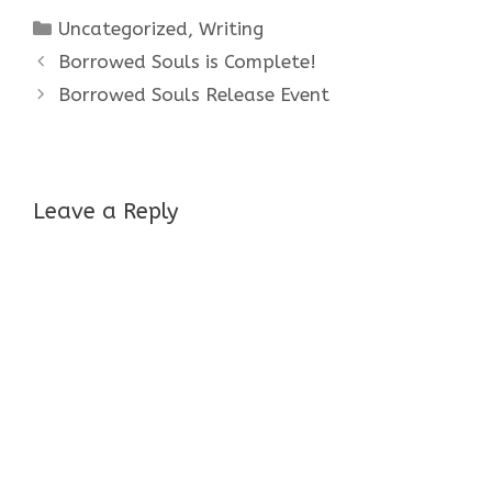
Categories
Uncategorized
,
Writing
Borrowed Souls is Complete!
Borrowed Souls Release Event
Leave a Reply