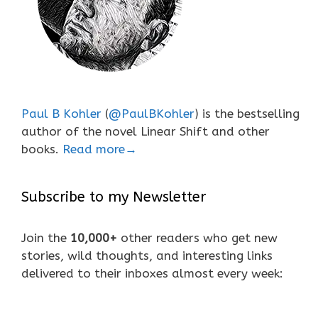
Paul B Kohler
(
@PaulBKohler
) is the bestselling
author of the novel Linear Shift and other
books.
Read more→
Subscribe to my Newsletter
Join the
10,000+
other readers who get new
stories, wild thoughts, and interesting links
delivered to their inboxes almost every week: