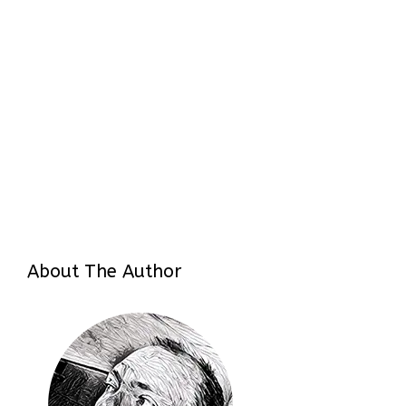
About The Author