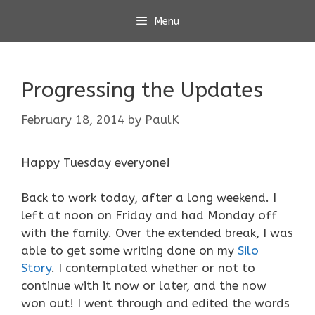
Skip
Menu
to
content
Progressing the Updates
February 18, 2014
by
PaulK
Happy Tuesday everyone!
Back to work today, after a long weekend. I
left at noon on Friday and had Monday off
with the family. Over the extended break, I was
able to get some writing done on my
Silo
Story
. I contemplated whether or not to
continue with it now or later, and the now
won out! I went through and edited the words