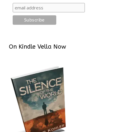
On Kindle Vella Now