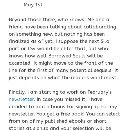
May 1st
Beyond those three, who knows. Me and a
friend have been talking about collaborating
on something new, but nothing has been
finalized as of yet. I suppose the next Silo
part or LS4 would be after that, but who
knows how well Borrowed Souls will be
accepted. It might move to the front of the
line for the first of many potential sequels. It
just depends on what the readers want most.
Finally, I am starting to work on February’s
newsletter
. In case you missed it, I have
decided to add a bonus for signing up for my
newsletter. You get a free book! You can select
from on of my published ebooks or short
stories at signup and your selection will be