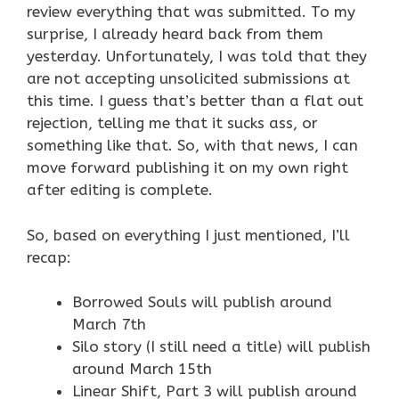
review everything that was submitted. To my
surprise, I already heard back from them
yesterday. Unfortunately, I was told that they
are not accepting unsolicited submissions at
this time. I guess that’s better than a flat out
rejection, telling me that it sucks ass, or
something like that. So, with that news, I can
move forward publishing it on my own right
after editing is complete.
So, based on everything I just mentioned, I’ll
recap:
Borrowed Souls will publish around
March 7th
Silo story (I still need a title) will publish
around March 15th
Linear Shift, Part 3 will publish around