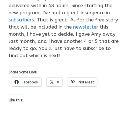
delivered with in 48 hours. Since starting the
new program, I’ve had a great insurgence in
subscribers
. That is great! As for the free story
that will be included in the
newsletter
this
month, I have yet to decide. I gave Amy away
last month, and I have another 4 or 5 that are
ready to go. You’ll just have to subscribe to
find out which is next!
Share Some Love:
Facebook
X
Pinterest
Like this: