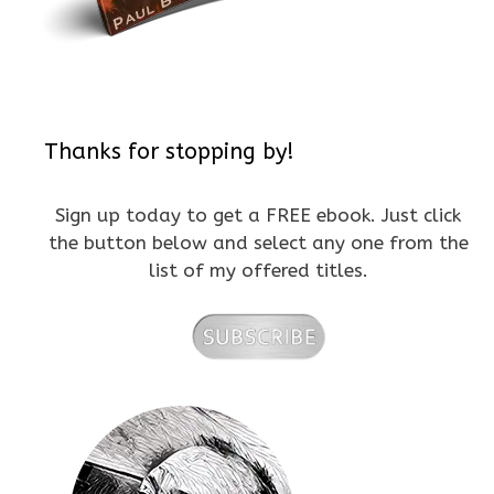
Thanks for stopping by!
Sign up today to get a FREE ebook. Just click
the button below and select any one from the
list of my offered titles.