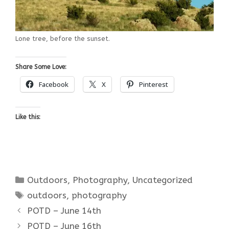
Lone tree, before the sunset.
Share Some Love:
Facebook
X
Pinterest
Like this:
Categories
Outdoors
,
Photography
,
Uncategorized
Tags
outdoors
,
photography
POTD – June 14th
POTD – June 16th