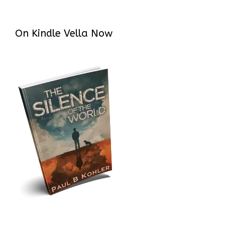
On Kindle Vella Now