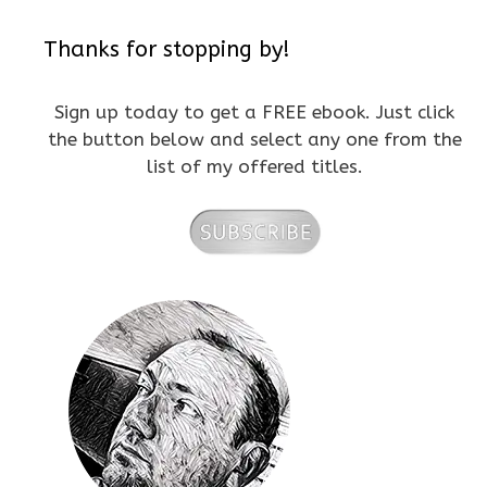
Thanks for stopping by!
Sign up today to get a FREE ebook. Just click
the button below and select any one from the
list of my offered titles.