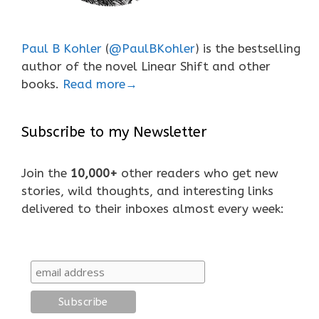
Paul B Kohler
(
@PaulBKohler
) is the bestselling
author of the novel Linear Shift and other
books.
Read more→
Subscribe to my Newsletter
Join the
10,000+
other readers who get new
stories, wild thoughts, and interesting links
delivered to their inboxes almost every week: