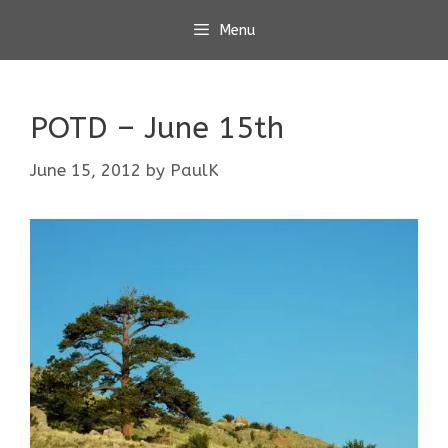
Skip
Menu
to
content
POTD – June 15th
June 15, 2012
by
PaulK