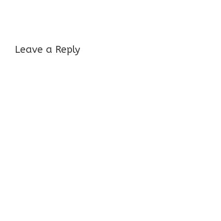
Leave a Reply