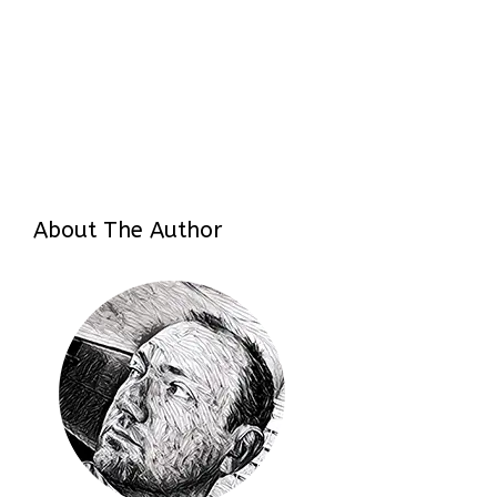
About The Author