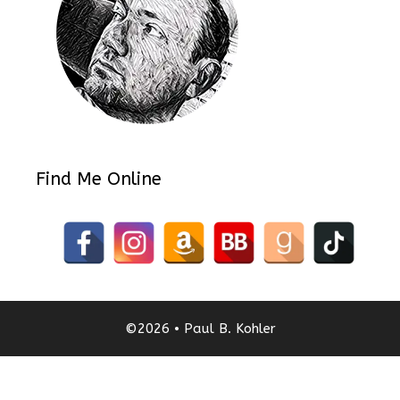
Find Me Online
©2026 • Paul B. Kohler