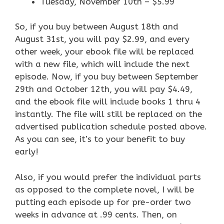
Tuesday, November 10th – $5.99
So, if you buy between August 18th and
August 31st, you will pay $2.99, and every
other week, your ebook file will be replaced
with a new file, which will include the next
episode. Now, if you buy between September
29th and October 12th, you will pay $4.49,
and the ebook file will include books 1 thru 4
instantly. The file will still be replaced on the
advertised publication schedule posted above.
As you can see, it’s to your benefit to buy
early!
Also, if you would prefer the individual parts
as opposed to the complete novel, I will be
putting each episode up for pre-order two
weeks in advance at .99 cents. Then, on