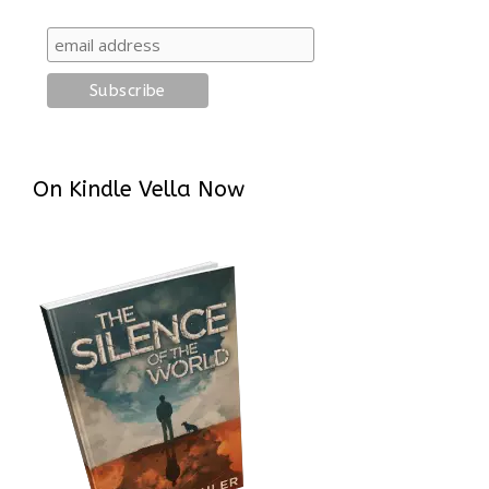
On Kindle Vella Now