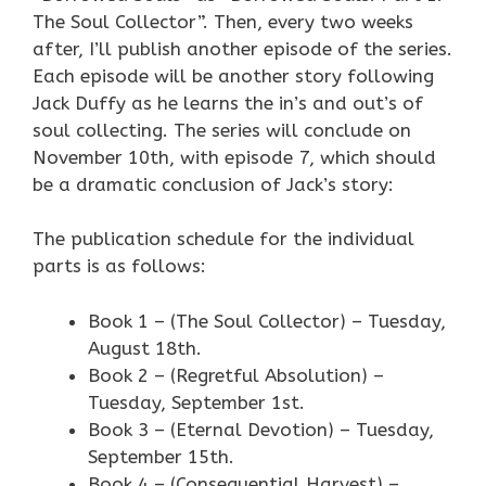
The Soul Collector”. Then, every two weeks
after, I’ll publish another episode of the series.
Each episode will be another story following
Jack Duffy as he learns the in’s and out’s of
soul collecting. The series will conclude on
November 10th, with episode 7, which should
be a dramatic conclusion of Jack’s story:
The publication schedule for the individual
parts is as follows:
Book 1 – (The Soul Collector) – Tuesday,
August 18th.
Book 2 – (Regretful Absolution) –
Tuesday, September 1st.
Book 3 – (Eternal Devotion) – Tuesday,
September 15th.
Book 4 – (Consequential Harvest) –