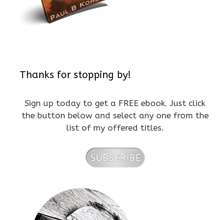
Thanks for stopping by!
Sign up today to get a FREE ebook. Just click
the button below and select any one from the
list of my offered titles.