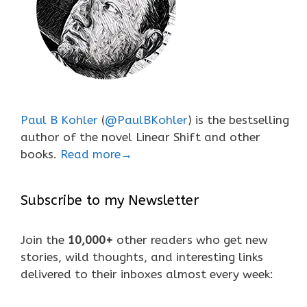
Paul B Kohler
(
@PaulBKohler
) is the bestselling
author of the novel Linear Shift and other
books.
Read more→
Subscribe to my Newsletter
Join the
10,000+
other readers who get new
stories, wild thoughts, and interesting links
delivered to their inboxes almost every week: