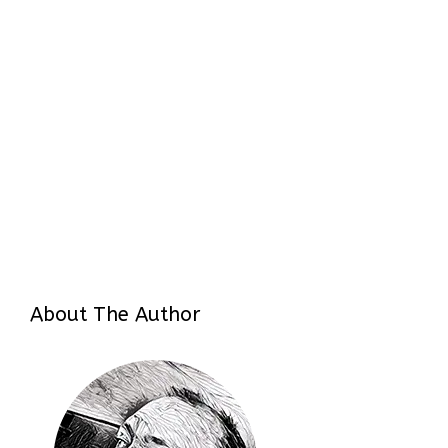
About The Author