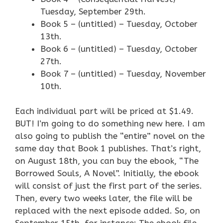
Tuesday, September 29th.
Book 5 – (untitled) – Tuesday, October
13th.
Book 6 – (untitled) – Tuesday, October
27th.
Book 7 – (untitled) – Tuesday, November
10th.
Each individual part will be priced at $1.49.
BUT! I’m going to do something new here. I am
also going to publish the “entire” novel on the
same day that Book 1 publishes. That’s right,
on August 18th, you can buy the ebook, “The
Borrowed Souls, A Novel”. Initially, the ebook
will consist of just the first part of the series.
Then, every two weeks later, the file will be
replaced with the next episode added. So, on