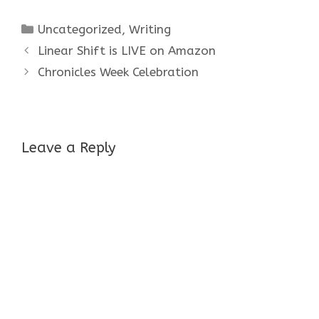
Categories
Uncategorized
,
Writing
Linear Shift is LIVE on Amazon
Chronicles Week Celebration
Leave a Reply