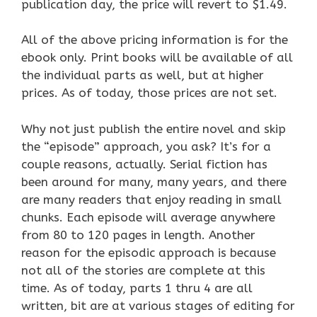
publication day, the price will revert to $1.49.
All of the above pricing information is for the
ebook only. Print books will be available of all
the individual parts as well, but at higher
prices. As of today, those prices are not set.
Why not just publish the entire novel and skip
the “episode” approach, you ask? It’s for a
couple reasons, actually. Serial fiction has
been around for many, many years, and there
are many readers that enjoy reading in small
chunks. Each episode will average anywhere
from 80 to 120 pages in length. Another
reason for the episodic approach is because
not all of the stories are complete at this
time. As of today, parts 1 thru 4 are all
written, bit are at various stages of editing for