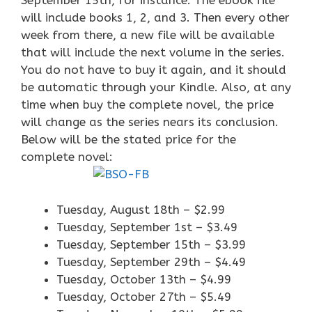
September 15th, for instance: The ebook file
will include books 1, 2, and 3. Then every other
week from there, a new file will be available
that will include the next volume in the series.
You do not have to buy it again, and it should
be automatic through your Kindle. Also, at any
time when buy the complete novel, the price
will change as the series nears its conclusion.
Below will be the stated price for the
complete novel:
Tuesday, August 18th – $2.99
Tuesday, September 1st – $3.49
Tuesday, September 15th – $3.99
Tuesday, September 29th – $4.49
Tuesday, October 13th – $4.99
Tuesday, October 27th – $5.49