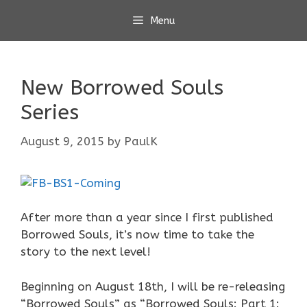
Skip
Menu
to
content
New Borrowed Souls
Series
August 9, 2015
by
PaulK
After more than a year since I first published
Borrowed Souls, it’s now time to take the
story to the next level!
Beginning on August 18th, I will be re-releasing
“Borrowed Souls” as “Borrowed Souls: Part 1: