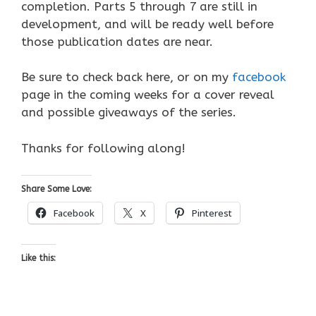
completion. Parts 5 through 7 are still in
development, and will be ready well before
those publication dates are near.
Be sure to check back here, or on my
facebook
page in the coming weeks for a cover reveal
and possible giveaways of the series.
Thanks for following along!
Share Some Love:
Facebook
X
Pinterest
Like this: