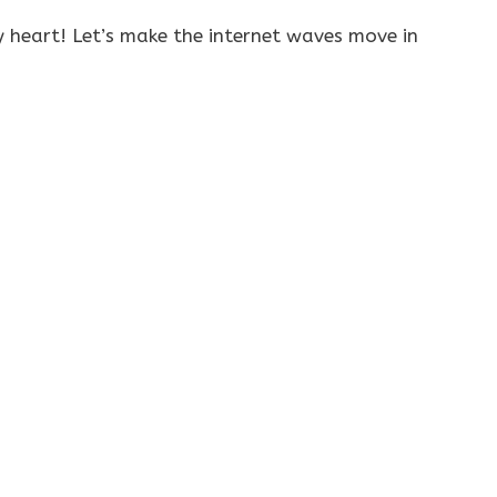
 heart! Let’s make the internet waves move in