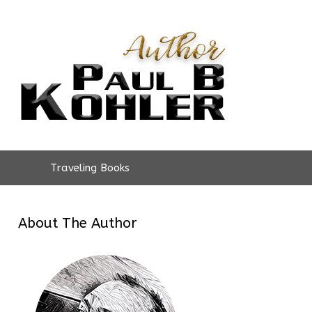
Traveling Books
About The Author