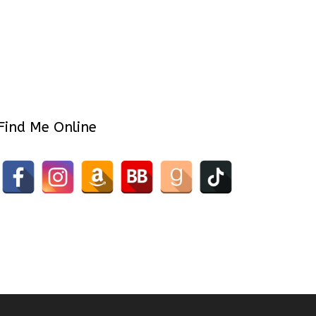
Find Me Online