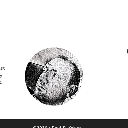
ust
y
s.
©2026 • Paul B. Kohler