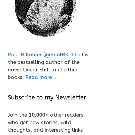
Paul B Kohler
(
@PaulBKohler
) is
the bestselling author of the
novel Linear Shift and other
books.
Read more→
Subscribe to my Newsletter
Join the
10,000+
other readers
who get new stories, wild
thoughts, and interesting links