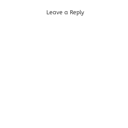
Leave a Reply