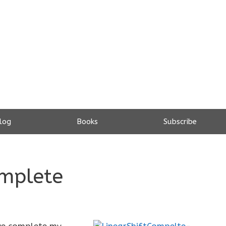
log
Books
Subscribe
omplete