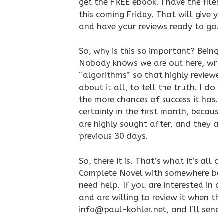
get the FREE ebook. I have the fil
this coming Friday. That will give
and have your reviews ready to go
So, why is this so important? Being
Nobody knows we are out here, wri
“algorithms” so that highly review
about it all, to tell the truth. I 
the more chances of success it has. 
certainly in the first month, becau
are highly sought after, and they a
previous 30 days.
So, there it is. That’s what it’s all
Complete Novel with somewhere bet
need help. If you are interested in
and are willing to review it when 
info@paul-kohler.net, and I’ll send