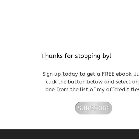
Thanks for stopping by!
Sign up today to get a FREE ebook. J
click the button below and select an
one from the list of my offered title