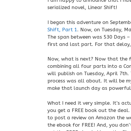
I am happy to announce that I ha
serialized novel, Linear Shift!
I began this adventure on Septemb
Shift, Part 1
. Now, on Tuesday, Ma
The span between was 530 Days – 
first and last part. For that delay,
Now, what is next? Now that the f
combining all four parts into a Co
will publish on Tuesday, April 7th.
process was all about. It will be m
make that launch day as powerful a
What I need it very simple. It’s a
you get a FREE book out the deal. W
to post a review on Amazon the week
the ebook for FREE! And, you don’t