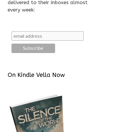
delivered to their inboxes almost
every week:
On Kindle Vella Now