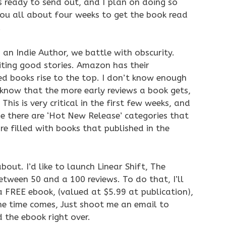
es ready to send out, and I plan on doing so
 you all about four weeks to get the book read
.
 an Indie Author, we battle with obscurity.
ting good stories. Amazon has their
ed books rise to the top. I don’t know enough
do know that the more early reviews a book gets,
This is very critical in the first few weeks, and
se there are ‘Hot New Release’ categories that
re filled with books that published in the
 about. I’d like to launch Linear Shift, The
ween 50 and a 100 reviews. To do that, I’ll
 a FREE ebook, (valued at $5.99 at publication),
the time comes, Just shoot me an email to
 the ebook right over.