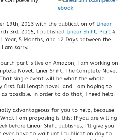
ve complete my
er 19th, 2013 with the publication of
Linear
rch 3rd, 2015, I published
Linear Shift, Part 4
.
1 Year, 5 Months, and 12 Days between the
 I am sorry.
ourth part is live on Amazon, I am working on
mplete Novel. Liner Shift, The Complete Novel
 That single event will be what the whole
y first full length novel, and I am hoping to
s possible. In order to do that, I need help.
ctually advantageous for you to help, because
hat I am proposing is this: If you are willing
 before Linear Shift publishes, I’ll give you
 even have to wait until publication day to