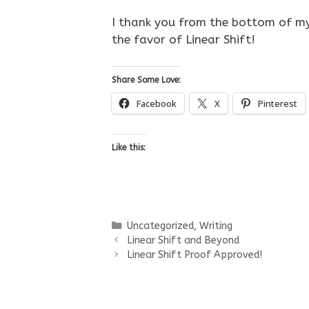
I thank you from the bottom of my
the favor of Linear Shift!
Share Some Love:
Facebook
X
Pinterest
Like this:
Categories
Uncategorized
,
Writing
Linear Shift and Beyond
Linear Shift Proof Approved!