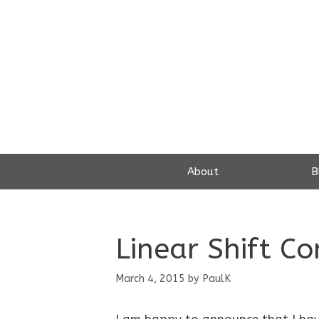
Skip
to
content
About
B
Linear Shift C
March 4, 2015
by
PaulK